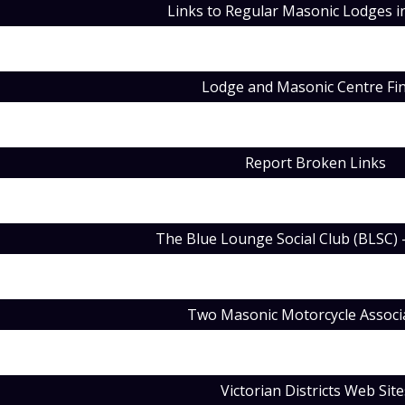
Links to Regular Masonic Lodges in
Lodge and Masonic Centre Fi
Report Broken Links
The Blue Lounge Social Club (BLSC) 
Two Masonic Motorcycle Associ
Victorian Districts Web Site