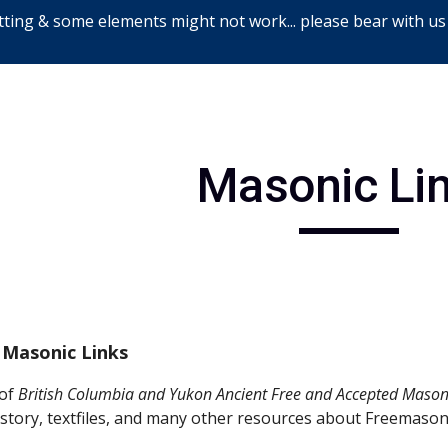
ting & some elements might not work... please bear with us
ip to main content
Skip to navigat
Masonic Li
 Masonic Links
 of 
British Columbia and Yukon Ancient Free and Accepted Mason
story, textfiles, and many other resources about Freemason