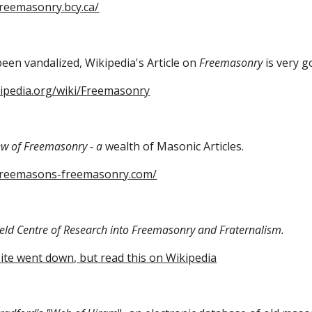
freemasonry.bcy.ca/
een vandalized, Wikipedia's Article on 
Freemasonry
 is very g
kipedia.org/wiki/Freemasonry
ew of Freemasonry - a
 wealth of Masonic Articles.
freemasons-freemasonry.com/
field Centre of Research into Freemasonry and Fraternalism.
 site went down, but read this on Wikipedia