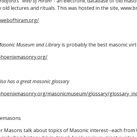
Bradford's "Web of Hiram
"- an electronic database of old mason
 old lectures and rituals. This 
was hosted in the site, www.b
.webofhiram.org/
asonic Museum and Library
 is probably the best masonic vi
phoenixmasonry.org/
so has a great masonic glossary
phoenixmasonry.org/masonicmuseum/glossary/glossary_in
eemasons
 Masons talk about topics of Masonic interest--each from th