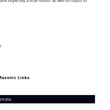
and hopefully a little humor as well on topics of 
p
Masonic Links
stralia