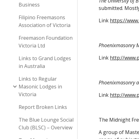
The University of 
Business
submitted. Mostly
Filipino Freemasons
Link
https://www
Association of Victoria
Freemason Foundation
Phoenixmasonry M
Victoria Ltd
Link
http://www.
Links to Grand Lodges
in Australia
Links to Regular
Phoenixmasonry al
Masonic Lodges in
Victoria
Link
http://www.
Report Broken Links
The Blue Lounge Social
The Midnight Fr
Club (BLSC) – Overview
A group of Master