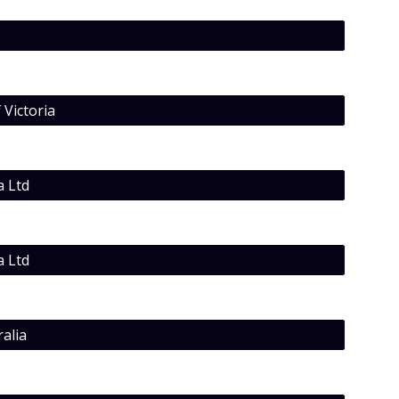
 Victoria
a Ltd
a Ltd
alia