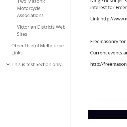
range of subjects 
Two Masonic
interest for Free
Motorcycle
Associations
Link 
http://www.
Victorian Districts Web
Sites
Freemasonry fo
Other Useful Melbourne
Links
Current events 
http://freemaso
This is test Section only..