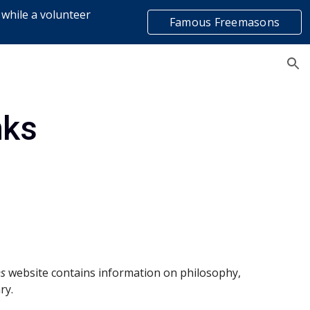
 while a volunteer
Famous Freemasons
ion
list
nks
s 
website contains information on philosophy, 
ry.