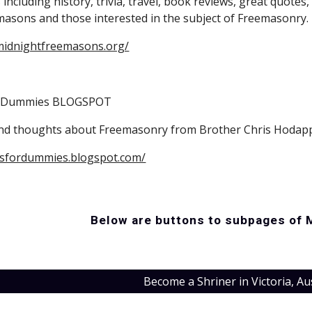
including history, trivia, travel, book reviews, great quotes, 
masons and those interested in the subject of Freemasonry. 
midnightfreemasons.org/
r Dummies BLOGSPOT
and thoughts about Freemasonry from Brother Chris Hodap
nsfordummies.blogspot.com/
Below are buttons to subpages of 
Become a Shriner in Victoria, Au