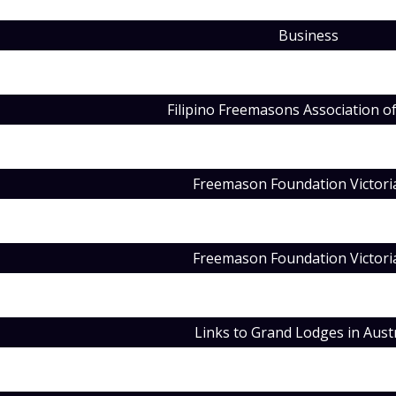
Business
Filipino Freemasons Association of
Freemason Foundation Victori
Freemason Foundation Victori
Links to Grand Lodges in Austr