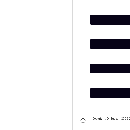
Copyright D Hudson 2006-
Page
Report abus
updated