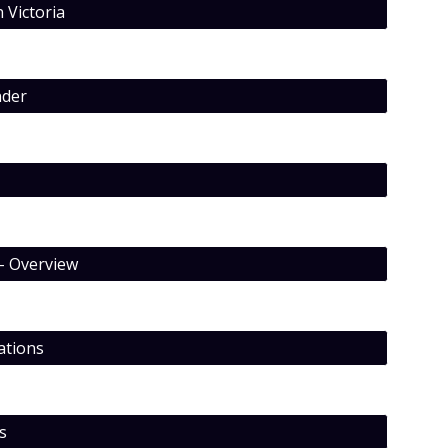
 Victoria
nder
– Overview
ations
s