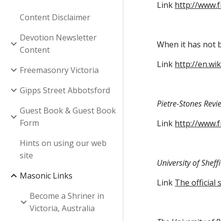
Link
http://www.
Content Disclaimer
Devotion Newsletter
When it has not b
Content
Link
http://en.wi
Freemasonry Victoria
Gipps Street Abbotsford
Pietre-Stones Revi
Guest Book & Guest Book
Form
Link
http://www.
Hints on using our web
site
University of Shef
Masonic Links
Link
The official
Become a Shriner in
Victoria, Australia