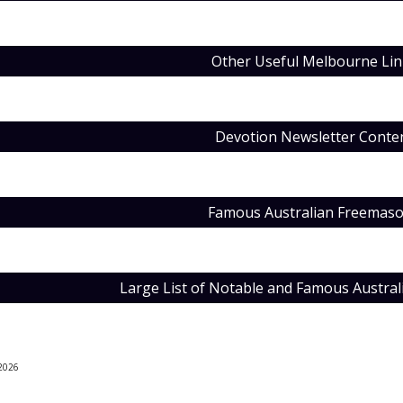
Other Useful Melbourne Lin
Devotion Newsletter Conte
Famous Australian Freemas
Large List of Notable and Famous Austra
202
6
e