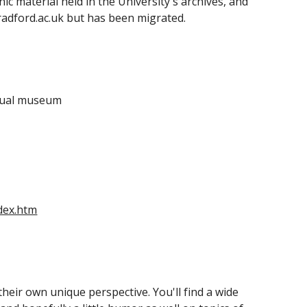
ic material held in the University's archives, and 
radford.ac.uk but has been migrated.
rtual museum
dex.htm
eir own unique perspective. You'll find a wide 