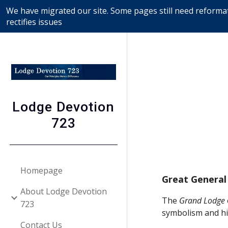
We have migrated our site. Some pages still need reformat
Sk
rectifies issues
Lodge Devotion
723
Homepage
Great General
About Lodge Devotion
The 
Grand Lodge
723
symbolism and hi
Contact Us