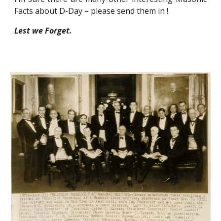
Facts about D-Day – please send them in !
Lest we Forget.