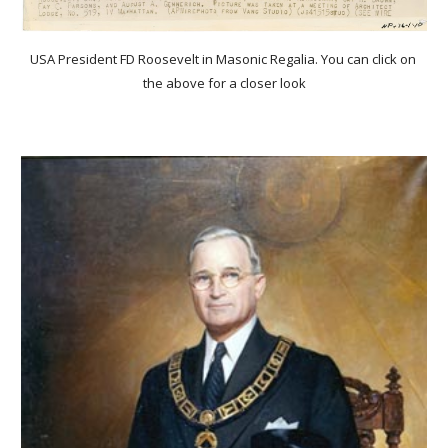
USA President FD Roosevelt in Masonic Regalia. You can click on 
the above for a closer look