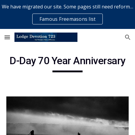
We have migrated our site. Some pages still need reformatting & some elements might not work... please bear with us while a volunteer rectifies issues
Skip to main content
Skip to navigation
Famous Freemasons list
D-Day 70 Year Anniversary