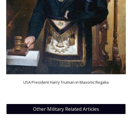
USA President Harry Truman in Masonic Regalia
Other Military Related Articles