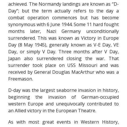
achieved. The Normandy landings are known as “D-
Day”; but the term actually refers to the day a
combat operation commences but has become
synonymous with 6 June 1944. Some 11 hard fought
months later, Nazi Germany unconditionally
surrendered. This was known as Victory in Europe
Day (8 May 1945), generally known as V-E Day, VE
Day, or simply V Day. Three months after V Day,
Japan also surrendered closing the war. That
surrender took place on USS Missouri and was
received by General Douglas MacArthur who was a
Freemason.
D-day was the largest seaborne invasion in history,
beginning the invasion of German-occupied
western Europe and unequivocally contributed to
an Allied victory in the European Theatre.
As with most great events in Western History,