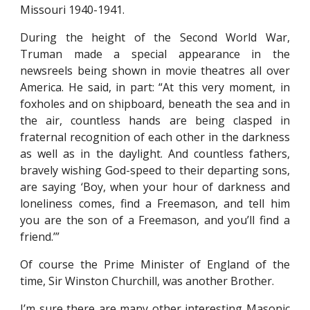
Missouri 1940-1941.
During the height of the Second World War,
Truman made a special appearance in the
newsreels being shown in movie theatres all over
America. He said, in part: “At this very moment, in
foxholes and on shipboard, beneath the sea and in
the air, countless hands are being clasped in
fraternal recognition of each other in the darkness
as well as in the daylight. And countless fathers,
bravely wishing God-speed to their departing sons,
are saying ‘Boy, when your hour of darkness and
loneliness comes, find a Freemason, and tell him
you are the son of a Freemason, and you’ll find a
friend.’”
Of course the Prime Minister of England of the
time, Sir Winston Churchill, was another Brother.
I’m sure there are many other interesting Masonic