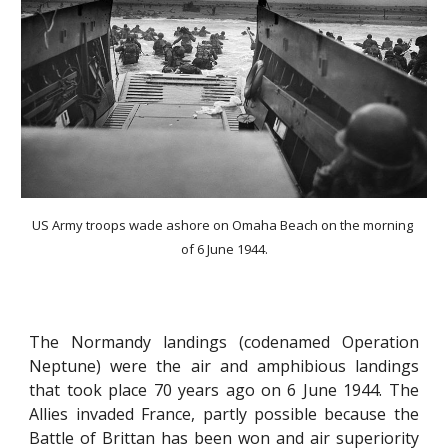
US Army troops wade ashore on Omaha Beach on the morning 
of 6 June 1944.
The Normandy landings (codenamed Operation
Neptune) were the air and amphibious landings
that took place 70 years ago on 6 June 1944. The
Allies invaded France, partly possible because the
Battle of Brittan has been won and air superiority