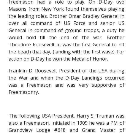
Freemason had a role to play. On D-Day two
Masons from New York found themselves playing
the leading roles. Brother Omar Bradley General in
over all command of US Force and senior US
General in command of ground troops, a duty he
would hold till the end of the war. Brother
Theodore Roosevelt Jr. was the first General to hit
the beach that day, (landing with the first wave). For
action on D-Day he won the Medal of Honor.
Franklin D. Roosevelt President of the USA during
the War and when the D-Day Landings occurred
was a Freemason and was very supportive of
Freemasonry.
The following USA President, Harry S. Truman was
also a Freemason, Initiated in 1909 he was a PM of
Grandview Lodge #618 and Grand Master of