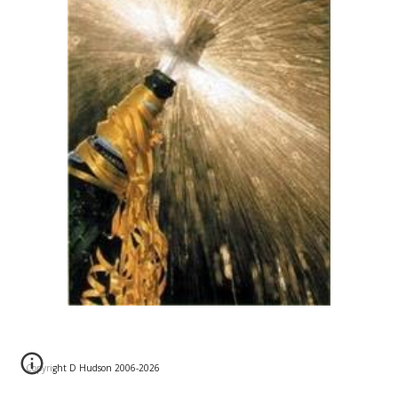
Copyright D Hudson 2006-202
6