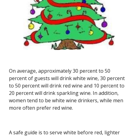
On average, approximately 30 percent to 50 
percent of guests will drink white wine, 30 percent 
to 50 percent will drink red wine and 10 percent to 
20 percent will drink sparkling wine. In addition, 
women tend to be white wine drinkers, while men 
more often prefer red wine.
A safe guide is to serve white before red, lighter 