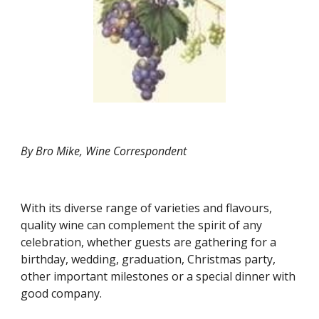
By Bro Mike, Wine Correspondent
With its diverse range of varieties and flavours, 
quality wine can complement the spirit of any 
celebration, whether guests are gathering for a 
birthday, wedding, graduation, Christmas party, 
other important milestones or a special dinner with 
good company.