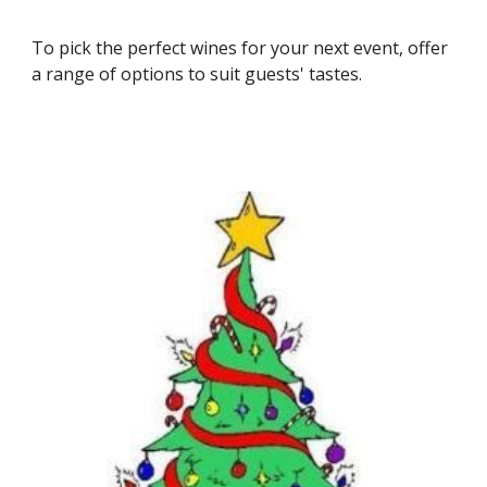
To pick the perfect wines for your next event, offer 
a range of options to suit guests' tastes.