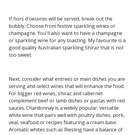
If hors d'oeuvres will be served, break out the 
bubbly. Choose from festive sparkling wines or 
champagne. You'll also want to have a champagne 
or sparkling wine for any toasting. My favourite is a 
good quality Australian sparkling Shiraz that is not 
too sweet.
Next, consider what entrees or main dishes you are 
serving and select wines that will enhance the food. 
For bigger red wines, shiraz and cabernet 
complement beef or lamb dishes or pastas with red 
sauces. Chardonnay is a widely popular, versatile 
white wine that pairs well with poultry dishes, pork, 
veal, seafood or recipes featuring a cream base. 
Aromatic whites such as Riesling have a balance of 