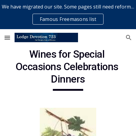
We have migrated our site. Some pages still need reformatting & some elements might not work... please bear with us while a volunteer rectifies issues
Skip to main content
Skip to navigation
Famous Freemasons list
Wines for Special 
Occasions Celebrations 
Dinners