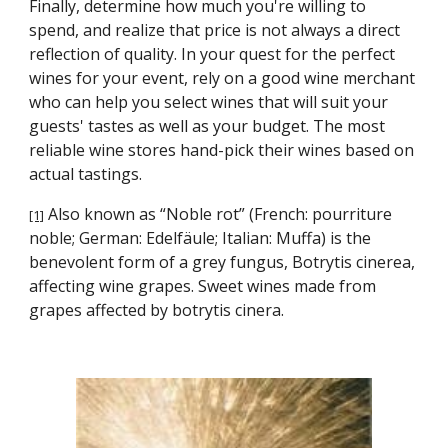
Finally, determine how much you're willing to 
spend, and realize that price is not always a direct 
reflection of quality. In your quest for the perfect 
wines for your event, rely on a good wine merchant 
who can help you select wines that will suit your 
guests' tastes as well as your budget. The most 
reliable wine stores hand-pick their wines based on 
actual tastings.
 Also known as “Noble rot” (French: pourriture 
[1]
noble; German: Edelfäule; Italian: Muffa) is the 
benevolent form of a grey fungus, Botrytis cinerea, 
affecting wine grapes. Sweet wines made from 
grapes affected by botrytis cinera.