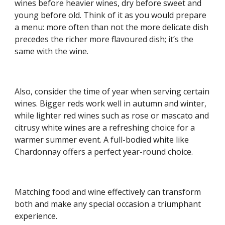
wines before heavier wines, dry before sweet and 
young before old. Think of it as you would prepare 
a menu: more often than not the more delicate dish 
precedes the richer more flavoured dish; it’s the 
same with the wine.
Also, consider the time of year when serving certain 
wines. Bigger reds work well in autumn and winter, 
while lighter red wines such as rose or mascato and 
citrusy white wines are a refreshing choice for a 
warmer summer event. A full-bodied white like 
Chardonnay offers a perfect year-round choice.
Matching food and wine effectively can transform 
both and make any special occasion a triumphant 
experience.