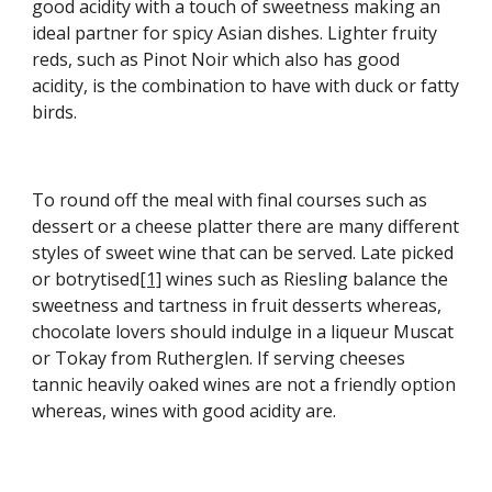
good acidity with a touch of sweetness making an 
ideal partner for spicy Asian dishes. Lighter fruity 
reds, such as Pinot Noir which also has good 
acidity, is the combination to have with duck or fatty 
birds.
To round off the meal with final courses such as 
dessert or a cheese platter there are many different 
styles of sweet wine that can be served. Late picked 
or botrytised
[1]
 wines such as Riesling balance the 
sweetness and tartness in fruit desserts whereas, 
chocolate lovers should indulge in a liqueur Muscat 
or Tokay from Rutherglen. If serving cheeses 
tannic heavily oaked wines are not a friendly option 
whereas, wines with good acidity are.