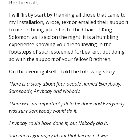
Brethren all,
I will firstly start by thanking all those that came to 
my Installation, wrote, text or emailed their support 
to me on being placed in to the Chair of King 
Solomon, as I said on the night, it is a humbling 
experience knowing you are following in the 
footsteps of such esteemed forbearers, but doing 
so with the support of your fellow Brethren.
On the evening itself I told the following story:
There is a story about four people named Everybody, 
Somebody, Anybody and Nobody.
There was an important job to be done and Everybody 
was sure Somebody would do it.
Anybody could have done it, but Nobody did it.
Somebody got angry about that because it was 