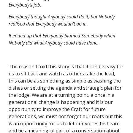
Everybody’s job.
Everybody thought Anybody could do it, but Nobody 
realised that Everybody wouldn’t do it.
It ended up that Everybody blamed Somebody when 
Nobody did what Anybody could have done.
The reason I told this story is that it can be easy for 
us to sit back and watch as others take the lead, 
this can be as something as simple as washing the 
dishes or setting the agenda and strategic plan for 
the lodge. We are at a turning point, a once in a 
generational change is happening and it is our 
opportunity to improve the Craft for future 
generations, we must not forget our roots but this 
is an opportunity for us to let our voices be heard 
and be a meaningful part of a conversation about 