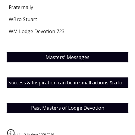
Fraternally
WBro Stuart
WM Lodge Devotion 723
Masters' Messages
Success & Inspiration can be in small actions & a lot of inedible T.O.F.U.
Past Masters of Lodge Devotion
Copyright D Hudson 2006-202
6