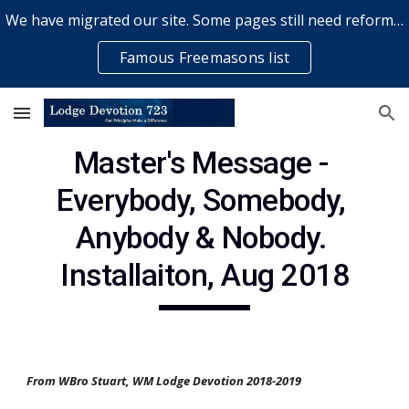
We have migrated our site. Some pages still need reformatting & some elements might not work... please bear with us while a volunteer rectifies issues
Skip to main content
Skip to navigation
Famous Freemasons list
Master's Message - 
Everybody, Somebody, 
Anybody & Nobody. 
Installaiton, Aug 2018
From WBro Stuart, WM Lodge Devotion 2018-2019