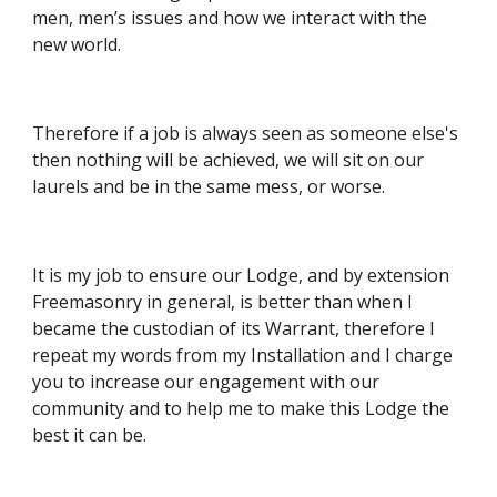
men, men’s issues and how we interact with the 
new world.
Therefore if a job is always seen as someone else's 
then nothing will be achieved, we will sit on our 
laurels and be in the same mess, or worse.
It is my job to ensure our Lodge, and by extension 
Freemasonry in general, is better than when I 
became the custodian of its Warrant, therefore I 
repeat my words from my Installation and I charge 
you to increase our engagement with our 
community and to help me to make this Lodge the 
best it can be.