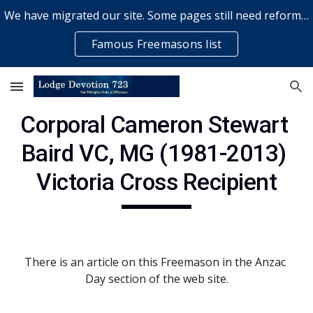
We have migrated our site. Some pages still need reformatting & some elements might not work... please bear with us while a volunteer rectifies issues
Skip to main content
Skip to navigation
Famous Freemasons list
Corporal Cameron Stewart 
Baird VC, MG (1981-2013) 
Victoria Cross Recipient
There is an article on this Freemason in the Anzac 
Day section of the web site.