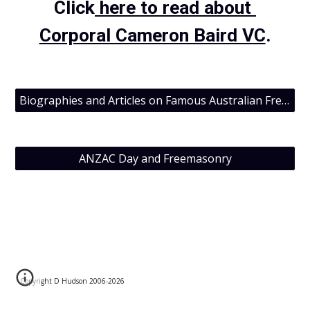
Click
 here to read about 
Corporal Cameron Baird VC
.
Biographies and Articles on Famous Australian Freemasons
ANZAC Day and Freemasonry
Copyright D Hudson 2006-202
6