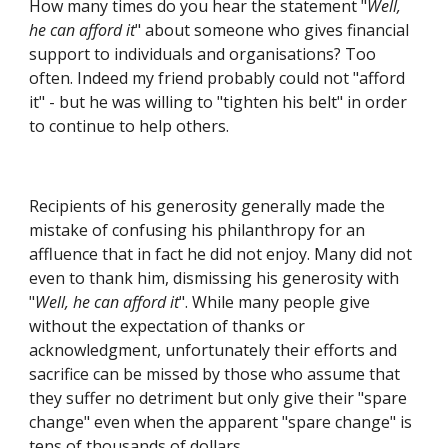
How many times do you hear the statement "
Well, 
he can afford it
" about someone who gives financial 
support to individuals and organisations? Too 
often. Indeed my friend probably could not "afford 
it" - but he was willing to "tighten his belt" in order 
to continue to help others.
Recipients of his generosity generally made the 
mistake of confusing his philanthropy for an 
affluence that in fact he did not enjoy. Many did not 
even to thank him, dismissing his generosity with 
"
Well, he can afford it
". While many people give 
without the expectation of thanks or 
acknowledgment, unfortunately their efforts and 
sacrifice can be missed by those who assume that 
they suffer no detriment but only give their "spare 
change" even when the apparent "spare change" is 
tens of thousands of dollars.