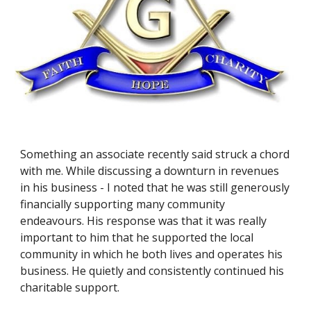
Something an associate recently said struck a chord 
with me. While discussing a downturn in revenues 
in his business - I noted that he was still generously 
financially supporting many community 
endeavours. His response was that it was really 
important to him that he supported the local 
community in which he both lives and operates his 
business. He quietly and consistently continued his 
charitable support. 