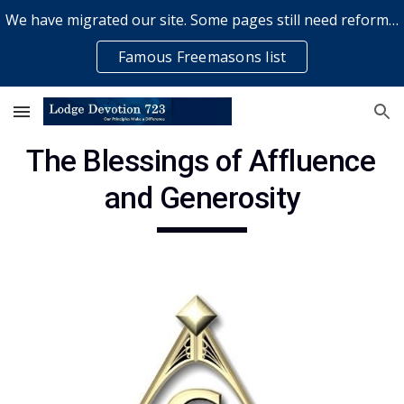
We have migrated our site. Some pages still need reformatting & some elements might not work... please bear with us while a volunteer rectifies issues
Skip to main content
Skip to navigation
Famous Freemasons list
The Blessings of Affluence 
and Generosity