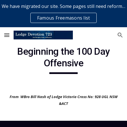
We have migrated our site. Some pages still need reformatting & some elements might not work... please bear with us while a volunteer rectifies issues
Skip to main content
Skip to navigation
Famous Freemasons list
Beginning the 100 Day
Offensive
From WBro Bill Nash of Lodge Victoria Cross No: 928 UGL NSW
&ACT