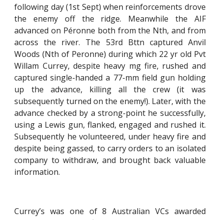
following day (1st Sept) when reinforcements drove
the enemy off the ridge. Meanwhile the AIF
advanced on Péronne both from the Nth, and from
across the river. The 53rd Bttn captured Anvil
Woods (Nth of Peronne) during which 22 yr old Pvt
Willam Currey, despite heavy mg fire, rushed and
captured single-handed a 77-mm field gun holding
up the advance, killing all the crew (it was
subsequently turned on the enemy!). Later, with the
advance checked by a strong-point he successfully,
using a Lewis gun, flanked, engaged and rushed it.
Subsequently he volunteered, under heavy fire and
despite being gassed, to carry orders to an isolated
company to withdraw, and brought back valuable
information.
Currey’s was one of 8 Australian VCs awarded