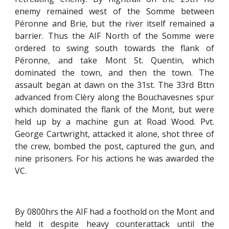
enemy remained west of the Somme between
Péronne and Brie, but the river itself remained a
barrier. Thus the AIF North of the Somme were
ordered to swing south towards the flank of
Péronne, and take Mont St. Quentin, which
dominated the town, and then the town. The
assault began at dawn on the 31st. The 33rd Bttn
advanced from Clèry along the Bouchavesnes spur
which dominated the flank of the Mont, but were
held up by a machine gun at Road Wood. Pvt.
George Cartwright, attacked it alone, shot three of
the crew, bombed the post, captured the gun, and
nine prisoners. For his actions he was awarded the
VC.
By 0800hrs the AIF had a foothold on the Mont and
held it despite heavy counterattack until the