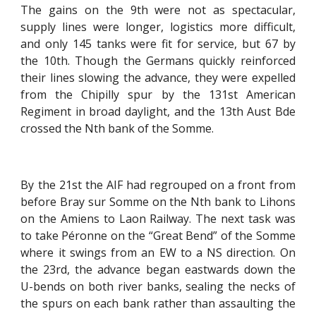
The gains on the 9th were not as spectacular,
supply lines were longer, logistics more difficult,
and only 145 tanks were fit for service, but 67 by
the 10th. Though the Germans quickly reinforced
their lines slowing the advance, they were expelled
from the Chipilly spur by the 131st American
Regiment in broad daylight, and the 13th Aust Bde
crossed the Nth bank of the Somme.
By the 21st the AIF had regrouped on a front from
before Bray sur Somme on the Nth bank to Lihons
on the Amiens to Laon Railway. The next task was
to take Péronne on the “Great Bend” of the Somme
where it swings from an EW to a NS direction. On
the 23rd, the advance began eastwards down the
U-bends on both river banks, sealing the necks of
the spurs on each bank rather than assaulting the