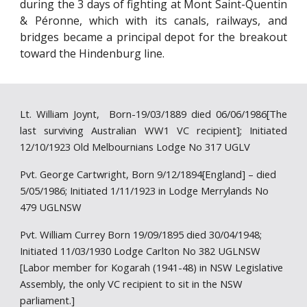
during the 3 days of fighting at Mont Saint-Quentin
& Péronne, which with its canals, railways, and
bridges became a principal depot for the breakout
toward the Hindenburg line.
Lt. William Joynt, Born-19/03/1889 died 06/06/1986[The
last surviving Australian WW1 VC recipient]; Initiated
12/10/1923 Old Melbournians Lodge No 317 UGLV
Pvt. George Cartwright, Born 9/12/1894[England] – died
5/05/1986; Initiated 1/11/1923 in Lodge Merrylands No
479 UGLNSW
Pvt. William Currey Born 19/09/1895 died 30/04/1948;
Initiated 11/03/1930 Lodge Carlton No 382 UGLNSW
[Labor member for Kogarah (1941-48) in NSW Legislative
Assembly, the only VC recipient to sit in the NSW
parliament.]