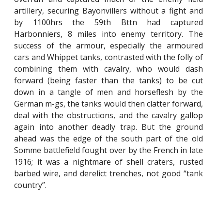
artillery, securing Bayonvillers without a fight and
by 1100hrs the 59th Bttn had captured
Harbonniers, 8 miles into enemy territory. The
success of the armour, especially the armoured
cars and Whippet tanks, contrasted with the folly of
combining them with cavalry, who would dash
forward (being faster than the tanks) to be cut
down in a tangle of men and horseflesh by the
German m-gs, the tanks would then clatter forward,
deal with the obstructions, and the cavalry gallop
again into another deadly trap. But the ground
ahead was the edge of the south part of the old
Somme battlefield fought over by the French in late
1916; it was a nightmare of shell craters, rusted
barbed wire, and derelict trenches, not good “tank
country”.