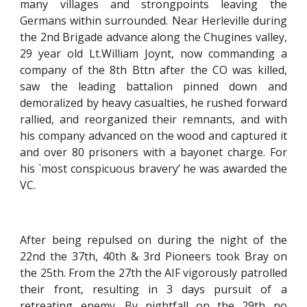
many villages and strongpoints leaving the
Germans within surrounded. Near Herleville during
the 2nd Brigade advance along the Chugines valley,
29 year old Lt.William Joynt, now commanding a
company of the 8th Bttn after the CO was killed,
saw the leading battalion pinned down and
demoralized by heavy casualties, he rushed forward
rallied, and reorganized their remnants, and with
his company advanced on the wood and captured it
and over 80 prisoners with a bayonet charge. For
his `most conspicuous bravery’ he was awarded the
VC.
After being repulsed on during the night of the
22nd the 37th, 40th & 3rd Pioneers took Bray on
the 25th. From the 27th the AIF vigorously patrolled
their front, resulting in 3 days pursuit of a
retreating enemy. By nightfall on the 29th no