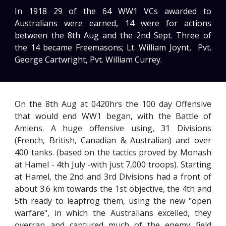
In 1918 29 of the 64 WW1 VCs awarded to
Australians were earned, 14 were for actions
between the 8th Aug and the 2nd Sept. Three of
the 14 became Freemasons; Lt. William Joynt
,
Pvt.
George Cartwright, Pvt. William Currey.
On the 8th Aug at 0420hrs the 100 day Offensive
that would end WW1 began, with the Battle of
Amiens. A huge offensive using, 31 Divisions
(French, British, Canadian & Australian) and over
400 tanks. (based on the tactics proved by Monash
at Hamel - 4th July -with just 7,000 troops). Starting
at Hamel, the 2nd and 3rd Divisions had a front of
about 3.6 km towards the 1st objective, the 4th and
5th ready to leapfrog them, using the new "open
warfare", in which the Australians excelled, they
overran and captured much of the enemy field