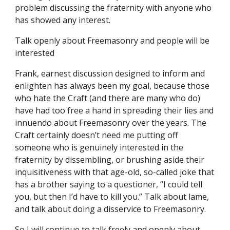
problem discussing the fraternity with anyone who 
has showed any interest.
Talk openly about Freemasonry and people will be 
interested
Frank, earnest discussion designed to inform and 
enlighten has always been my goal, because those 
who hate the Craft (and there are many who do) 
have had too free a hand in spreading their lies and 
innuendo about Freemasonry over the years. The 
Craft certainly doesn’t need me putting off 
someone who is genuinely interested in the 
fraternity by dissembling, or brushing aside their 
inquisitiveness with that age-old, so-called joke that 
has a brother saying to a questioner, “I could tell 
you, but then I’d have to kill you.” Talk about lame, 
and talk about doing a disservice to Freemasonry.
So I will continue to talk freely and openly about 