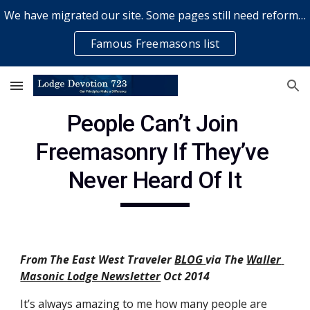
We have migrated our site. Some pages still need reformatting & some elements might not work... please bear with us while a volunteer rectifies issues
Skip to main content
Skip to navigation
Famous Freemasons list
People Can’t Join 
Freemasonry If They’ve 
Never Heard Of It
From The East West Traveler
BLOG
via The
Waller 
Masonic Lodge Newsletter
 Oct 2014
It’s always amazing to me how many people are 