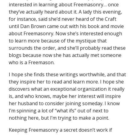
interested in learning about Freemasonry… once 
they’ve actually heard about it. A lady this evening, 
for instance, said she’d never heard of the Craft 
until Dan Brown came out with his book and movie 
about Freemasonry. Now she’s interested enough 
to learn more because of the mystique that 
surrounds the order, and she’ll probably read these 
blogs because now she has actually met someone 
who is a Freemason.
I hope she finds these writings worthwhile, and that 
they inspire her to read and learn more. I hope she 
discovers what an exceptional organization it really 
is, and who knows, maybe her interest will inspire 
her husband to consider joining someday. I know 
I’m spinning a lot of “what ifs” out of next to 
nothing here, but I’m trying to make a point.
Keeping Freemasonry a secret doesn’t work if 