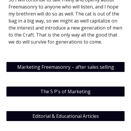
Freemasonry to anyone who will listen, and I hope 
my brethren will do so as well. The cat is out of the 
bag in a big way, so we might as well capitalize on 
the interest and introduce a new generation of men 
to the Craft. That is the only way all the good that 
we do will survive for generations to come.
Marketing Freemasonry – after sales selling
The 5 P's of Marketing
Editorial & Educational Articles