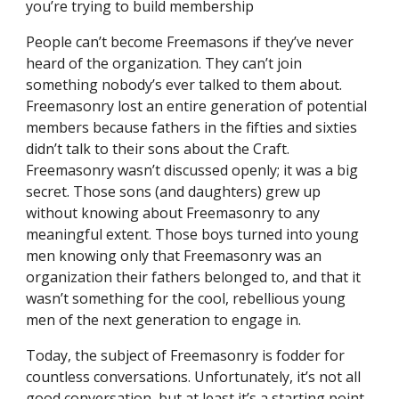
you’re trying to build membership
People can’t become Freemasons if they’ve never 
heard of the organization. They can’t join 
something nobody’s ever talked to them about. 
Freemasonry lost an entire generation of potential 
members because fathers in the fifties and sixties 
didn’t talk to their sons about the Craft. 
Freemasonry wasn’t discussed openly; it was a big 
secret. Those sons (and daughters) grew up 
without knowing about Freemasonry to any 
meaningful extent. Those boys turned into young 
men knowing only that Freemasonry was an 
organization their fathers belonged to, and that it 
wasn’t something for the cool, rebellious young 
men of the next generation to engage in.
Today, the subject of Freemasonry is fodder for 
countless conversations. Unfortunately, it’s not all 
good conversation, but at least it’s a starting point 