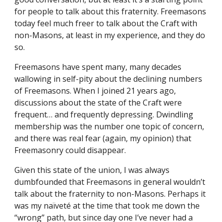
for people to talk about this fraternity. Freemasons 
today feel much freer to talk about the Craft with 
non-Masons, at least in my experience, and they do 
so.
Freemasons have spent many, many decades 
wallowing in self-pity about the declining numbers 
of Freemasons. When I joined 21 years ago, 
discussions about the state of the Craft were 
frequent… and frequently depressing. Dwindling 
membership was the number one topic of concern, 
and there was real fear (again, my opinion) that 
Freemasonry could disappear.
Given this state of the union, I was always 
dumbfounded that Freemasons in general wouldn’t 
talk about the fraternity to non-Masons. Perhaps it 
was my naïveté at the time that took me down the 
“wrong” path, but since day one I’ve never had a 