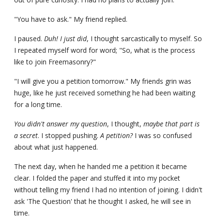
"You have to ask." My friend replied.
I paused. 
Duh! I just did
, I thought sarcastically to myself. So 
I repeated myself word for word; "So, what is the process 
like to join Freemasonry?"
"I will give you a petition tomorrow." My friends grin was 
huge, like he just received something he had been waiting 
for a long time.
You didn't answer my question
, I thought, 
maybe that part is 
a secret
. I stopped pushing. 
A petition? 
I was so confused 
about what just happened.
The next day, when he handed me a petition it became 
clear. I folded the paper and stuffed it into my pocket 
without telling my friend I had no intention of joining. I didn't 
ask 'The Question' that he thought I asked, he will see in 
time.