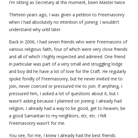
I'm sitting as Secretary at the moment, been Master twice.
Thirteen years ago, I was given a petition to Freemasonry 
when I had absolutely no intention of joining. I wouldn't 
understand why until later.
Back in 2006, I had seven friends who were Freemasons of 
various religious faith, four of which were very close friends 
and all of which I highly respected and admired. One friend 
in particular was part of a very small and struggling lodge 
and boy did he have a lot of love for the Craft. He regularly 
spoke fondly of Freemasonry, but he never invited me to 
join, never coerced or pressured me to join. If anything, I 
pressured him, I asked a lot of questions about it, but I 
wasn't asking because I planned on joining. I already had 
religion, I already had a way to be good, get to heaven, be 
a good Samaritan to my neighbors, etc. etc. I felt 
Freemasonry wasn't for me.
You see, for me, I knew I already had the best friends 