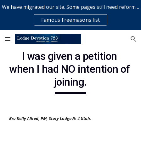
We have migrated our site. Some pages still need reformatting & some elements might not work... please bear with us while a volunteer rectifies issues
Skip to main content
Skip to navigation
Famous Freemasons list
I was given a petition 
when I had NO intention of 
joining.
Bro Kelly Allred, PM, Story Lodge № 4 Utah.