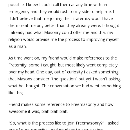
possible. I knew I could call them at any time with an 
emergency and they would rush to my side to help me. I 
didn't believe that me joining their fraternity would have 
them treat me any better than they already were. I thought 
I already had what Masonry could offer me and that my 
religion would provide me the process to improving myself 
as a man.
As time went on, my friend would make references to the 
Fraternity, some I caught, but most likely went completely 
over my head. One day, out of curiosity I asked something 
that Masons consider "the question" but yet I wasn't asking 
what he thought. The conversation we had went something 
like this;
Friend makes some reference to Freemasonry and how 
awesome it was, blah blah blah.
"So, what is the process like to join Freemasonry?" I asked 
out of pure curiosity. I had no plans to actually join.