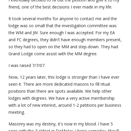
friend, one of the best decisions I ever made in my life.
It took several months for anyone to contact me and the 
lodge was so small that the investigation committee was 
the WM and JW. Sure enough I was accepted. For my EA 
and FC degrees, they didn't have enough members present, 
so they had to open on the MM and step-down. They had 
Grand Lodge come assist with the MM degree.
I was raised 7/7/07.
Now, 12 years later, this lodge is stronger than I have ever 
seen it. There are more dedicated masons to fill ritual 
positions than there are spots available. We help other 
lodges with degrees. We have a very active membership 
with a lot of new interest, around 1-2 petitions per business 
meeting.
Masonry was my destiny, it's now in my blood. I have 5 
sons with the 3 oldest in DeMolay. I hope someday, they'll 