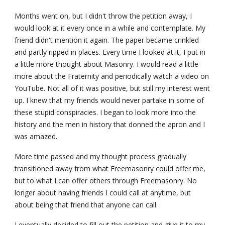
Months went on, but I didn't throw the petition away, I 
would look at it every once in a while and contemplate. My 
friend didn't mention it again. The paper became crinkled 
and partly ripped in places. Every time I looked at it, I put in 
a little more thought about Masonry. I would read a little 
more about the Fraternity and periodically watch a video on 
YouTube. Not all of it was positive, but still my interest went 
up. I knew that my friends would never partake in some of 
these stupid conspiracies. I began to look more into the 
history and the men in history that donned the apron and I 
was amazed.
More time passed and my thought process gradually 
transitioned away from what Freemasonry could offer me, 
but to what I can offer others through Freemasonry. No 
longer about having friends I could call at anytime, but 
about being that friend that anyone can call.
I eventually decided to fill out the petition and give it to my 