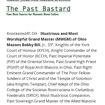
Knockemstiff, OH - 
Illustrious and Most 
Worshipful Grand Master (MWGM) of Ohio 
Masons Bobby Bill
, Jr., 33°, Knights of the York 
Court of Honour (KYCH), Knight Commander of the 
Court of Honor (KCCH), Past Imperial Potentate 
(PIP) of the Oriental Shrine, Past Grand High Priest 
(PGHP) of Royal Arch Masons in Ohio, Past Right 
Eminent Grand Commander of The Poor Fellow-
Soldiers of Christ and of the Temple of Solomon 
(aka Knights Templar), Chief Adept of the Ohio 
College of the Societas Rosicruciana in Civitatibus 
Foederatis (SRICF), Most Illustrious Companion, 
Past Sovereign Grand Master of the Allied Masonic 