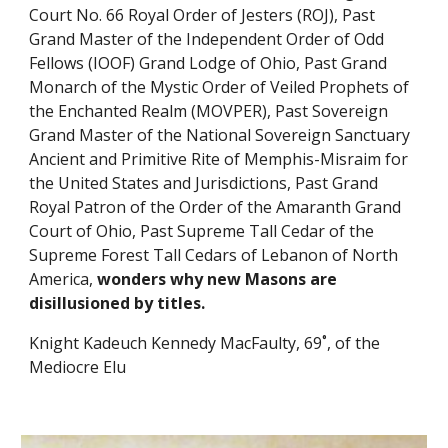
Court No. 66 Royal Order of Jesters (ROJ), Past 
Grand Master of the Independent Order of Odd 
Fellows (IOOF) Grand Lodge of Ohio, Past Grand 
Monarch of the Mystic Order of Veiled Prophets of 
the Enchanted Realm (MOVPER), Past Sovereign 
Grand Master of the National Sovereign Sanctuary 
Ancient and Primitive Rite of Memphis-Misraim for 
the United States and Jurisdictions, Past Grand 
Royal Patron of the Order of the Amaranth Grand 
Court of Ohio, Past Supreme Tall Cedar of the 
Supreme Forest Tall Cedars of Lebanon of North 
America, 
wonders why new Masons are 
disillusioned by titles.
Knight Kadeuch Kennedy MacFaulty, 69˚, of the 
Mediocre Elu