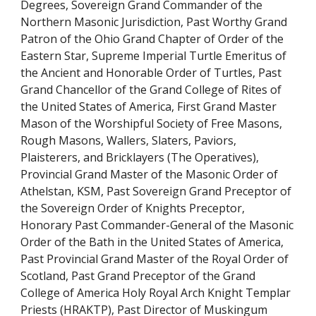
Degrees, Sovereign Grand Commander of the 
Northern Masonic Jurisdiction, Past Worthy Grand 
Patron of the Ohio Grand Chapter of Order of the 
Eastern Star, Supreme Imperial Turtle Emeritus of 
the Ancient and Honorable Order of Turtles, Past 
Grand Chancellor of the Grand College of Rites of 
the United States of America, First Grand Master 
Mason of the Worshipful Society of Free Masons, 
Rough Masons, Wallers, Slaters, Paviors, 
Plaisterers, and Bricklayers (The Operatives), 
Provincial Grand Master of the Masonic Order of 
Athelstan, KSM, Past Sovereign Grand Preceptor of 
the Sovereign Order of Knights Preceptor, 
Honorary Past Commander-General of the Masonic 
Order of the Bath in the United States of America, 
Past Provincial Grand Master of the Royal Order of 
Scotland, Past Grand Preceptor of the Grand 
College of America Holy Royal Arch Knight Templar 
Priests (HRAKTP), Past Director of Muskingum 