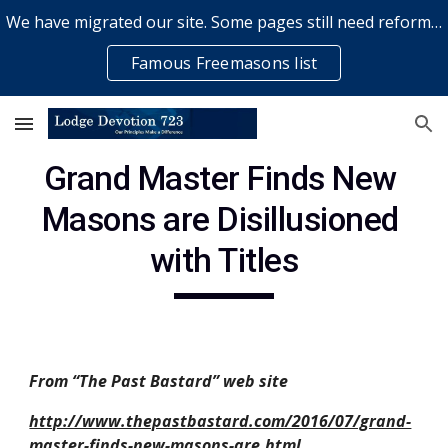
We have migrated our site. Some pages still need reformatting & some elements might not work... please bear with us while a volunteer rectifies issues
Skip to main content
Skip to navigation
Famous Freemasons list
Grand Master Finds New 
Masons are Disillusioned 
with Titles
From “The Past Bastard” web site
http://www.thepastbastard.com/2016/07/grand-
master-finds-new-masons-are.html