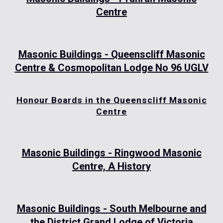
Centre
Masonic Buildings - Queenscliff Masonic
Centre & Cosmopolitan Lodge No 96 UGLV
Honour Boards in the Queenscliff Masonic
Centre
Masonic Buildings - Ringwood Masonic
Centre, A History
Masonic Buildings - South Melbourne and
the District Grand Lodge of Victoria