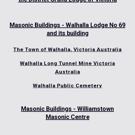
Masonic Buildings - Walhalla Lodge No 69
and its building
The Town of Walhalla, Victoria Australia
Walhalla Long Tunnel Mine Victoria
Australia
Walhalla Public Cemetery
Masonic Buildings - Williamstown
Masonic Centre