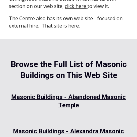
section on our web site,
click here
to view it.
The Centre also has its own web site - focused on
external hire. That site is
here
.
Browse the Full List of Masonic
Buildings on This Web Site
Masonic Buildings - Abandoned Masonic
Temple
Masonic Buildings - Alexandra Masonic