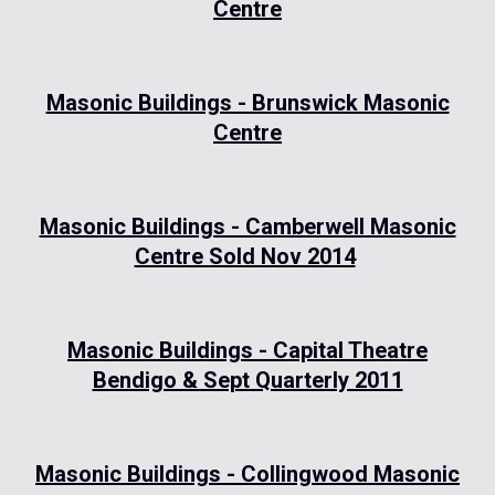
Centre
Masonic Buildings - Brunswick Masonic
Centre
Masonic Buildings - Camberwell Masonic
Centre Sold Nov 2014
Masonic Buildings - Capital Theatre
Bendigo & Sept Quarterly 2011
Masonic Buildings - Collingwood Masonic