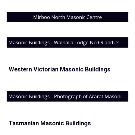
Mirboo North Masonic Centre
Masonic Buildings - Walhalla Lodge No 69 and its building
Western Victorian Masonic Buildings
Masonic Buildings - Photograph of Ararat Masonic Centre
Tasmanian Masonic Buildings