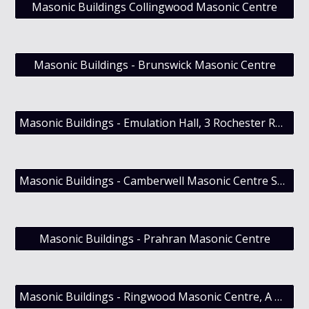
Masonic Buildings Collingwood Masonic Centre
Masonic Buildings - Brunswick Masonic Centre
Masonic Buildings - Emulation Hall, 3 Rochester Road Canterbury, Victoria
Masonic Buildings - Camberwell Masonic Centre Sold (late Nov 2014)
Masonic Buildings - Prahran Masonic Centre
Masonic Buildings - Ringwood Masonic Centre, A History