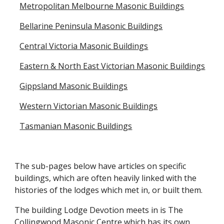
Metropolitan Melbourne Masonic Buildings
Bellarine Peninsula Masonic Buildings
Central Victoria Masonic Buildings
Eastern & North East Victorian Masonic Buildings
Gippsland Masonic Buildings
Western Victorian Masonic Buildings
Tasmanian Masonic Buildings
The sub-pages below have articles on specific
buildings, which are often heavily linked with the
histories of the lodges which met in, or built them.
The building Lodge Devotion meets in is The
Collingwood Masonic Centre which has its own