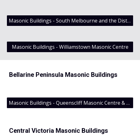
Masonic Buildings - South Melbourne and the District Grand Lodge of Victoria
Masonic Buildings - Williamstown Masonic Centre
Bellarine Peninsula Masonic Buildings
Masonic Buildings - Queenscliff Masonic Centre & Cosmopolitan Lodge No 96 UGLV
Central Victoria Masonic Buildings