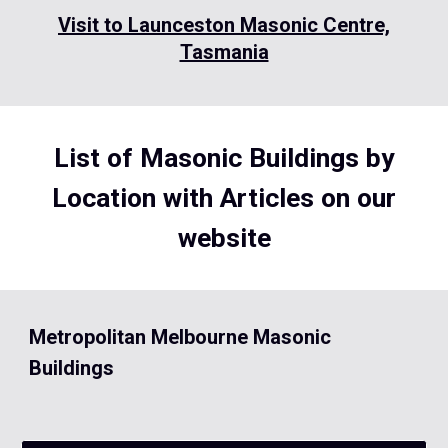
Visit to Launceston Masonic Centre,
Tasmania
List of Masonic Buildings by
Location with Articles on our
website
Metropolitan Melbourne Masonic
Buildings