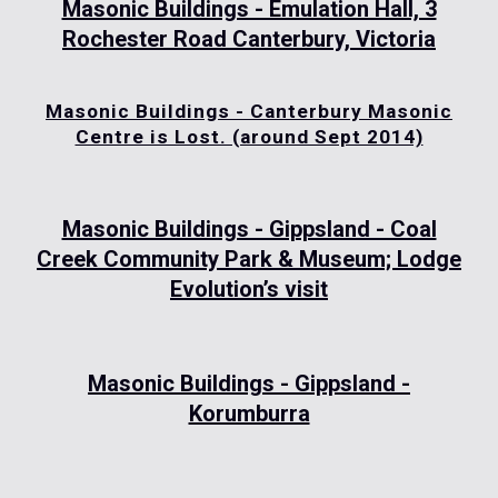
Masonic Buildings - Emulation Hall, 3
Rochester Road Canterbury, Victoria
Masonic Buildings - Canterbury Masonic
Centre is Lost. (around Sept 2014)
Masonic Buildings - Gippsland - Coal
Creek Community Park & Museum; Lodge
Evolution’s visit
Masonic Buildings - Gippsland -
Korumburra