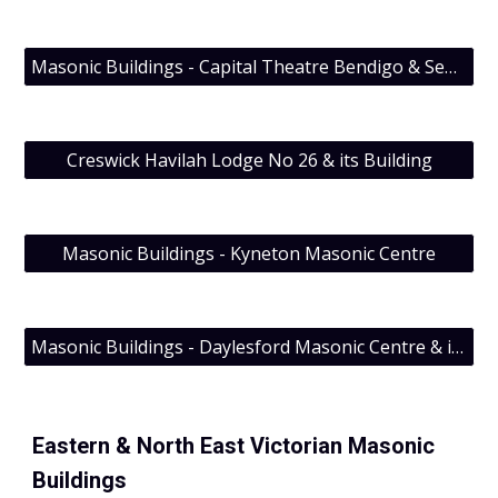
Masonic Buildings - Capital Theatre Bendigo & Sept Quarterly 2011
Creswick Havilah Lodge No 26 & its Building
Masonic Buildings - Kyneton Masonic Centre
Masonic Buildings - Daylesford Masonic Centre & its Craft Lodge
Eastern &
North East Victorian Masonic
Buildings