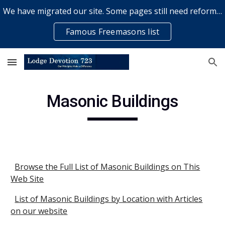
We have migrated our site. Some pages still need reformatting & some elements might not work... please bear with us while a volunteer rectifies issues
Skip to main content
Skip to navigation
Famous Freemasons list
Masonic Buildings
Browse the Full List of Masonic Buildings on This
Web Site
List of Masonic Buildings by Location with Articles
on our website