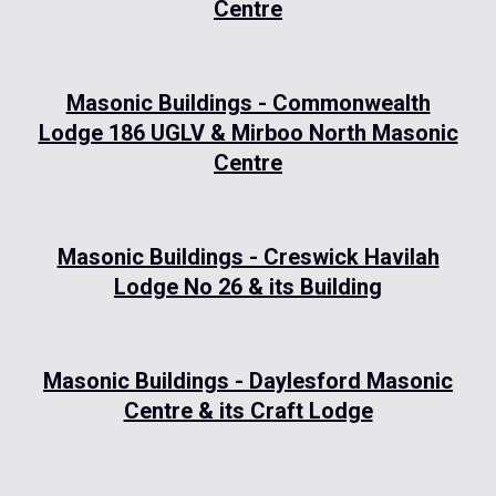
Centre
Masonic Buildings - Commonwealth
Lodge 186 UGLV & Mirboo North Masonic
Centre
Masonic Buildings - Creswick Havilah
Lodge No 26 & its Building
Masonic Buildings - Daylesford Masonic
Centre & its Craft Lodge