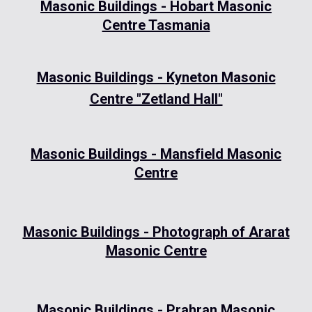
Masonic Buildings - Hobart Masonic
Centre Tasmania
Masonic Buildings - Kyneton Masonic
Centre "Zetland Hall"
Masonic Buildings - Mansfield Masonic
Centre
Masonic Buildings - Photograph of Ararat
Masonic Centre
Masonic Buildings - Prahran Masonic