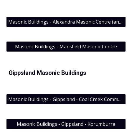
Masonic Buildings - Alexandra Masonic Centre (and Albert Edward Lodge No. 59 UGLV (1291 EC)))
Masonic Buildings - Mansfield Masonic Centre
Gippsland Masonic Buildings
Masonic Buildings - Gippsland - Coal Creek Community Park & Museum; Lodge Evolution’s visit
Masonic Buildings - Gippsland - Korumburra