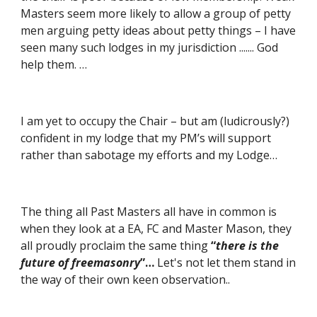
Masters seem more likely to allow a group of petty 
men arguing petty ideas about petty things – I have 
seen many such lodges in my jurisdiction ....... God 
help them. …
I am yet to occupy the Chair – but am (ludicrously?) 
confident in my lodge that my PM’s will support 
rather than sabotage my efforts and my Lodge…
The thing all Past Masters all have in common is 
when they look at a EA, FC and Master Mason, they 
all proudly proclaim the same thing 
“
there is the 
future of freemasonry
”…
 Let's not let them stand in 
the way of their own keen observation..