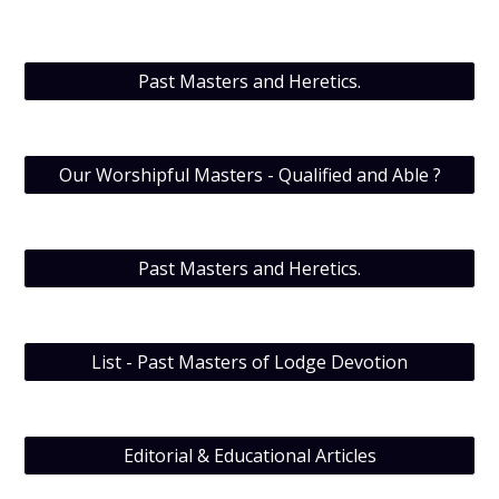
Past Masters and Heretics.
Our Worshipful Masters - Qualified and Able ?
Past Masters and Heretics.
List - Past Masters of Lodge Devotion
Editorial & Educational Articles