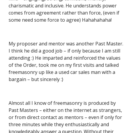
charismatic and inclusive. He understands power 
comes from agreement rather than force, (even if 
some need some force to agree) Hahahahaha!
My proposer and mentor was another Past Master. 
I think he did a good job – if only because I am still 
attending :) He imparted and reinforced the values 
of the Order, took me on my first visits and talked 
freemasonry up like a used car sales man with a 
bargain – but sincerely :)
Almost all I know of freemasonry is produced by 
Past Masters – either on the internet as strangers, 
or from direct contact as mentors – even if only for 
three minutes while they enthusiastically and 
knowledgably answer a question. Without their 