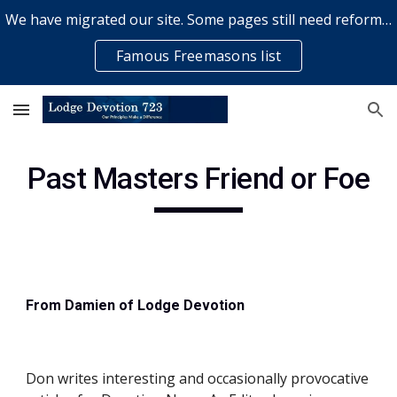
We have migrated our site. Some pages still need reformatting & some elements might not work... please bear with us while a volunteer rectifies issues
Skip to main content
Skip to navigation
Famous Freemasons list
Past Masters Friend or Foe
From Damien of Lodge Devotion
Don writes interesting and occasionally provocative 