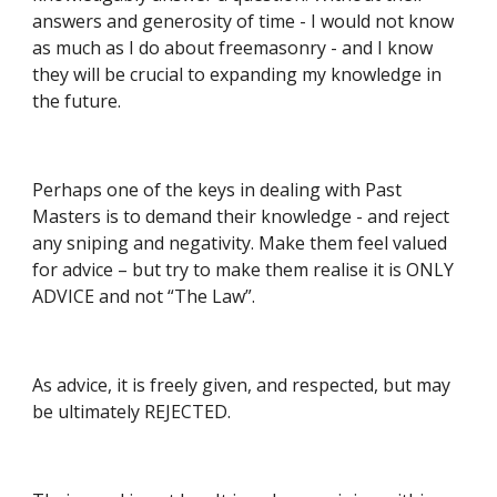
answers and generosity of time - I would not know 
as much as I do about freemasonry - and I know 
they will be crucial to expanding my knowledge in 
the future.
Perhaps one of the keys in dealing with Past 
Masters is to demand their knowledge - and reject 
any sniping and negativity. Make them feel valued 
for advice – but try to make them realise it is ONLY 
ADVICE and not “The Law”.
As advice, it is freely given, and respected, but may 
be ultimately REJECTED.