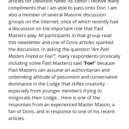
articles for Devotion News. As Editor I receive many 
compliments that I am able to pass onto Don. I am 
also a member of several Masonic discussion 
groups on the Internet, once of which recently had 
a discussion on the important role that Past 
Masters play. All participants in that group read 
this newsletter and one of Dons articles sparked 
the discussion. In asking the question "
Are Past 
Masters Friend or Foe?", 
many respondents (ironically 
including some Past Masters) said "
Foe!
" because 
Past Masters can assume an authoritarian and 
unbending attitude of pessimism and conservative 
dominance in the Lodge that stifles creativity - 
especially from younger members trying to 
invigorate their Lodge… Here is one of the 
responses from an experienced Master Mason, a 
fan of Dons, and in response to one of his recent 
articles.