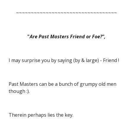
~~~~~~~~~~~~~~~~~~~~~~~~~~~~~~~~~~
"
Are Past Masters Friend or Foe?",
I may surprise you by saying (by & large) - Friend !
Past Masters can be a bunch of grumpy old men 
though :).
Therein perhaps lies the key.