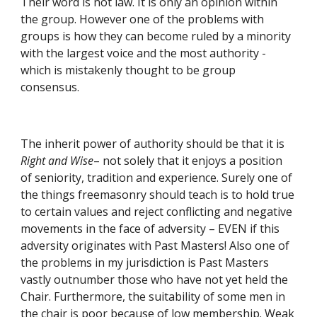
Their word is not law. It is only an opinion within 
the group. However one of the problems with 
groups is how they can become ruled by a minority 
with the largest voice and the most authority - 
which is mistakenly thought to be group 
consensus.
The inherit power of authority should be that it is 
Right and Wise
– not solely that it enjoys a position 
of seniority, tradition and experience. Surely one of 
the things freemasonry should teach is to hold true 
to certain values and reject conflicting and negative 
movements in the face of adversity – EVEN if this 
adversity originates with Past Masters! Also one of 
the problems in my jurisdiction is Past Masters 
vastly outnumber those who have not yet held the 
Chair. Furthermore, the suitability of some men in 
the chair is poor because of low membership. Weak 