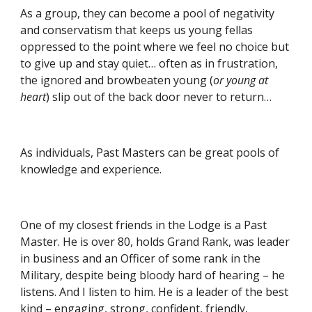
As a group, they can become a pool of negativity 
and conservatism that keeps us young fellas 
oppressed to the point where we feel no choice but 
to give up and stay quiet… often as in frustration, 
the ignored and browbeaten young (
or young at 
heart
) slip out of the back door never to return…
As individuals, Past Masters can be great pools of 
knowledge and experience.
One of my closest friends in the Lodge is a Past 
Master. He is over 80, holds Grand Rank, was leader 
in business and an Officer of some rank in the 
Military, despite being bloody hard of hearing – he 
listens. And I listen to him. He is a leader of the best 
kind – engaging, strong, confident, friendly, 