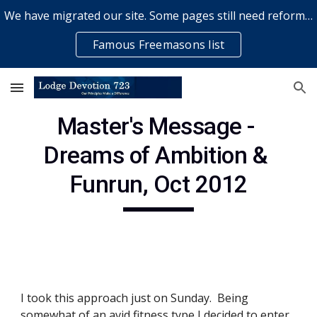
We have migrated our site. Some pages still need reformatting & some elements might not work... please bear with us while a volunteer rectifies issues
Skip to main content
Skip to navigation
Famous Freemasons list
Master's Message - 
Dreams of Ambition & 
Funrun, Oct 2012
I took this approach just on Sunday.  Being 
somewhat of an avid fitness type I decided to enter 