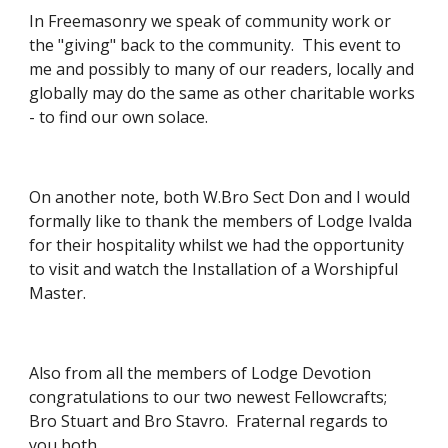
In Freemasonry we speak of community work or 
the "giving" back to the community.  This event to 
me and possibly to many of our readers, locally and 
globally may do the same as other charitable works 
- to find our own solace.
On another note, both W.Bro Sect Don and I would 
formally like to thank the members of Lodge Ivalda 
for their hospitality whilst we had the opportunity 
to visit and watch the Installation of a Worshipful 
Master.
Also from all the members of Lodge Devotion 
congratulations to our two newest Fellowcrafts; 
Bro Stuart and Bro Stavro.  Fraternal regards to 
you both.