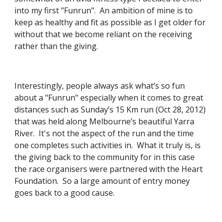
into my first "Funrun".  An ambition of mine is to 
keep as healthy and fit as possible as I get older for 
without that we become reliant on the receiving 
rather than the giving.
Interestingly, people always ask what’s so fun 
about a "Funrun" especially when it comes to great 
distances such as Sunday’s 15 Km run (Oct 28, 2012) 
that was held along Melbourne’s beautiful Yarra 
River.  It's not the aspect of the run and the time 
one completes such activities in.  What it truly is, is 
the giving back to the community for in this case 
the race organisers were partnered with the Heart 
Foundation.  So a large amount of entry money 
goes back to a good cause.