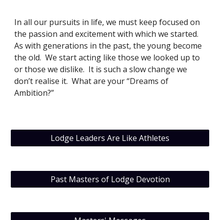
In all our pursuits in life, we must keep focused on 
the passion and excitement with which we started. 
As with generations in the past, the young become 
the old.  We start acting like those we looked up to 
or those we dislike.  It is such a slow change we 
don’t realise it.  What are your “Dreams of 
Ambition?”
Lodge Leaders Are Like Athletes
Past Masters of Lodge Devotion