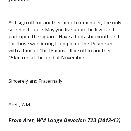
As I sign off for another month remember, the only 
secret is to care. May you live upon the level and 
part upon the square.  Have a fantastic month and 
for those wondering I completed the 15 km run 
with a time of 1hr 18 mins. I'll be off to another 
15km run at the  end of November.
Sincerely and Fraternally,
Aret , WM
From Aret, WM Lodge Devotion 723 (2012-13)