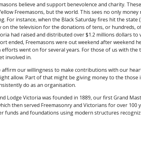
emasons believe and support benevolence and charity. These 
 fellow Freemasons, but the world. This sees no only money 
. For instance, when the Black Saturday fires hit the state (
y on the television for the donations of tens, or hundreds, of
ria had raised and distributed over $1.2 millions dollars to v
ort ended, Freemasons were out weekend after weekend helpi
h efforts went on for several years. For those of us with the t
t involved in.
affirm our willingness to make contributions with our heart
 might allow. Part of that might be giving money to the those 
sistently do as an organisation.
d Lodge Victoria was founded in 1889, our first Grand Mast
ich then served Freemasonry and Victorians for over 100 yea
r funds and foundations using modern structures recognized