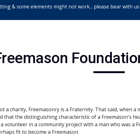
ting & some elements might not work... please bear with us
ip to main content
Skip to navigat
Freemason Foundation
t a charity, Freemasonry is a Fraternity. That said, when a 
old that the distinguishing characteristic of a Freemason's he
a volunteer in a community project with a man who was a Fr
erhaps fit to become a Freemason.