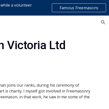
 while a volunteer
Famous Freemasons
ion
list
 Victoria Ltd
man joins our ranks, during his ceremony of 
art is charity. I myself got involved in Freemasonry 
eemason, in that work, he saw in me some of the 