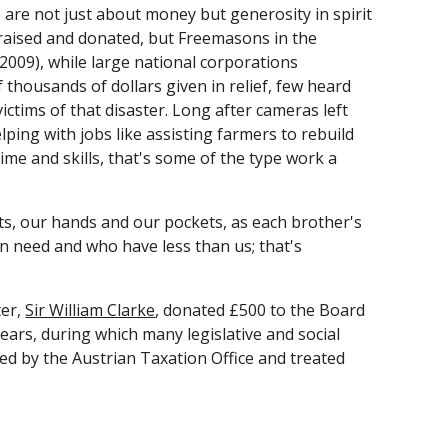
are not just about money but generosity in spirit 
raised and donated, but Freemasons in the 
2009), while large national corporations 
 thousands of dollars given in relief, few heard 
ictims of that disaster. Long after cameras left 
ng with jobs like assisting farmers to rebuild 
ime and skills, that's some of the type work a 
s, our hands and our pockets, as each brother's 
in need and who have less than us; that's 
er,
Sir William Clarke
, donated £500 to the Board 
rs, during which many legislative and social 
 by the Austrian Taxation Office and treated 