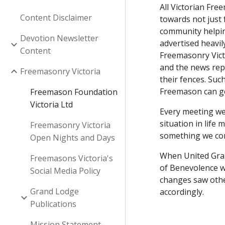
All Victorian Fre
Content Disclaimer
towards not just
community helping
Devotion Newsletter
advertised heavil
Content
Freemasonry Victo
and the news rep
Freemasonry Victoria
their fences. Suc
Freemason can ge
Freemason Foundation
Victoria Ltd
Every meeting we 
situation in life
Freemasonry Victoria
something we con
Open Nights and Days
When United Gran
Freemasons Victoria's
of Benevolence wh
Social Media Policy
changes saw othe
Grand Lodge
accordingly.
Publications
Mission Statement