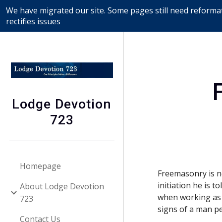
We have migrated our site. Some pages still need reformat
Sk
rectifies issues
Lodge Devotion
723
Homepage
Freemasonry is no
initiation he is t
About Lodge Devotion
when working as 
723
signs of a man p
Contact Us