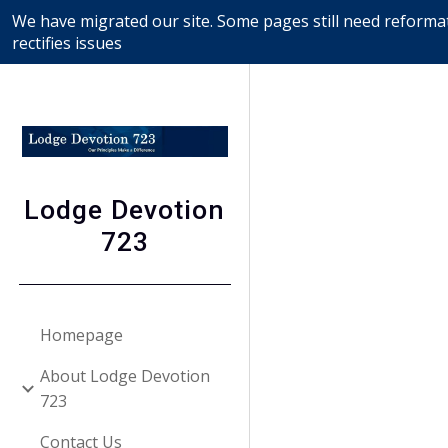
We have migrated our site. Some pages still need reformat
Sk
rectifies issues
Lodge Devotion
723
Homepage
About Lodge Devotion
723
Contact Us