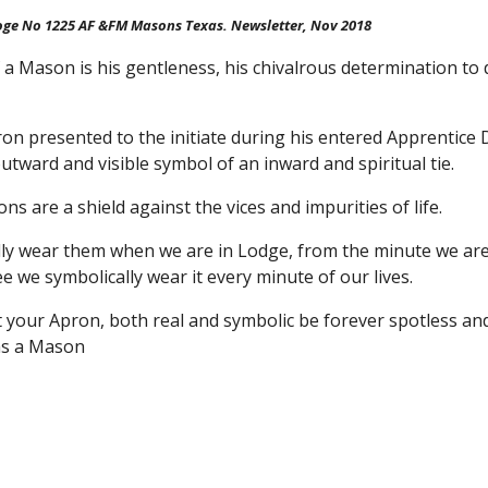
oge No 1225 AF &FM Masons Texas. Newsletter, Nov 2018
a Mason is his gentleness, his chivalrous determination to 
n presented to the initiate during his entered Apprentice Deg
utward and visible symbol of an inward and spiritual tie.
s are a shield against the vices and impurities of life.
lly wear them when we are in Lodge, from the minute we are
 we symbolically wear it every minute of our lives.
at your Apron, both real and symbolic be forever spotless a
as a Mason