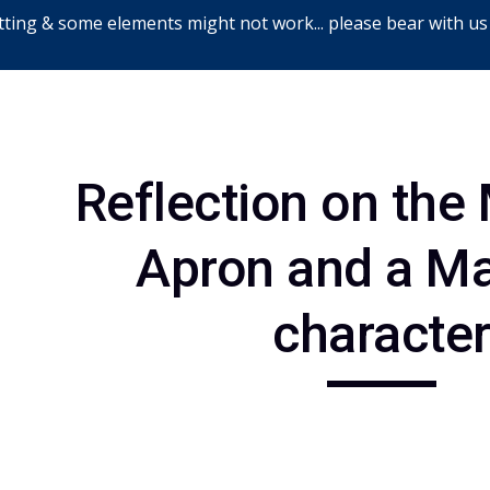
ting & some elements might not work... please bear with us
ip to main content
Skip to navigat
Reflection on the
Apron and a Ma
characte