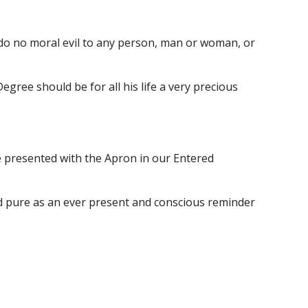
do no moral evil to any person, man or woman, or 
ree should be for all his life a very precious 
 presented with the Apron in our Entered 
nd pure as an ever present and conscious reminder 