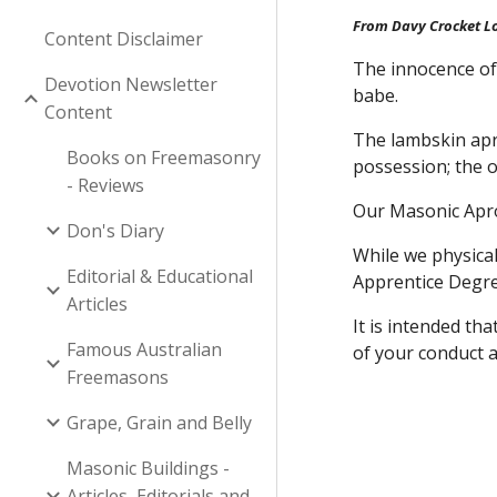
From Davy Crocket L
Content Disclaimer
The innocence of 
Devotion Newsletter
babe.
Content
The lambskin apro
Books on Freemasonry
possession; the o
- Reviews
Our Masonic Apron
Don's Diary
While we physica
Editorial & Educational
Apprentice Degree
Articles
It is intended th
Famous Australian
of your conduct 
Freemasons
Grape, Grain and Belly
Masonic Buildings -
Articles, Editorials and