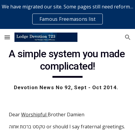
We have migrated our site. Some pages still need reformatting & some elements might not work... please bear with us while a volunteer rectifies issues
Skip to main content
Skip to navigation
Famous Freemasons list
A simple system you made 
complicated!
Devotion News No 92, Sept - Oct 2014.  
Dear
Worshipful
Brother Damien
טקסט ברכות אחוה or should I say fraternal greetings. 