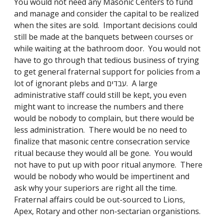
You would not need any Masonic Centers to fund 
and manage and consider the capital to be realized 
when the sites are sold.  Important decisions could 
still be made at the banquets between courses or 
while waiting at the bathroom door.  You would not 
have to go through that tedious business of trying 
to get general fraternal support for policies from a 
lot of ignorant plebs and עבדים.  A large 
administrative staff could still be kept, you even 
might want to increase the numbers and there 
would be nobody to complain, but there would be 
less administration.  There would be no need to 
finalize that masonic centre consecration service 
ritual because they would all be gone.  You would 
not have to put up with poor ritual anymore.  There 
would be nobody who would be impertinent and 
ask why your superiors are right all the time.  
Fraternal affairs could be out-sourced to Lions, 
Apex, Rotary and other non-sectarian organistions.  