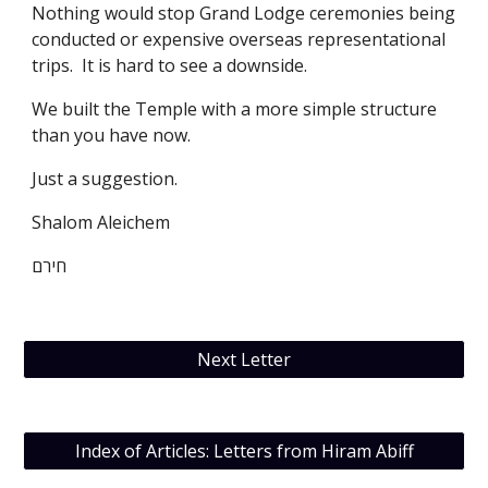
Nothing would stop Grand Lodge ceremonies being 
conducted or expensive overseas representational 
trips.  It is hard to see a downside. 
We built the Temple with a more simple structure 
than you have now. 
Just a suggestion. 
Shalom Aleichem
חירם
Next Letter
Index of Articles: Letters from Hiram Abiff