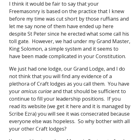
I think it would be fair to say that your 
Freemasonry is based on the practice that I knew 
before my time was cut short by those ruffians and 
let me say none of them have ended up here 
despite St Peter since he erected what some call his 
toll gate.  However, we had under my Grand Master, 
King Solomon, a simple system and it seems to 
have been made complicated in your Constitution. 
We just had one lodge, our Grand Lodge, and I do 
not think that you will find any evidence of a 
plethora of Craft lodges as you call them.  You have 
your 
amicus curiae 
and that should be sufficient to 
continue to fill your leadership positions.  If you 
read its website (we get it here and it is managed by 
Scribe Ezra) you will see it was consecrated because 
everyone else was hopeless.  So why bother with all 
your other Craft lodges?