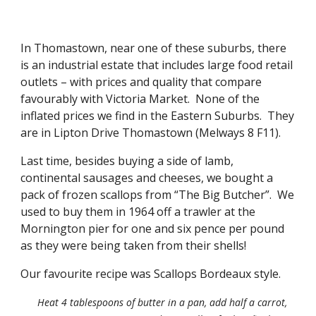
In Thomastown, near one of these suburbs, there 
is an industrial estate that includes large food retail 
outlets – with prices and quality that compare 
favourably with Victoria Market.  None of the 
inflated prices we find in the Eastern Suburbs.  They 
are in Lipton Drive Thomastown (Melways 8 F11). 
Last time, besides buying a side of lamb, 
continental sausages and cheeses, we bought a 
pack of frozen scallops from “The Big Butcher”.  We 
used to buy them in 1964 off a trawler at the 
Mornington pier for one and six pence per pound 
as they were being taken from their shells! 
Our favourite recipe was Scallops Bordeaux style. 
Heat 4 tablespoons of butter in a pan, add half a carrot, 