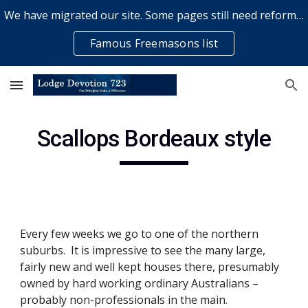
We have migrated our site. Some pages still need reformatting & some elements might not work... please bear with us while a volunteer rectifies issues
Skip to main content
Skip to navigation
Famous Freemasons list
Scallops Bordeaux style
Every few weeks we go to one of the northern 
suburbs.  It is impressive to see the many large, 
fairly new and well kept houses there, presumably 
owned by hard working ordinary Australians – 
probably non-professionals in the main. 