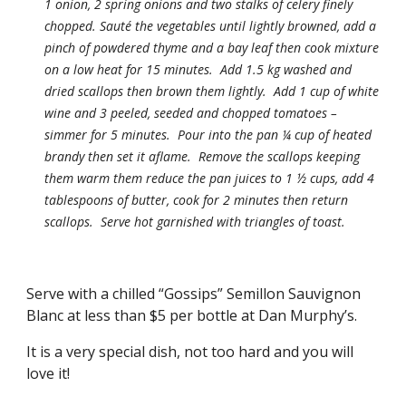
1 onion, 2 spring onions and two stalks of celery finely 
chopped. Sauté the vegetables until lightly browned, add a 
pinch of powdered thyme and a bay leaf then cook mixture 
on a low heat for 15 minutes.  Add 1.5 kg washed and 
dried scallops then brown them lightly.  Add 1 cup of white 
wine and 3 peeled, seeded and chopped tomatoes – 
simmer for 5 minutes.  Pour into the pan ¼ cup of heated 
brandy then set it aflame.  Remove the scallops keeping 
them warm them reduce the pan juices to 1 ½ cups, add 4 
tablespoons of butter, cook for 2 minutes then return 
scallops.  Serve hot garnished with triangles of toast. 
Serve with a chilled “Gossips” Semillon Sauvignon 
Blanc at less than $5 per bottle at Dan Murphy’s. 
It is a very special dish, not too hard and you will 
love it!