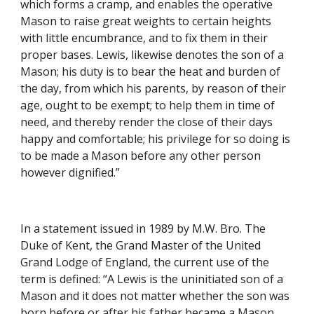
which forms a cramp, and enables the operative 
Mason to raise great weights to certain heights 
with little encumbrance, and to fix them in their 
proper bases. Lewis, likewise denotes the son of a 
Mason; his duty is to bear the heat and burden of 
the day, from which his parents, by reason of their 
age, ought to be exempt; to help them in time of 
need, and thereby render the close of their days 
happy and comfortable; his privilege for so doing is 
to be made a Mason before any other person 
however dignified.”
In a statement issued in 1989 by M.W. Bro. The 
Duke of Kent, the Grand Master of the United 
Grand Lodge of England, the current use of the 
term is defined: “A Lewis is the uninitiated son of a 
Mason and it does not matter whether the son was 
born before or after his father became a Mason. 