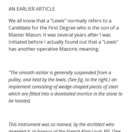
AN EARLIER ARTICLE
We all know that a "Lewis" normally refers to a 
Candidate for the First Degree who is the son of a 
Master Mason. It was several years after I was 
Initiated before I actually found out that a "Lewis" 
has another operative Masonic meaning.
"The smooth ashlar is generally suspended from a 
pulley, and held by the lewis, (See fig. to the right.) an 
implement consisting of wedge-shaped pieces of steel 
which are fitted into a dovetailed mortice in the stone to 
be hoisted.
This instrument was so named, by the architect who 
invented it, in honour of the French King Louis XIV. One 