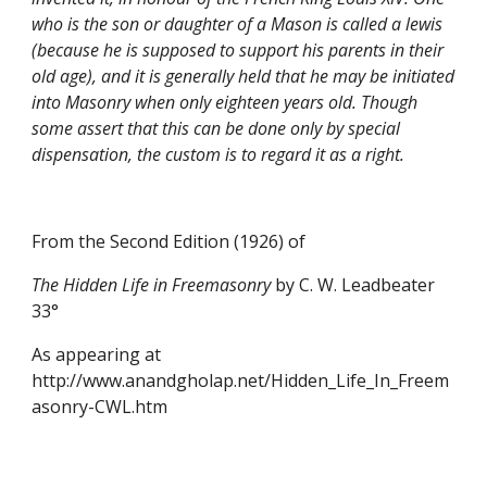
who is the son or daughter of a Mason is called a lewis 
(because he is supposed to support his parents in their 
old age), and it is generally held that he may be initiated 
into Masonry when only eighteen years old. Though 
some assert that this can be done only by special 
dispensation, the custom is to regard it as a right.
From the Second Edition (1926) of
The Hidden Life in Freemasonry 
by C. W. Leadbeater 
33°
As appearing at 
http://www.anandgholap.net/Hidden_Life_In_Freem
asonry-CWL.htm