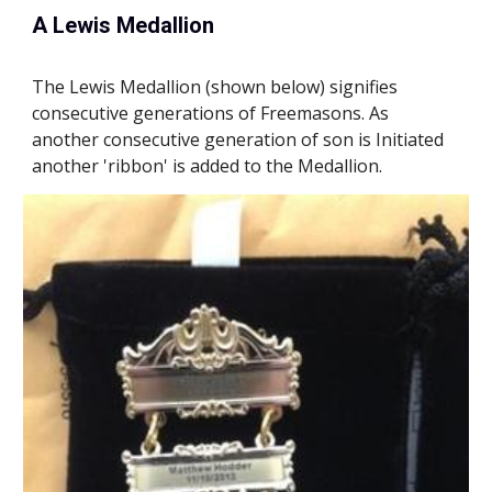
A Lewis Medallion
T
he Lewis Medallion (shown 
below
) signifies 
consecutive generations of Freemasons. As 
another consecutive generation of son is Initiated 
another 'ribbon' is added to the Medallion.