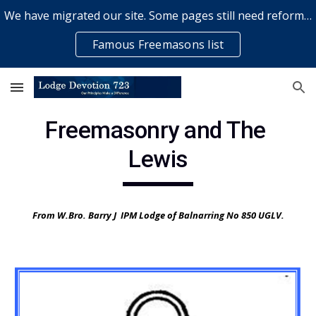
We have migrated our site. Some pages still need reformatting & some elements might not work... please bear with us while a volunteer rectifies issues
Skip to main content
Skip to navigation
Famous Freemasons list
Freemasonry and The 
Lewis
From W.Bro. Barry J  IPM Lodge of Balnarring No 850 UGLV.