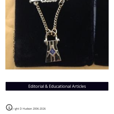
Editorial & Educational Articles
Copyright D Hudson 2006-202
6