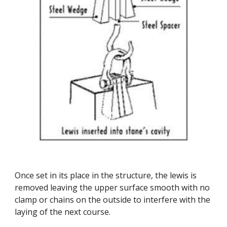
Once set in its place in the structure, the lewis is 
removed leaving the upper surface smooth with no 
clamp or chains on the outside to interfere with the 
laying of the next course.