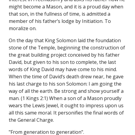
might become a Mason, and it is a proud day when 
that son, in the fullness of time, is admitted a 
member of his father’s lodge by Initiation. To 
moralize on.
On the day that King Solomon laid the foundation 
stone of the Temple, beginning the construction of 
the great building project conceived by his father 
David, but given to his son to complete, the last 
words of King David may have come to his mind. 
When the time of David’s death drew near, he gave 
his last charge to his son Solomon: I am going the 
way of all the earth. Be strong and show yourself a 
man. (1 Kings 2:1) When a son of a Mason proudly 
wears the Lewis Jewel, it ought to impress upon us 
all this same moral. It personifies the final words of 
the General Charge.
"From generation to generation".