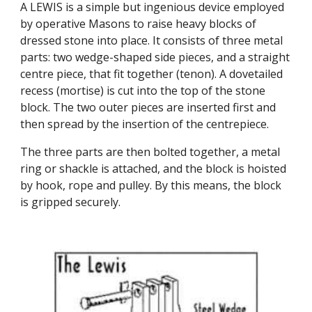
A LEWIS is a simple but ingenious device employed 
by operative Masons to raise heavy blocks of 
dressed stone into place. It consists of three metal 
parts: two wedge-shaped side pieces, and a straight 
centre piece, that fit together (tenon). A dovetailed 
recess (mortise) is cut into the top of the stone 
block. The two outer pieces are inserted first and 
then spread by the insertion of the centrepiece.
The three parts are then bolted together, a metal 
ring or shackle is attached, and the block is hoisted 
by hook, rope and pulley. By this means, the block 
is gripped securely.