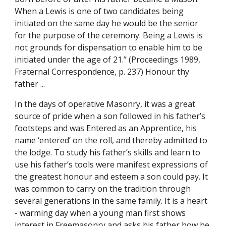
When a Lewis is one of two candidates being 
initiated on the same day he would be the senior 
for the purpose of the ceremony. Being a Lewis is 
not grounds for dispensation to enable him to be 
initiated under the age of 21.” (Proceedings 1989, 
Fraternal Correspondence, p. 237) Honour thy 
father ...
In the days of operative Masonry, it was a great 
source of pride when a son followed in his father’s 
footsteps and was Entered as an Apprentice, his 
name ‘entered’ on the roll, and thereby admitted to 
the lodge. To study his father’s skills and learn to 
use his father’s tools were manifest expressions of 
the greatest honour and esteem a son could pay. It 
was common to carry on the tradition through 
several generations in the same family. It is a heart 
- warming day when a young man first shows 
interest in Freemasonry and asks his father how he 