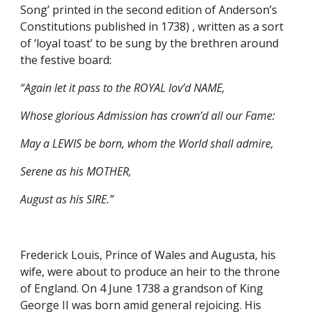
Song’ printed in the second edition of Anderson’s 
Constitutions published in 1738) , written as a sort 
of ‘loyal toast’ to be sung by the brethren around 
the festive board:
“Again let it pass to the ROYAL lov’d NAME,
Whose glorious Admission has crown’d all our Fame:
May a LEWIS be born, whom the World shall admire,
Serene as his MOTHER,
August as his SIRE.”
Frederick Louis, Prince of Wales and Augusta, his 
wife, were about to produce an heir to the throne 
of England. On 4 June 1738 a grandson of King 
George II was born amid general rejoicing. His 