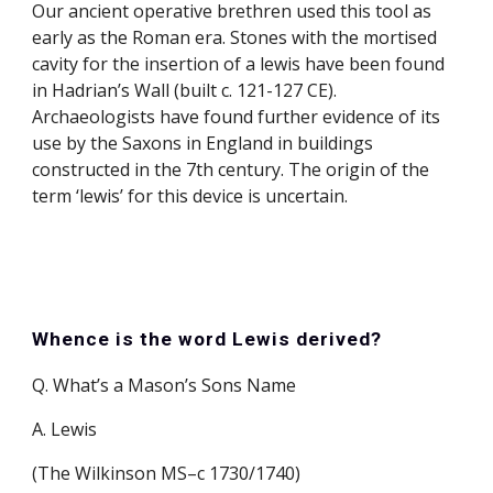
Our ancient operative brethren used this tool as 
early as the Roman era. Stones with the mortised 
cavity for the insertion of a lewis have been found 
in Hadrian’s Wall (built c. 121-127 CE). 
Archaeologists have found further evidence of its 
use by the Saxons in England in buildings 
constructed in the 7th century. The origin of the 
term ‘lewis’ for this device is uncertain.
Whence is the word Lewis derived?
Q. What’s a Mason’s Sons Name
A. Lewis
(The Wilkinson MS–c 1730/1740)