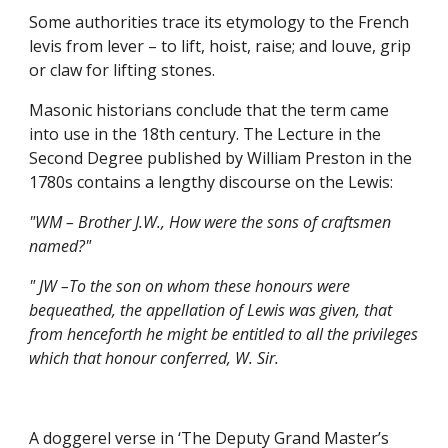
Some authorities trace its etymology to the French 
levis from lever – to lift, hoist, raise; and louve, grip 
or claw for lifting stones.
Masonic historians conclude that the term came 
into use in the 18th century. The Lecture in the 
Second Degree published by William Preston in the 
1780s contains a lengthy discourse on the Lewis:
"WM – Brother J.W., How were the sons of craftsmen 
named?"
" JW –To the son on whom these honours were 
bequeathed, the appellation of Lewis was given, that 
from henceforth he might be entitled to all the privileges 
which that honour conferred, W. Sir.
A doggerel verse in ‘The Deputy Grand Master’s 