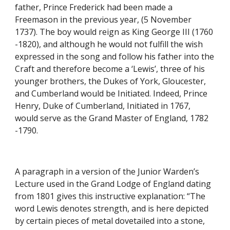
father, Prince Frederick had been made a 
Freemason in the previous year, (5 November 
1737). The boy would reign as King George III (1760 
-1820), and although he would not fulfill the wish 
expressed in the song and follow his father into the 
Craft and therefore become a ‘Lewis’, three of his 
younger brothers, the Dukes of York, Gloucester, 
and Cumberland would be Initiated. Indeed, Prince 
Henry, Duke of Cumberland, Initiated in 1767, 
would serve as the Grand Master of England, 1782 
-1790.
A paragraph in a version of the Junior Warden’s 
Lecture used in the Grand Lodge of England dating 
from 1801 gives this instructive explanation: “The 
word Lewis denotes strength, and is here depicted 
by certain pieces of metal dovetailed into a stone, 