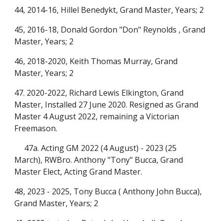
44, 2014-16, Hillel Benedykt, Grand Master, Years; 2
45, 2016-18, Donald Gordon "Don" Reynolds , Grand
Master, Years; 2
46, 2018-2020, Keith Thomas Murray, Grand
Master, Years; 2
47. 2020-
2022
, Richard Lewis Elkington, Grand
Master, Installed 27 June 2020.
Resigned as Grand
Master 4 August 2022, remaining a Victorian
Freemason.
47a. Acting GM 2022 (4 August) - 2023 (25
March), RWBro. Anthony "Tony" Bucca, Grand
Master Elect, Acting Grand Master.
48, 2023 - 2025, T
ony Bucca (
Anthony John Bucca),
Grand Master, Years; 2