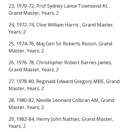
23, 1970-72, Prof Sydney Lance Townsend Kt. ,
Grand Master, Years; 2
24, 1972-74, Clive William Harris , Grand Master,
Years; 2
25, 1974-76, Maj Gen Sir Roberts Risson, Grand
Master, Years; 2
26, 1976-78, Christopher Robert Barnes James,
Grand Master, Years; 2
27, 1978-80, Reginald Edward Gregory MBE, Grand
Master, Years; 2
28, 1980-82, Neville Leonard Colbran AM, Grand
Master, Years; 2
29, 1982-84, Henry John Nathan, Grand Master,
Years; 2