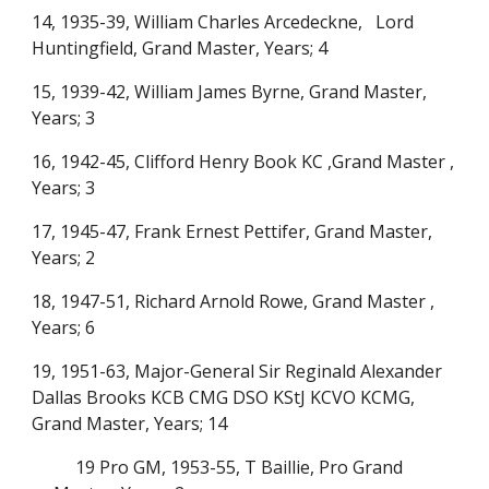
14, 1935-39, William Charles Arcedeckne, Lord
Huntingfield, Grand Master, Years; 4
15, 1939-42, William James Byrne, Grand Master,
Years; 3
16, 1942-45, Clifford Henry Book KC ,Grand Master ,
Years; 3
17, 1945-47, Frank Ernest Pettifer, Grand Master,
Years; 2
18, 1947-51, Richard Arnold Rowe, Grand Master ,
Years; 6
19, 1951-63, Major-General Sir Reginald Alexander
Dallas Brooks KCB CMG DSO KStJ KCVO KCMG,
Grand Master, Years; 14
19 Pro GM, 1953-55, T Baillie, Pro Grand