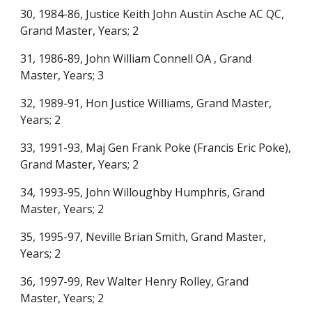
30, 1984-86, Justice Keith John Austin Asche AC QC,
Grand Master, Years; 2
31, 1986-89, John William Connell OA , Grand
Master, Years; 3
32, 1989-91, Hon Justice Williams, Grand Master,
Years; 2
33, 1991-93, Maj Gen Frank Poke (Francis Eric Poke),
Grand Master, Years; 2
34, 1993-95, John Willoughby Humphris, Grand
Master, Years; 2
35, 1995-97, Neville Brian Smith, Grand Master,
Years; 2
36, 1997-99, Rev Walter Henry Rolley, Grand
Master, Years; 2