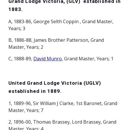
Grand Lodge Victoria, (GLV) established in
1883.
A, 1883-86, George Selth Coppin , Grand Master,
Years; 3
B, 1886-88, James Brother Patterson, Grand
Master, Years; 2
C, 1888-89,
David Munro
, Grand Master, Years; 1
United Grand Lodge Victoria (UGLV)
established in 1889.
1, 1889-96, Sir William J Clarke, 1st Baronet, Grand
Master, Years; 7
2, 1896-00, Thomas Brassey, Lord Brassey, Grand
Master, Years; 4