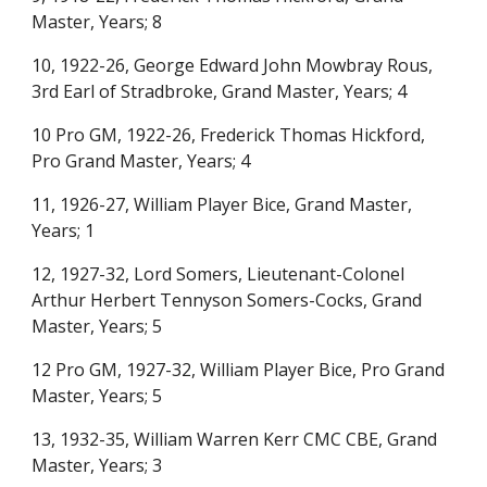
Master, Years; 8
10, 1922-26, George Edward John Mowbray Rous,
3rd Earl of Stradbroke, Grand Master, Years; 4
10 Pro GM, 1922-26, Frederick Thomas Hickford,
Pro Grand Master, Years; 4
11, 1926-27, William Player Bice, Grand Master,
Years; 1
12, 1927-32, Lord Somers, Lieutenant-Colonel
Arthur Herbert Tennyson Somers-Cocks, Grand
Master, Years; 5
12 Pro GM, 1927-32, William Player Bice, Pro Grand
Master, Years; 5
13, 1932-3
5
, William Warren Kerr CMC CBE, Grand
Master, Years;
3