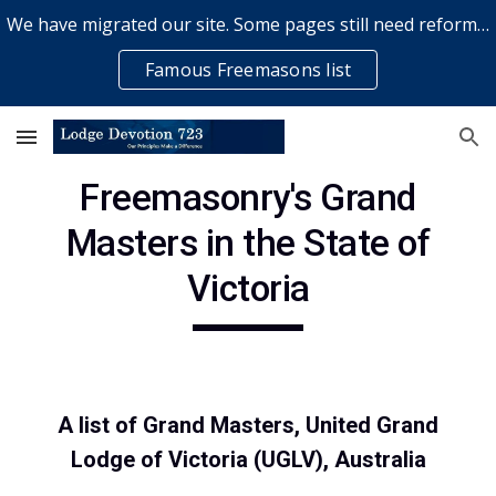
We have migrated our site. Some pages still need reformatting & some elements might not work... please bear with us while a volunteer rectifies issues
Skip to main content
Skip to navigation
Famous Freemasons list
Freemasonry's Grand
Masters in the State of
Victoria
A list of Grand Masters, United Grand
Lodge of Victoria (UGLV), Australia