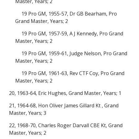
Master, Years; 2
19 Pro GM, 1955-57, Dr GB Bearham, Pro
Grand Master, Years; 2
19 Pro GM, 1957-59, A J Kennedy, Pro Grand
Master, Years; 2
19 Pro GM, 1959-61, Judge Nelson, Pro Grand
Master, Years; 2
19 Pro GM, 1961-63, Rev CTF Coy, Pro Grand
Master, Years; 2
20, 1963-64, Eric Hughes, Grand Master, Years; 1
21, 1964-68, Hon Oliver James Gillard Kt , Grand
Master, Years; 3
22, 1968-70, Charles Roger Darvall CBE Kt, Grand
Master, Years; 2