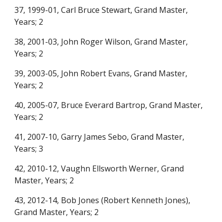
37, 1999-01, Carl Br
uce
Stewart, Grand Master,
Years; 2
38, 2001-03, John Roger Wilson, Grand Master,
Years; 2
39, 2003-05, John Robert Evans, Grand Master,
Years; 2
40, 2005-07, Bruce Everard Bartrop, Grand Master,
Years; 2
41, 2007-10, Garry James Sebo, Grand Master,
Years; 3
42, 2010-12, Vaughn Ellsworth Werner, Grand
Master, Years; 2
43, 2012-14, Bob Jones (Robert Kenneth Jones),
Grand Master, Years; 2