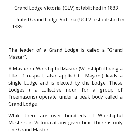
Grand Lodge Victoria, (GLV) established in 1883.
United Grand Lodge Victoria (UGLV) established in
1889.
The leader of a Grand Lodge is called a "Grand
Master".
A Master or Worshipful Master (Worshipful being a
title of respect, also applied to Mayors) leads a
single Lodge and is elected by the Lodge. These
Lodges ( a collective noun for a group of
Freemasons) operate under a peak body called a
Grand Lodge.
While there are over
hundreds of
Wo
rshipful
Masters in Victoria at any given time, there is only
one Grand Master.