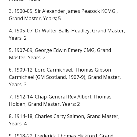
3, 1900-05, Sir Alexander James Peacock KCMG ,
Grand Master, Years; 5
4, 1905-07, Dr Walter Balls-Headley, Grand Master,
Years; 2
5, 1907-09, George Edwin Emery CMG, Grand
Master, Years; 2
6, 1909-12, Lord Carmichael, Thomas Gibson
Carmichael (GM Scotland, 1907-9), Grand Master,
Years; 3
7, 1912-14, Chap-General Rev Albert Thomas
Holden, Grand Master, Years; 2
8, 1914-18, Charles Carty Salmon, Grand Master,
Years; 4
9, 1918-22, Frederick Thomas Hickford, Grand