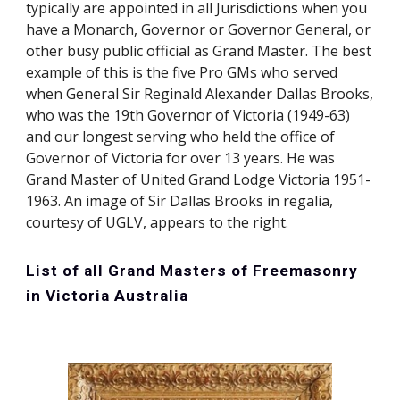
typically are appointed in all Jurisdictions when you
have a Monarch, Governor or Governor General, or
other busy public official as Grand Master. The best
example of this is the five Pro GMs who served
when General Sir Reginald Alexander Dallas Brooks,
who was the 19th Governor of Victoria (1949-63)
and our longest serving who held the office of
Governor of Victoria for over 13 years. He was
Grand Master of United Grand Lodge Victoria 1951-
1963. An image of Sir Dallas Brooks in regalia,
courtesy of UGLV, appears to the right.
List of all Grand Masters of Freemasonry
in Victoria Australia