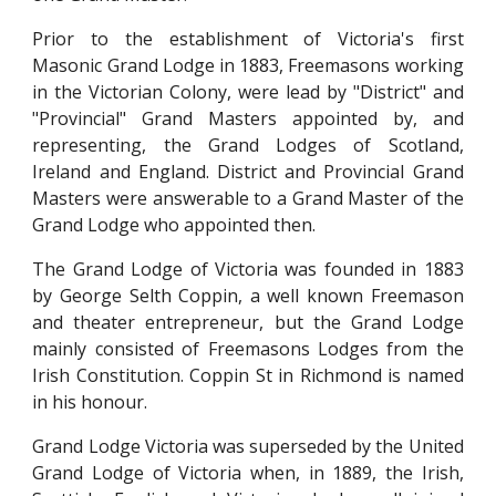
Prior to the establishment of Victoria's first
Masonic Grand Lodge in 1883, Freemasons working
in the Victorian Colony, were lead by "District" and
"Provincial" Grand Masters appointed by, and
representing, the Grand Lodges of Scotland,
Ireland and England. District and Provincial Grand
Masters were answerable to a Grand Master of the
Grand Lodge who appointed then.
The Grand Lodge of Victoria was founded in 1883
by George Selth Coppin, a well known Freemason
and theater entrepreneur, but the Grand Lodge
mainly consisted of Freemasons Lodges from the
Irish Constitution. Coppin St in Richmond is named
in his honour.
Grand Lodge Victoria was super
s
eded by the United
Grand Lodge of Victoria when, in 1889, the Irish,