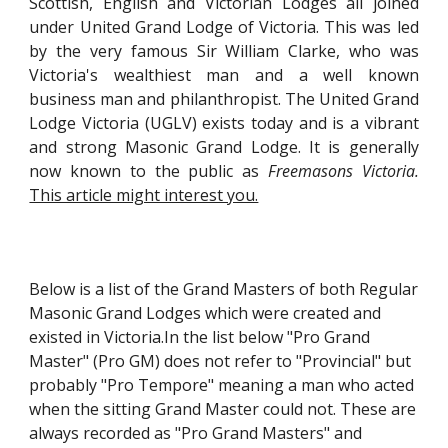
Scottish, English and Victorian Lodges all joined
under United Grand Lodge of Victoria. This was led
by the very famous Sir William Clarke, who was
Victoria's wealthiest man and a well known
business man and philanthropist. The United Grand
Lodge Victoria (UGLV) exists today and is a vibrant
and strong Masonic Grand Lodge. It is generally
now known to the public as
Freemasons Victoria.
This article might interest you.
Below is a list of the Grand Masters of both Regular
Masonic Grand Lodges which were created and
existed in Victoria.In the list below "Pro Grand
Master" (Pro GM) does not refer to "Provincial" but
probably "Pro Tempore" meaning a man who acted
when the sitting Grand Master could not. These are
always recorded as "Pro Grand Masters" and