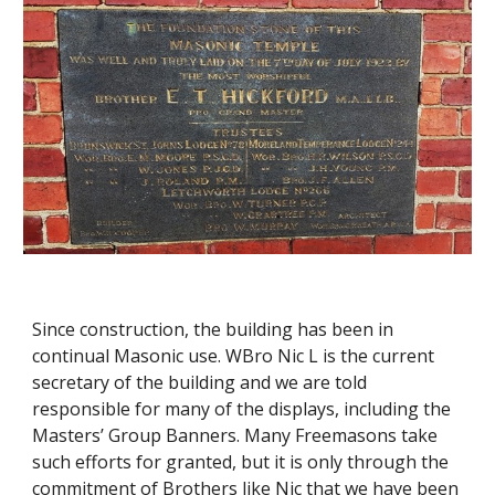
Since construction, the building has been in 
continual Masonic use. WBro Nic L is the current 
secretary of the building and we are told 
responsible for many of the displays, including the 
Masters’ Group Banners. Many Freemasons take 
such efforts for granted, but it is only through the 
commitment of Brothers like Nic that we have been 