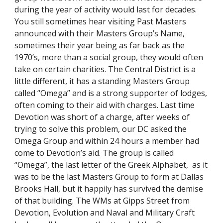
during the year of activity would last for decades. 
You still sometimes hear visiting Past Masters 
announced with their Masters Group’s Name, 
sometimes their year being as far back as the 
1970’s, more than a social group, they would often 
take on certain charities. The Central District is a 
little different, it has a standing Masters Group 
called “Omega” and is a strong supporter of lodges, 
often coming to their aid with charges. Last time 
Devotion was short of a charge, after weeks of 
trying to solve this problem, our DC asked the 
Omega Group and within 24 hours a member had 
come to Devotion’s aid. The group is called 
“Omega”, the last letter of the Greek Alphabet,  as it 
was to be the last Masters Group to form at Dallas 
Brooks Hall, but it happily has survived the demise 
of that building. The WMs at Gipps Street from 
Devotion, Evolution and Naval and Military Craft 