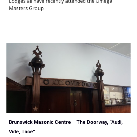
Lodges all have recently attended the Omega 
Masters Group.
Brunswick Masonic Centre – The Doorway, “Audi, 
Vide, Tace”