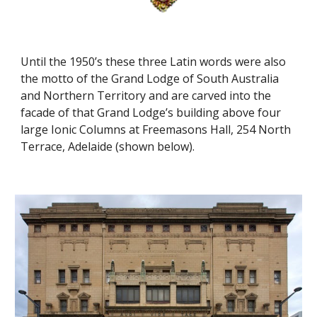
Until the 1950’s these three Latin words were also 
the motto of the Grand Lodge of South Australia 
and Northern Territory and are carved into the 
facade of that Grand Lodge’s building above four 
large Ionic Columns at Freemasons Hall, 254 North 
Terrace, Adelaide (shown 
below
).