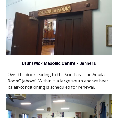
Brunswick Masonic Centre - Banners
Over the door leading to the South is “The Aquila 
Room” (
above
). Within is a large south and we hear 
its air-conditioning is scheduled for renewal.