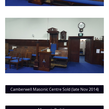
Camberwell Masonic Centre Sold (late Nov 2014)