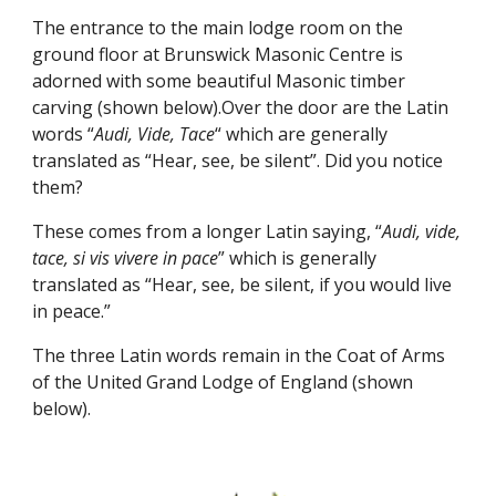
The entrance to the main lodge room on the 
ground floor at Brunswick Masonic Centre is 
adorned with some beautiful Masonic timber 
carving (shown below).Over the door are the Latin 
words “
Audi, Vide, Tace
“ which are generally 
translated as “Hear, see, be silent”. Did you notice 
them?
These comes from a longer Latin saying, “
Audi, vide, 
tace, si vis vivere in pace
” which is generally 
translated as “Hear, see, be silent, if you would live 
in peace.”
The three Latin words remain in the Coat of Arms 
of the United Grand Lodge of England (shown 
below).