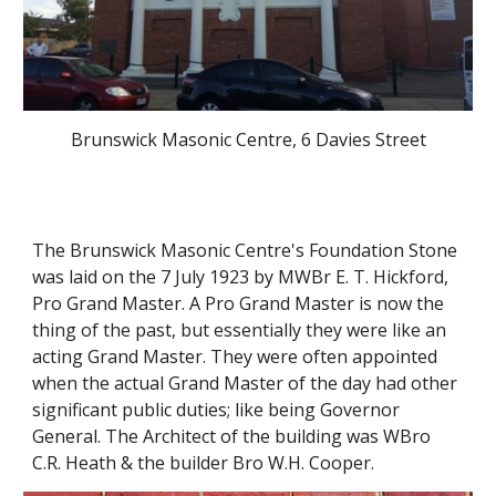
Brunswick Masonic Centre, 6 Davies Street
The Brunswick Masonic Centre's Foundation Stone 
was laid on the 7 July 1923 by MWBr E. T. Hickford, 
Pro Grand Master. A Pro Grand Master is now the 
thing of the past, but essentially they were like an 
acting Grand Master. They were often appointed 
when the actual Grand Master of the day had other 
significant public duties; like being Governor 
General. The Architect of the building was WBro 
C.R. Heath & the builder Bro W.H. Cooper. 