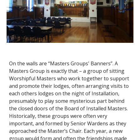
On the walls are “Masters Groups' Banners”. A 
Masters Group is exactly that – a group of sitting 
Worshipful Masters who work together to support 
and promote their lodges, often arranging visits to 
each others lodges on the night of Installation, 
presumably to play some mysterious part behind 
the closed doors of the Board of Installed Masters. 
Historically, these groups were often very 
important, and formed by Senior Wardens as they 
approached the Master’s Chair. Each year, a new 
group would form and often the friendships made 