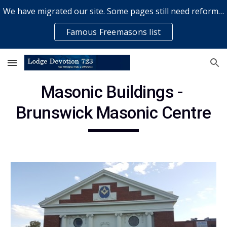
We have migrated our site. Some pages still need reformatting & some elements might not work... please bear with us while a volunteer rectifies issues
Skip to main content
Skip to navigation
Famous Freemasons list
Masonic Buildings - 
Brunswick Masonic Centre