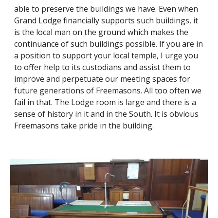
able to preserve the buildings we have. Even when 
Grand Lodge financially supports such buildings, it 
is the local man on the ground which makes the 
continuance of such buildings possible. If you are in 
a position to support your local temple, I urge you 
to offer help to its custodians and assist them to 
improve and perpetuate our meeting spaces for 
future generations of Freemasons. All too often we 
fail in that. The Lodge room is large and there is a 
sense of history in it and in the South. It is obvious 
Freemasons take pride in the building.