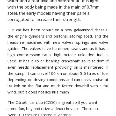
water and a rear axle and differential.  It is light, 
with the body being made in the main of 0.7mm 
steel, the early models having their panels 
corrugated to increase their strength. 
Our car has been rebuilt on a new galvanized chassis,
the engine cylinders and pistons, etc replaced, and the
heads re-machined with new valves, springs and valve
guides. The valves have hardened seats and as it has a
high compression ratio, high octane unleaded fuel is
used. It has a roller bearing crankshaft so it seldom if
ever needs replacement providing oil is maintained in
the sump. It can travel 100 km on about 5-6 litres of fuel
depending on driving conditions and can easily cruise at
90 kph on the flat and much faster downhill with a tail
wind, but it does not like hills much.
The Citroën car club (CCOC) is great so if you want 
some fun, buy and drive a deux chevaux.  There are 
over 100 cars registered in Victoria.