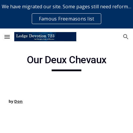
We have migrated our site. Some pages still need reformatting & some elements might not work... please bear with us while a volunteer rectifies issues
Skip to main content
Skip to navigation
Famous Freemasons list
Our Deux Chevaux
by
Don