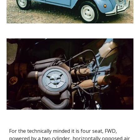
For the technically minded it is four seat, FWD, 
powered by a two cylinder, horizontally opposed air 