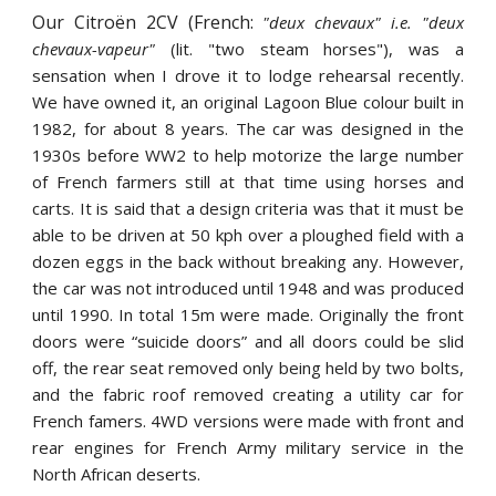
Our Citroën 2CV (French:
"deux chevaux" i.e. "deux
chevaux-vapeur"
(lit. "two steam horses"), was a
sensation when I drove it to lodge rehearsal recently.
We have owned it, an original Lagoon Blue colour built in
1982, for about 8 years. The car was designed in the
1930s before WW2 to help motorize the large number
of French farmers still at that time using horses and
carts. It is said that a design criteria was that it must be
able to be driven at 50 kph over a ploughed field with a
dozen eggs in the back without breaking any. However,
the car was not introduced until 1948 and was produced
until 1990. In total 15m were made. Originally the front
doors were “suicide doors” and all doors could be slid
off, the rear seat removed only being held by two bolts,
and the fabric roof removed creating a utility car for
French famers. 4WD versions were made with front and
rear engines for French Army military service in the
North African deserts.