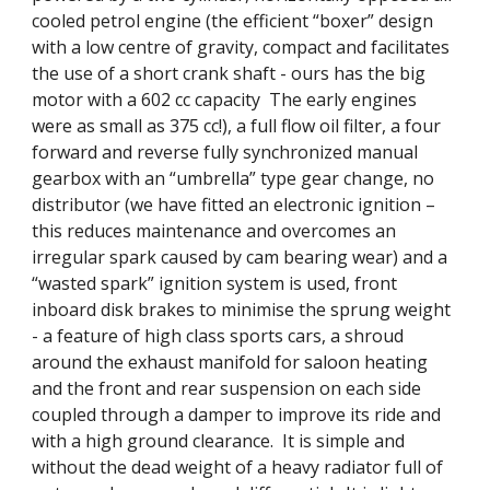
cooled petrol engine (the efficient “boxer” design 
with a low centre of gravity, compact and facilitates 
the use of a short crank shaft - ours has the big 
motor with a 602 cc capacity  The early engines 
were as small as 375 cc!), a full flow oil filter, a four 
forward and reverse fully synchronized manual 
gearbox with an “umbrella” type gear change, no 
distributor (we have fitted an electronic ignition – 
this reduces maintenance and overcomes an 
irregular spark caused by cam bearing wear) and a 
“wasted spark” ignition system is used, front 
inboard disk brakes to minimise the sprung weight 
- a feature of high class sports cars, a shroud 
around the exhaust manifold for saloon heating 
and the front and rear suspension on each side 
coupled through a damper to improve its ride and 
with a high ground clearance.  It is simple and 
without the dead weight of a heavy radiator full of 