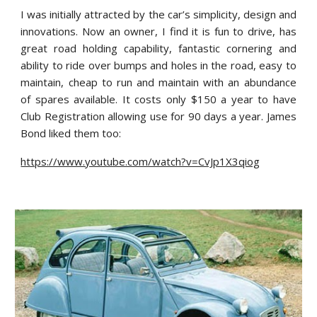
I was initially attracted by the car’s simplicity, design and
innovations. Now an owner, I find it is fun to drive, has
great road holding capability, fantastic cornering and
ability to ride over bumps and holes in the road, easy to
maintain, cheap to run and maintain with an abundance
of spares available. It costs only $150 a year to have
Club Registration allowing use for 90 days a year. James
Bond liked them too:
https://www.youtube.com/watch?v=CvJp1X3qiog