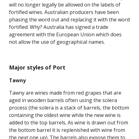
will no longer legally be allowed on the labels of 
fortified wines. Australian producers have been 
phasing the word out and replacing it with the word 
fortified. Why? Australia has signed a trade 
agreement with the European Union which does 
not allow the use of geographical names.
Major styles of Port
Tawny
Tawny are wines made from red grapes that are 
aged in wooden barrels often using the solera 
process (the solera is a stack of barrels, the bottom 
containing the oldest wine while the new wine is 
added to the top barrels. As wine is drawn out from 
the bottom barrel it is replenished with wine from 
the next one up). The barrels also expose them to 