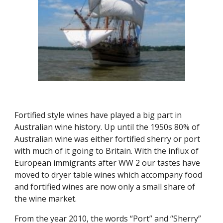
F
ortified style wines have played a big part in 
Australian wine history. Up until the 1950s 80% of 
Australian wine was either fortified sherry or port 
with much of it going to Britain. With the influx of 
European immigrants after WW 2 our tastes have 
moved to dryer table wines which accompany food 
and fortified wines are now only a small share of 
the wine market.
From the year 2010, the words “Port” and “Sherry” 