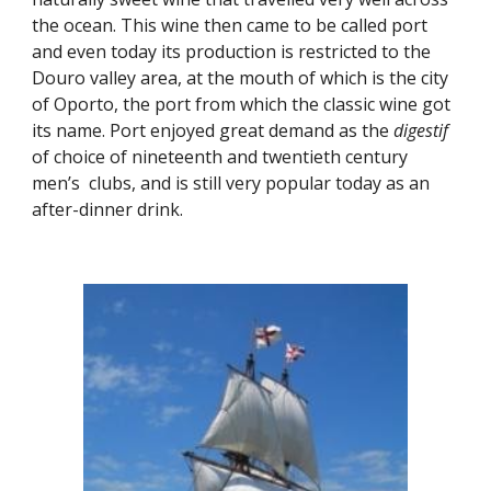
the ocean. This wine then came to be called port 
and even today its production is restricted to the 
Douro valley area, at the mouth of which is the city 
of Oporto, the port from which the classic wine got 
its name. Port enjoyed great demand as the 
digestif
of choice of nineteenth and twentieth century 
men’s  clubs, and is still very popular today as an 
after-dinner drink.