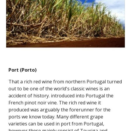
Port (Porto)
That a rich red wine from northern Portugal turned 
out to be one of the world's classic wines is an 
accident of history. introduced into Portugal the 
French pinot noir vine. The rich red wine it 
produced was arguably the forerunner for the 
ports we know today. Many different grape 
varieties can be used in port from Portugal, 
however these mainly consist of Touriga and 