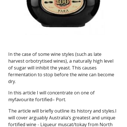
In the case of some wine styles (such as late 
harvest orbotrytised wines), a naturally high level 
of sugar will inhibit the yeast. This causes 
fermentation to stop before the wine can become 
dry.
In this article I will concentrate on one of 
myfavourite fortified– Port.
The article will briefly outline its history and styles.I 
will cover arguably Australia’s greatest and unique 
fortified wine - Liqueur muscat/tokay from North 