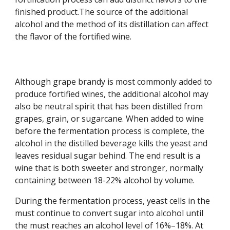
finished product.The source of the additional 
alcohol and the method of its distillation can affect 
the flavor of the fortified wine.
Although grape brandy is most commonly added to 
produce fortified wines, the additional alcohol may 
also be neutral spirit that has been distilled from 
grapes, grain, or sugarcane. When added to wine 
before the fermentation process is complete, the 
alcohol in the distilled beverage kills the yeast and 
leaves residual sugar behind. The end result is a 
wine that is both sweeter and stronger, normally 
containing between 18-22% alcohol by volume.
During the fermentation process, yeast cells in the 
must continue to convert sugar into alcohol until 
the must reaches an alcohol level of 16%–18%. At 