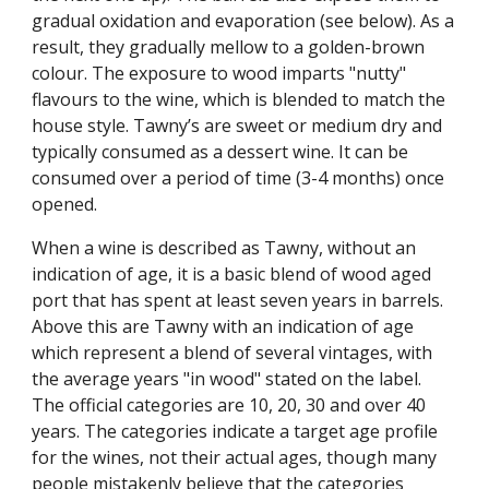
gradual oxidation and evaporation (see below). As a 
result, they gradually mellow to a golden-brown 
colour. The exposure to wood imparts "nutty" 
flavours to the wine, which is blended to match the 
house style. Tawny’s are sweet or medium dry and 
typically consumed as a dessert wine. It can be 
consumed over a period of time (3-4 months) once 
opened.
When a wine is described as Tawny, without an 
indication of age, it is a basic blend of wood aged 
port that has spent at least seven years in barrels. 
Above this are Tawny with an indication of age 
which represent a blend of several vintages, with 
the average years "in wood" stated on the label. 
The official categories are 10, 20, 30 and over 40 
years. The categories indicate a target age profile 
for the wines, not their actual ages, though many 
people mistakenly believe that the categories 