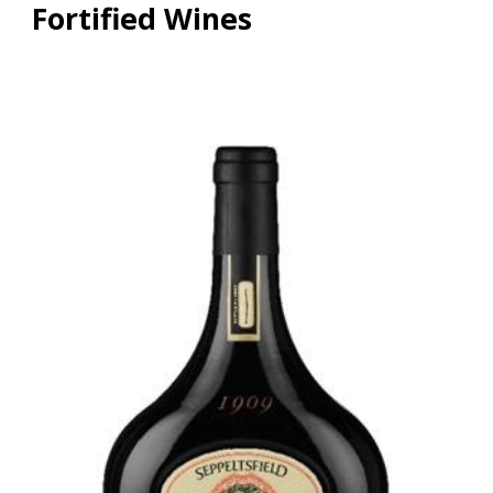
Fortified Wines