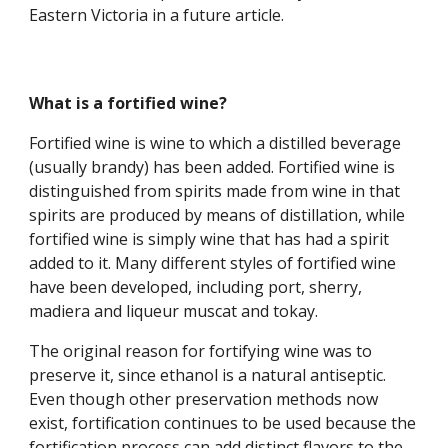
Eastern Victoria in a future article.
What is a fortified wine?
Fortified wine is wine to which a distilled beverage 
(usually brandy) has been added. Fortified wine is 
distinguished from spirits made from wine in that 
spirits are produced by means of distillation, while 
fortified wine is simply wine that has had a spirit 
added to it. Many different styles of fortified wine 
have been developed, including port, sherry, 
madiera and liqueur muscat and tokay.
The original reason for fortifying wine was to 
preserve it, since ethanol is a natural antiseptic. 
Even though other preservation methods now 
exist, fortification continues to be used because the 
fortification process can add distinct flavors to the 