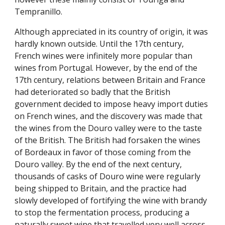
Tempranillo.
Although appreciated in its country of origin, it was 
hardly known outside. Until the 17th century, 
French wines were infinitely more popular than 
wines from Portugal. However, by the end of the 
17th century, relations between Britain and France 
had deteriorated so badly that the British 
government decided to impose heavy import duties 
on French wines, and the discovery was made that 
the wines from the Douro valley were to the taste 
of the British. The British had forsaken the wines 
of Bordeaux in favor of those coming from the 
Douro valley. By the end of the next century, 
thousands of casks of Douro wine were regularly 
being shipped to Britain, and the practice had 
slowly developed of fortifying the wine with brandy 
to stop the fermentation process, producing a 
naturally sweet wine that travelled very well across 