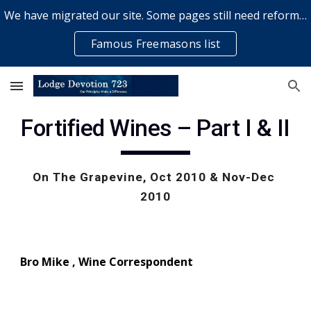
We have migrated our site. Some pages still need reformatting & some elements might not work... please bear with us while a volunteer rectifies issues
Skip to main content
Skip to navigation
Famous Freemasons list
Fortified Wines – Part I & II
On The Grapevine, Oct 2010 & Nov-Dec 
2010
Bro Mike , Wine Correspond
e
nt