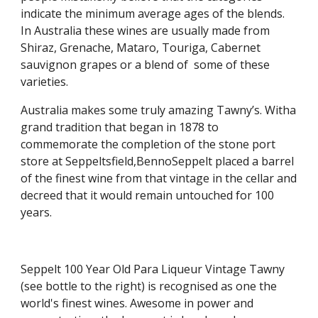
indicate the minimum average ages of the blends. 
In Australia these wines are usually made from 
Shiraz, Grenache, Mataro, Touriga, Cabernet 
sauvignon grapes or a blend of  some of these 
varieties.
Australia makes some truly amazing Tawny’s. Witha 
grand tradition that began in 1878 to 
commemorate the completion of the stone port 
store at Seppeltsfield,BennoSeppelt placed a barrel 
of the finest wine from that vintage in the cellar and 
decreed that it would remain untouched for 100 
years.
Seppelt 100 Year Old Para Liqueur Vintage Tawny 
(see bottle to the right) is recognised as one the 
world's finest wines. Awesome in power and 