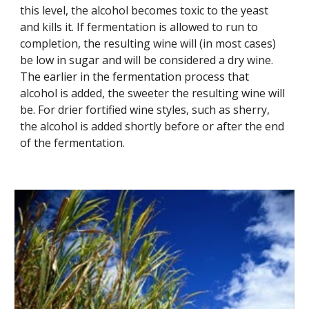
this level, the alcohol becomes toxic to the yeast 
and kills it. If fermentation is allowed to run to 
completion, the resulting wine will (in most cases) 
be low in sugar and will be considered a dry wine. 
The earlier in the fermentation process that 
alcohol is added, the sweeter the resulting wine will 
be. For drier fortified wine styles, such as sherry, 
the alcohol is added shortly before or after the end 
of the fermentation.