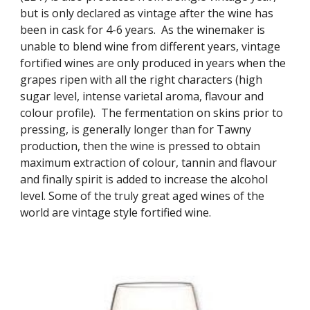
but is only declared as vintage after the wine has 
been in cask for 4-6 years.  As the winemaker is 
unable to blend wine from different years, vintage 
fortified wines are only produced in years when the 
grapes ripen with all the right characters (high 
sugar level, intense varietal aroma, flavour and 
colour profile).  The fermentation on skins prior to 
pressing, is generally longer than for Tawny 
production, then the wine is pressed to obtain 
maximum extraction of colour, tannin and flavour 
and finally spirit is added to increase the alcohol 
level. Some of the truly great aged wines of the 
world are vintage style fortified wine.