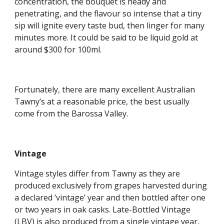
concentration, the bouquet is heady and 
penetrating, and the flavour so intense that a tiny 
sip will ignite every taste bud, then linger for many 
minutes more. It could be said to be liquid gold at 
around $300 for 100ml.
Fortunately, there are many excellent Australian 
Tawny’s at a reasonable price, the best usually 
come from the Barossa Valley.
Vintage
Vintage styles differ from Tawny as they are 
produced exclusively from grapes harvested during 
a declared ‘vintage’ year and then bottled after one 
or two years in oak casks. Late-Bottled Vintage 
(LBV) is also produced from a single vintage year, 