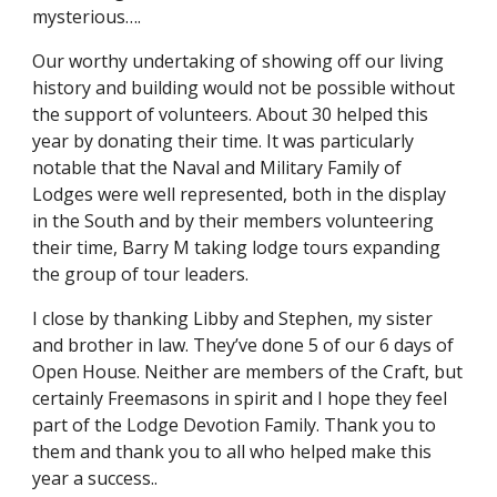
mysterious….
Our worthy undertaking of showing off our living 
history and building would not be possible without 
the support of volunteers. About 30 helped this 
year by donating their time. It was particularly 
notable that the Naval and Military Family of 
Lodges were well represented, both in the display 
in the South and by their members volunteering 
their time, Barry M taking lodge tours expanding 
the group of tour leaders. 
I close by thanking Libby and Stephen, my sister 
and brother in law. They’ve done 5 of our 6 days of 
Open House. Neither are members of the Craft, but 
certainly Freemasons in spirit and I hope they feel 
part of the Lodge Devotion Family. Thank you to 
them and thank you to all who helped make this 
year a success..