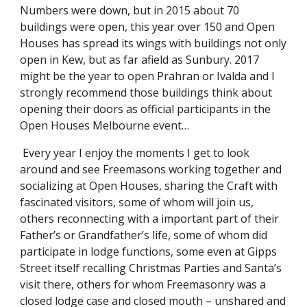
Numbers were down, but in 2015 about 70 
buildings were open, this year over 150 and Open 
Houses has spread its wings with buildings not only 
open in Kew, but as far afield as Sunbury. 2017 
might be the year to open Prahran or Ivalda and I 
strongly recommend those buildings think about 
opening their doors as official participants in the 
Open Houses Melbourne event…
 Every year I enjoy the moments I get to look 
around and see Freemasons working together and 
socializing at Open Houses, sharing the Craft with 
fascinated visitors, some of whom will join us, 
others reconnecting with a important part of their 
Father’s or Grandfather’s life, some of whom did 
participate in lodge functions, some even at Gipps 
Street itself recalling Christmas Parties and Santa’s 
visit there, others for whom Freemasonry was a 
closed lodge case and closed mouth – unshared and 