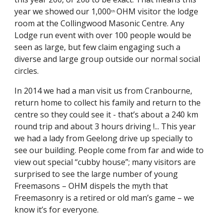
year we showed our 1,000
OHM visitor the lodge 
th 
room at the Collingwood Masonic Centre. Any 
Lodge run event with over 100 people would be 
seen as large, but few claim engaging such a 
diverse and large group outside our normal social 
circles.
In 2014 we had a man visit us from Cranbourne, 
return home to collect his family and return to the 
centre so they could see it - that’s about a 240 km 
round trip and about 3 hours driving !... This year 
we had a lady from Geelong drive up specially to 
see our building. People come from far and wide to 
view out special “cubby house”; many visitors are 
surprised to see the large number of young 
Freemasons – OHM dispels the myth that 
Freemasonry is a retired or old man’s game – we 
know it’s for everyone.