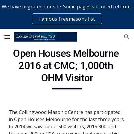
We have migrated our site. Some pages still need reformatting & some elements might not work... please bear with us while a volunteer rectifies issues
Skip to main content
Skip to navigation
Famous Freemasons list
Open Houses Melbourne 
2016 at CMC; 1,000th 
OHM Visitor
The Collingwood Masonic Centre has participated 
in Open Houses Melbourne for the last three years. 
In 2014 we saw about 500 visitors, 2015 300 and 
this year 200, or 208 to be exact. That means this 