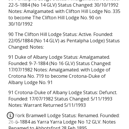
22-5-1884 (No 14 GLV) Status Changed: 30/10/1992
Notes: Amalgamated. with Clifton Hill Lodge No. 335
to become The Clifton Hill Lodge No. 90 on
30/10/1992
90 The Clifton Hill Lodge Status: Active. Founded:
22/05/1884
(No 14 GLV) as Pentalpha Lodge)
Status
Changed: Notes:
91 Duke of Albany Lodge Status: Amalgamated.
Founded: 9-7-1884 (No 16 GLV) Status Changed:
17/07/1982 Notes: Amalgamated. with Lodge of
Crotona No. 719 to become Crotona-Duke of
Albany Lodge No. 91
91 Crotona-Duke of Albany Lodge Status: Defunct.
Founded: 17/07/1982 Status Changed: 5/11/1993
Notes: Warrant Returned
5/11/1993
92 York Bramwell Lodge Status: Renamed. Founded:
26-6-1884 as Yarra Yarra Lodge No 12 GLV. Notes
Renamed to Abbotsford 28 Feb 1895