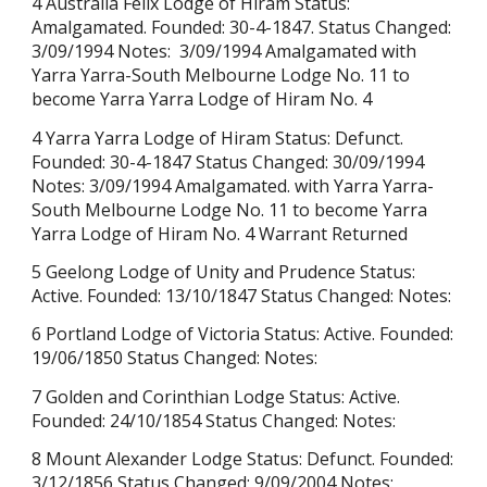
4 Australia Felix Lodge of Hiram Status:
Amalgamated. Founded: 30-4-1847. Status Changed:
3/09/1994 Notes: 3/09/1994 Amalgamated with
Yarra Yarra-South Melbourne Lodge No. 11 to
become Yarra Yarra Lodge of Hiram No. 4
4 Yarra Yarra Lodge of Hiram Status: Defunct.
Founded:
30-4-1847
Status Changed: 30/09/1994
Notes: 3/09/1994 Amalgamated. with Yarra Yarra-
South Melbourne Lodge No. 11 to become Yarra
Yarra Lodge of Hiram No. 4 Warrant Returned
5 Geelong Lodge of Unity and Prudence Status:
Active. Founded: 13/10/1847 Status Changed: Notes:
6 Portland Lodge of Victoria Status: Active. Founded:
19/06/1850 Status Changed: Notes:
7 Golden and Corinthian Lodge Status: Active.
Founded: 24/10/1854 Status Changed: Notes:
8 Mount Alexander Lodge Status: Defunct. Founded:
3/12/1856 Status Changed: 9/09/2004 Notes: