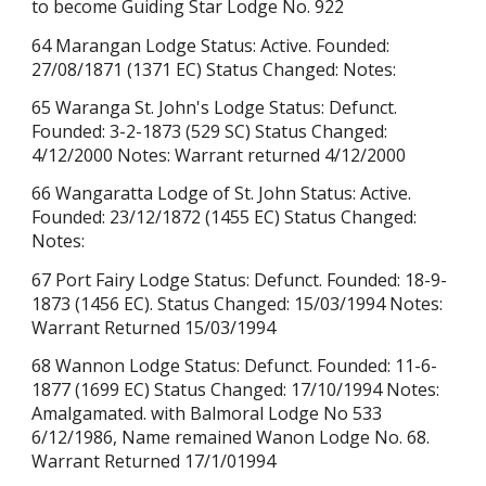
to become Guiding Star Lodge No. 922
64 Marangan Lodge Status: Active. Founded:
27/08/1871 (1371 EC) Status Changed: Notes:
65 Waranga St. John's Lodge Status: Defunct.
Founded: 3-2-1873 (529 SC) Status Changed:
4/12/2000 Notes: Warrant returned
4/12/2000
66 Wangaratta Lodge of St. John Status: Active.
Founded: 23/12/1872 (1455 EC) Status Changed:
Notes:
67 Port Fairy Lodge Status: Defunct. Founded: 18-9-
1873 (1456 EC). Status Changed: 15/03/1994 Notes:
Warrant Returned
15/03/1994
68 Wannon Lodge Status: Defunct. Founded: 11-6-
1877
(1699 EC)
Status Changed: 17/10/1994 Notes:
Amalgamated. with Balmoral Lodge No 533
6/12/1986, Name remained Wanon Lodge No. 68.
Warrant Returned 17/1/01994