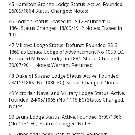
45 Hamilton Grange Lodge Status: Active. Founded:
26/05/1864 Status Changed: Notes:
46 Loddon Status: Erased in 1912 Founded: 10-12-
1864 Status Changed: 18/09/1912 Notes:
Erased in
1912
47 Millewa Lodge Status: Defunct. Founded: 25-3-
1865 as Echuca Lodge of Advancement No 1059 EC.
Renamed Millewa Lodge in 1881. Status Changed:
30/07/2011 Notes: Warrant Returned
48 Duke of Sussex Lodge Status: Active. Founded:
24/11/1865 (No 1080 EC). Status Changed: Notes:
49 Victorian Naval and Military Lodge Status: Active.
Founded: 24/05/1865 (No 1116 EC) Status Changed:
Notes:
50 Leura Lodge Status: Active. Founded: 6/09/1866
(No 1131 EC). Status Changed: Notes:
51 Gippsland Lodge Status: Active. Founded: