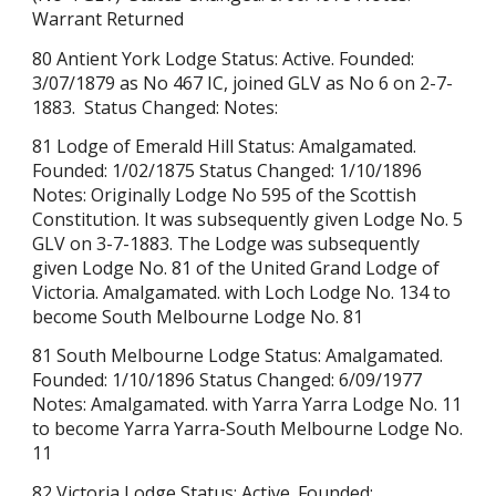
Warrant Returned
80 Antient York Lodge Status: Active. Founded:
3/07/1879 as No 467 IC, joined GLV as No 6 on 2-7-
1883. Status Changed: Notes:
81 Lodge of Emerald Hill Status: Amalgamated.
Founded: 1/02/1875 Status Changed: 1/10/1896
Notes: Originally Lodge No 595 of the Scottish
Constitution. It was subsequently given Lodge No. 5
GLV on 3-7-1883. The Lodge was subsequently
given Lodge No. 81 of the United Grand Lodge of
Victoria. Amalgamated. with Loch Lodge No. 134 to
become South Melbourne Lodge No. 81
81 South Melbourne Lodge Status: Amalgamated.
Founded: 1/10/1896 Status Changed: 6/09/1977
Notes: Amalgamated. with Yarra Yarra Lodge No. 11
to become Yarra Yarra-South Melbourne Lodge No.
11
82 Victoria Lodge Status: Active. Founded: