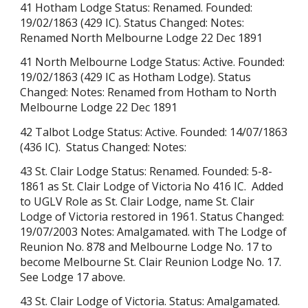
41 Hotham Lodge
Status:
Renamed
. Founded:
19/02/1863 (429 IC). Status Changed: Notes:
Renamed North Melbourne Lodge 22 Dec 1891
41 North Melbourne Lodge Status: Active. Founded:
19/02/1863
(429 IC
as Hotham Lodge). Status
Changed: Notes: Renamed from Hotham to North
Melbourne Lodge 22 Dec 1891
42 Talbot Lodge Status: Active. Founded: 14/07/1863
(436 IC). Status Changed: Notes:
43 St. Clair Lodge Status: Renamed. Founded: 5-8-
1861 as
St. Clair Lodge of Victoria No 416 IC. Added
to
UGLV Role as St. Clair Lodge, name St. Clair
Lodge of Victoria restored in 1961. Status Changed:
19/07/2003 Notes: Amalgamated. with The Lodge of
Reunion No. 878 and Melbourne Lodge No. 17 to
become Melbourne St. Clair Reunion Lodge No. 17.
See Lodge 17 above.
43 St. Clair Lodge of Victoria. Status: Amalgamated.