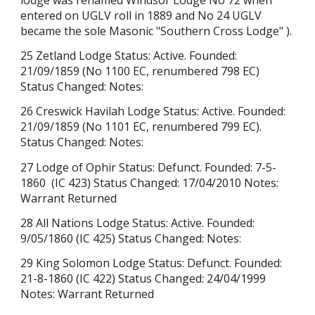
entered on UGLV roll in 1889 and No 24 UGLV
became the sole Masonic "
Southern Cross Lodge"
).
25 Zetland Lodge Status: Active. Founded:
21/09/1859 (No 1100 EC, renumbered 798 EC)
Status Changed: Notes:
26 Creswick Havilah Lodge Status: Active. Founded:
21/09/1859 (No 1101 EC, renumbered 799 EC).
Status Changed: Notes:
27 Lodge of Ophir Status: Defunct. Founded: 7-5-
1860 (IC 423) Status Changed: 17/04/2010 Notes:
Warrant Returned
28 All Nations Lodge Status: Active. Founded:
9/05/1860 (IC 425) Status Changed: Notes:
29 King Solomon Lodge Status: Defunct. Founded:
21-8-1860 (IC 422) Status Changed: 24/04/1999
Notes: Warrant Returned