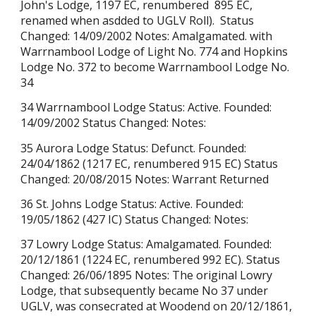
John's Lodge,
1197 EC, renumb
ered
895 EC,
renamed when as
dded to UGLV Roll).
Status
Changed: 14/09/2002 Notes: Amalgamated. with
Warrnambool Lodge of Light No. 774 and Hopkins
Lodge No. 372 to become Warrnambool Lodge No.
34
34 Warrnambool Lodge Status: Active. Founded:
14/09/2002 Status Changed: Notes:
35 Aurora Lodge Status: Defunct. Founded:
24/04/1862 (1217 EC, renumbered 915 EC) Status
Changed: 20/08/2015 Notes: Warrant Returned
36 St. Johns Lodge Status: Active. Founded:
19/05/1862 (427 IC) Status Changed: Notes:
37 Lowry Lodge Status: Amalgamated. Founded:
20/12/1861 (1224 EC, renumbered 992 EC). Status
Changed: 26/06/1895 Notes: The original Lowry
Lodge, that subsequently became No 37 under
UGLV, was consecrated at Woodend on 20/12/1861,