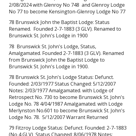
2/08/2024 with Glenroy No 748
and Glenroy Lodge
No 77 to become
Kensington-Glenroy Lodge No 77
78 Brunswick John the Baptist Lodge: Status
Renamed. Founded 2-7-1883 (3 GLV). Renamed to
Brunswick St. John's Lodge in 1900
78 Brunswick St. John's Lodge, Sta
tus,
Amalgamated. Founded 2-7-1883 (3 GLV). Renamed
from Brunswick John the Baptist Lodge to
Brunswick St. John's Lodge in 1900.
78 Brunswick St. John's Lodge Status: Defunct.
Founded: 2/03/1977 Status Changed: 5/12/2007
Notes: 2/03/1977 Amalgamated. with Lodge of
Retrospect No. 730 to become Brunswick St. John's
Lodge No. 78 4/04/1987 Amalgamated. with Lodge
Merlynston No.601 to become Brunswick St. John's
Lodge No. 78. 5/12/2007 Warrant Returned
79 Fitzroy Lodge Status: Defunct. Founded: 2-7-1883
(No 4 GLV) Status Changed: 8/06/1978 Notes: