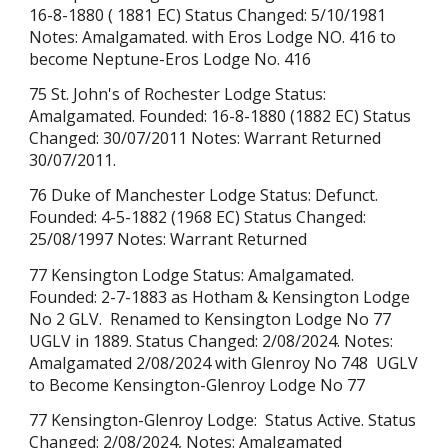
16-8-1880 ( 1881 EC) Status Changed: 5/10/1981
Notes: Amalgamated. with Eros Lodge NO. 416 to
become Neptune-Eros Lodge No. 416
75 St. John's of Rochester Lodge Status:
Amalgamated. Founded: 16-8-1880 (1882 EC) Status
Changed: 30/07/2011 Notes: Warrant Returned
30/07/2011.
76 Duke of Manchester Lodge Status: Defunct.
Founded: 4-5-1882 (1968 EC) Status Changed:
25/08/1997 Notes: Warrant Returned
77 Kensington Lodge Status:
Amalgamated
.
Founded: 2-7-1883 as Hotham & Kensington Lodge
No 2 GLV. Renamed to Kensington Lodge No 77
UGLV in 1889. Status Changed:
2/08/2024
. Notes:
Amalgamated
2/08/2024
with Glenroy No 748 UGLV
to Become
Kensington-Glenroy Lodge No 77
77 Kensington-Glenroy Lodge:
Status
Active. Status
Changed: 2/08/2024, Notes:
Amalgamated