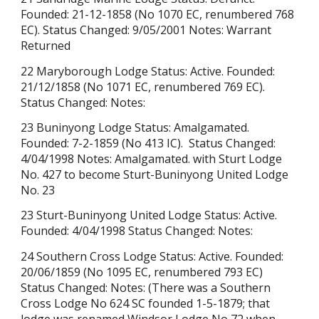
Founded: 21-12-1858 (No 1070 EC, renumbered 768
EC). Status Changed: 9/05/2001 Notes: Warrant
Returned
22 Maryborough Lodge Status: Active. Founded:
21/12/1858 (No 1071 EC, renumbered 769 EC).
Status Changed: Notes:
23 Buninyong Lodge Status: Amalgamated.
Founded: 7-2-1859 (
No 413 IC).
Status Changed:
4/04/1998 Notes: Amalgamated. with Sturt Lodge
No. 427 to become Sturt-Buninyong United Lodge
No. 23
23 Sturt-Buninyong United Lodge Status: Active.
Founded: 4/04/1998 Status Changed: Notes:
24 Southern Cross Lodge Status: Active. Founded:
20/06/1859 (No 1095 EC, renumbered 793 EC)
Status Changed: Notes: (There was a
Southern
Cross Lodge No 624 S
C founded 1-5-1879; that
lodge was renamed Windsor Lodge No 72 when