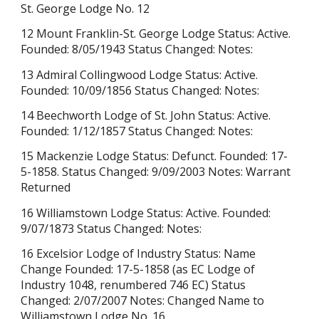
St. George Lodge No. 12
12 Mount Franklin-St. George Lodge Status: Active.
Founded: 8/05/1943 Status Changed: Notes:
13 Admiral Collingwood Lodge Status: Active.
Founded: 10/09/1856 Status Changed: Notes:
14 Beechworth Lodge of St. John Status: Active.
Founded: 1/12/1857 Status Changed: Notes:
15 Mackenzie Lodge Status: Defunct. Founded: 17-
5-1858. Status Changed: 9/09/2003 Notes: Warrant
Returned
16 Williamstown Lodge Status: Active. Founded:
9/07/1873 Status Changed: Notes:
16 Excelsior Lodge of Industry Status: Name
Change Founded: 17-5-1858 (as EC Lodge of
Industry 1048, renumbered 746 EC) Status
Changed: 2/07/2007 Notes: Changed Name to
Williamstown Lodge No. 16