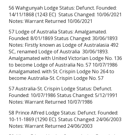
56 Wahgunyah Lodge Status: Defunct. Founded:
14/11/1868
(1243 EC)
Status Changed: 10/06/2021
Notes: Warrant Returned 10/06/2021
57 Lodge of Australia Status: Amalgamated.
Founded: 8/01/1869 Status Changed: 30/06/1893
Notes: Firstly known as Lodge of Australasia 492
SC, renamed Lodge of Australia 30/06/1893.
Amalgamated with United Victorian Lodge No. 136
to become Lodge of Australia No. 57 10/07/1986
Amalgamated. with St. Crispin Lodge No 264 to
become Australia-St. Crispin Lodge No. 57
57 Australia-St. Crispin Lodge Status: Defunct.
Founded: 10/07/1986 Status Changed: 5/12/1991
Notes: Warrant Returned
10/07/1986
58 Prince Alfred Lodge Status: Defunct. Founded:
10-11-1869 (1290 EC). Status Changed: 24/06/2003
Notes: Warrant Returned
24/06/2003