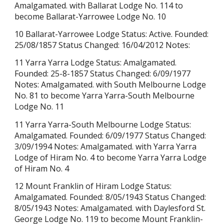
Amalgamated. with Ballarat Lodge No. 114 to
become Ballarat-Yarrowee Lodge No. 10
10 Ballarat-Yarrowee Lodge Status: Active. Founded:
25/08/1857 Status Changed: 16/04/2012 Notes:
11 Yarra Yarra Lodge Status: Amalgamated.
Founded:
25-8-1857
Status Changed: 6/09/1977
Notes: Amalgamated. with South Melbourne Lodge
No. 81 to become Yarra Yarra-South Melbourne
Lodge No. 11
11 Yarra Yarra-South Melbourne Lodge Status:
Amalgamated. Founded: 6/09/1977 Status Changed:
3/09/1994 Notes: Amalgamated. with Yarra Yarra
Lodge of Hiram No. 4 to become Yarra Yarra Lodge
of Hiram No. 4
12 Mount Franklin of Hiram Lodge Status:
Amalgamated. Founded:
8/05/1943
Status Changed:
8/05/1943 Notes: Amalgamated. with Daylesford St.
George Lodge No. 119 to become Mount Franklin-