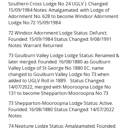
Southern Cross Lodge No 24 U
GLV ). Changed:
15/09/1984 Notes: Amalgamated. with Lodge of
Adornment No. 628 to become Windsor Adornment
Lodge No.72
15/09/1984
72 Windsor Adornment Lodge Status: Defunct.
Founded: 15/09/1984 Status Changed: 9/08/1991
Notes: Warrant Returned
73
Goulburn Valley Lodge
Lodge Status:
Renamed &
later merged
. Founded: 16/08/1880
as Goulburn
Valley Lodge of St George No 1880 EC, name
changed to Goulburn Valley Lodge No 73 when
added to UGLV Roll in 1889.
Status Changed:
14/07/2022, mer
ged with Mooroopna Lodge No
131 to become
Shepparton-Mooroopna No 73
73 Shepparton-Mooroopna Lodge Status: Active.
Founded: 16/08/1880 Status Changed: 14/07/2022
Notes:
74 Neptune Lodge Status: Amalgamated. Founded: