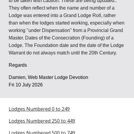
to be taken with caution. The
se are being updated..
They often reflect when the name and number of a
Lodge was entered into a Grand Lodge Roll, rather
than when the lodges started working, especially when
working "under Dispensation" from a Provincial Grand
Master. Dates of the Consecration (Founding) of a
Lodge. The Foundation date and the date of the Lodge
Warrant do not always match until the 20th Century.
Regards
Damien, Web Master Lodge Devotion
Fri 10 July 2026
Lodges Numbered 0 to 249
Lodges Numbered 250 to 449
Lodges Numbered 500 to 749