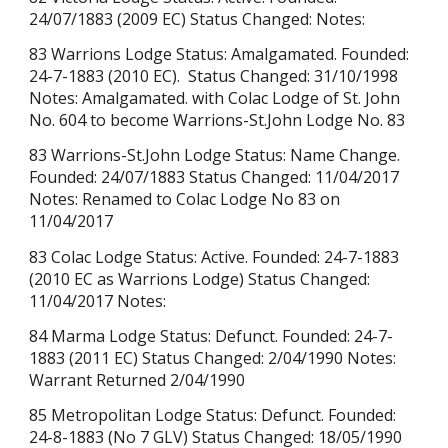
24/07/1883 (2009 EC) Status Changed: Notes:
83 Warrions Lodge Status: Amalgamated. Founded:
24-7-1883 (2010 EC). Status Changed: 31/10/1998
Notes: Amalgamated. with Colac Lodge of St. John
No. 604 to become Warrions-St.John Lodge No. 83
83 Warrions-St.John Lodge Status: Name Change.
Founded: 24/07/1883 Status Changed: 11/04/2017
Notes: Renamed to Colac Lodge No 83 on
11/04/2017
83 Colac Lodge Status: Active. Founded: 24-7-1883
(2010 EC as Warrions Lodge) Status Changed:
11/04/2017 Notes:
84 Marma Lodge Status: Defunct. Founded: 24-7-
1883 (2011 EC) Status Changed: 2/04/1990 Notes:
Warrant Returned 2/04/1990
85 Metropolitan Lodge Status: Defunct. Founded:
24-8-1883 (No 7 GLV) Status Changed: 18/05/1990