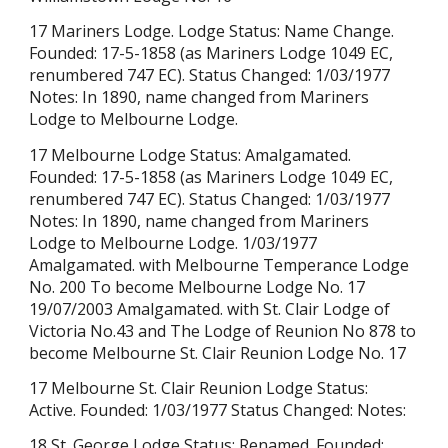
17
Mariners Lodge.
Lodge Status:
Name Change
.
Founded: 17-5-1858 (as Mariners Lodge 1049 EC,
renumbered 747 EC). Status Changed: 1/03/1977
Notes: In 1890, name changed from Mariners
Lodge to Melbourne Lodge.
17 Melbourne Lodge Status: Amalgamated.
Founded: 17-5-1858 (as Mariners Lodge 1049 EC,
renumbered 747 EC). Status Changed: 1/03/1977
Notes: In 1890, name changed from Mariners
Lodge to Melbourne Lodge. 1/03/1977
Amalgamated. with Melbourne Temperance Lodge
No. 200 To become Melbourne Lodge No. 17
19/07/2003 Amalgamated. with St. Clair Lodge of
Victoria No.43 and The Lodge of Reunion No 878 to
become Melbourne St. Clair Reunion Lodge No. 17
17 Melbourne St. Clair Reunion Lodge Status:
Active. Founded: 1/03/1977 Status Changed: Notes:
18 St. George Lodge Status: Renamed. Founded: