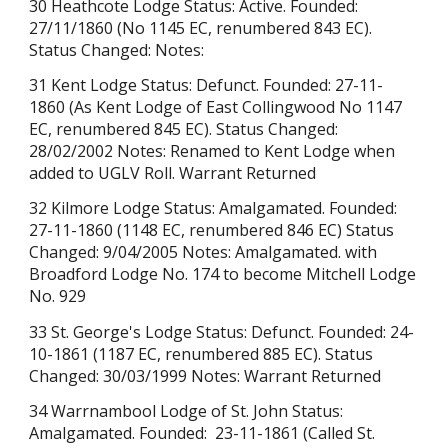
30 Heathcote Lodge Status: Active. Founded:
27/11/1860 (No 1145 EC, renumbered 843 EC).
Status Changed: Notes:
31 Kent Lodge Status: Defunct. Founded: 27-11-
1860 (As Kent Lodge of East Collingwood No 1147
EC, renumbered 845 EC). Status Changed:
28/02/2002 Notes: Renamed to Kent Lodge when
added to UGLV Roll. Warrant Returned
32 Kilmore Lodge Status: Amalgamated. Founded:
27-11-1860 (1148 EC, renumbered 846 EC) Status
Changed: 9/04/2005 Notes: Amalgamated. with
Broadford Lodge No. 174 to become Mitchell Lodge
No. 929
33 St. George's Lodge Status: Defunct. Founded: 24-
10-1861 (1187 EC, renumbered 885 EC). Status
Changed: 30/03/1999 Notes: Warrant Returned
34 Warrnambool Lodge of St. John Status:
Amalgamated. Founded: 23-11-1861 (
Called St.