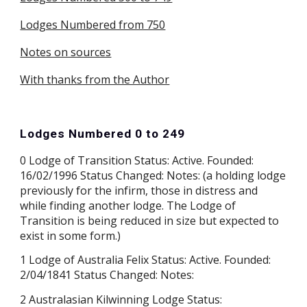
Lodges Numbered from 750
Notes on sources
With thanks from the Author
Lodges Numbered 0 to 249
0 Lodge of Transition Status: Active. Founded:
16/02/1996 Status Changed: Notes: (a holding lodge
previously for the infirm, those in distress and
while finding another lodge. The Lodge of
Transition is being reduced in size but expected to
exist in some form.)
1 Lodge of Australia Felix Status: Active. Founded:
2/04/1841 Status Changed: Notes:
2 Australasian Kilwinning Lodge Status: