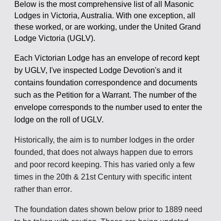
Below is the most comprehensive list of all Masonic
Lodges in Victoria, Australia. With one exception, all
these worked, or are working, under the United Grand
Lodge Victoria (UGLV).
Each Victorian Lodge has an envelope of record kept
by UGLV, I've inspected Lodge Devotion's and it
contains foundation correspondence and documents
such as the Petition for a Warrant. The number of the
envelope corresponds to the number used to enter the
lodge on the roll of UGLV.
Historically, the aim is to
number
lodges in the order
founded, that d
oes not always happen due to errors
and poor record keeping
. This has varied
only a few
times
in the 20th & 21st Century with specific intent
r
ather than error
.
The foundation dates shown below prior to
1889
need