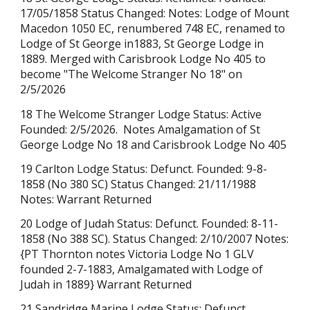
17/05/1858 Status Changed: Notes: Lodge of Mount
Macedon 1050 EC, renumbered 748 EC, renamed to
Lodge of St George in1883, St George Lodge in
1889. Merged with
Carisbrook
Lodge No 405 to
become "The Welcome Stranger No 18" on
2/5/2026
18 The Welcome Stranger Lodge Status: Active
Founded: 2/5/2026. Notes Amalgamation of St
George Lodge No 18 and Carisbrook Lodge No 405
19 Carlton Lodge Status: Defunct. Founded: 9-8-
1858 (No 380 SC) Status Changed: 21/11/1988
Notes: Warrant Returned
20 Lodge of Judah Status: Defunct. Founded: 8-11-
1858 (No 388 SC). Status Changed: 2/10/2007 Notes:
{PT Thornton notes Victoria Lodge No 1 GLV
founded 2-7-1883, Amalgamated with Lodge of
Judah in 1889} Warrant Returned
21 Sandridge Marine Lodge Status: Defunct.