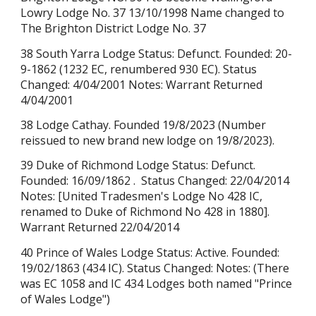
Lowry Lodge No. 37 13/10/1998 Name changed to
The Brighton District Lodge No. 37
38 South Yarra Lodge Status: Defunct. Founded: 20-
9-1862 (1232 EC, renumbered 930 EC). Status
Changed: 4/04/2001 Notes: Warrant Returned
4/04/2001
38 Lodge Cathay. Founded 19/8/2023 (Number
reissued to new brand new lodge on 19/8/2023).
39 Duke of Richmond Lodge Status: Defunct.
Founded: 16/09/1862 . Status Changed: 22/04/2014
Notes: [United Tradesmen's Lodge No 428 IC,
renamed to Duke of Richmond No 428 in 1880].
Warrant Returned 22/04/2014
40 Prince of Wales Lodge Status: Active. Founded:
19/02/1863
(434 IC).
Status Changed: Notes: (There
was EC 1058 and IC 434 Lodges both named "Prince
of Wales Lodge")