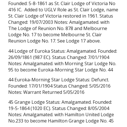
Founded: 5-8-1861 as St. Clair Lodge of Victoria No
416 IC. Added to UGLV Role as St. Clair Lodge, name
St. Clair Lodge of Victoria restored in 1961. Status
Changed: 19/07/2003 Notes: Amalgamated. with
The Lodge of Reunion No. 878 and Melbourne
Lodge No. 17 to become Melbourne St. Clair
Reunion Lodge No. 17. See Lodge 17 above.
44 Lodge of Euroka Status: Amalgamated. Founded:
26/09/1861 (987 EC). Status Changed: 7/01/1904
Notes: Amalgamated. with Morning Star Lodge No.
95 to become Euroka-Morning Star Lodge No. 44
44 Euroka-Morning Star Lodge Status: Defunct.
Founded: 17/01/1904 Status Changed: 5/05/2016
Notes: Warrant Returned
5/05/2016
45 Grange Lodge Status: Amalgamated. Founded:
19-5-1864 (1020 EC). Status Changed: 8/05/2004
Notes: Amalgamated. with Hamilton United Lodge
No.233 to become Hamilton Grange Lodge No. 45