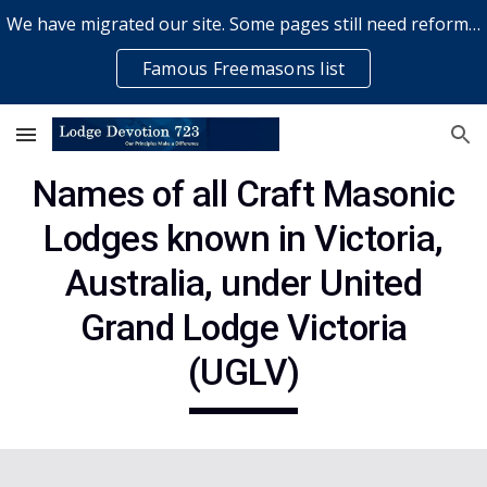
We have migrated our site. Some pages still need reformatting & some elements might not work... please bear with us while a volunteer rectifies issues
Skip to main content
Skip to navigation
Famous Freemasons list
Names of all Craft
Masonic
Lodges known in Victoria,
Australia, under United
Grand Lodge Victoria
(UGLV)