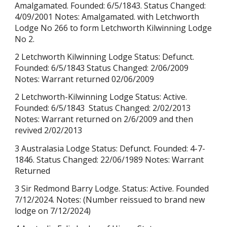
Amalgamated. Founded: 6/5/1843. Status Changed:
4/09/2001 Notes: Amalgamated. with Letchworth
Lodge No 266 to form Letchworth Kilwinning Lodge
No 2.
2 Letchworth Kilwinning Lodge Status: Defunct.
Founded:
6/5/1843
Status Changed: 2/06/2009
Notes: Warrant returned 02/06/2009
2 Letchworth-Kilwinning Lodge Status: Active.
Founded: 6/5/1843 Status Changed: 2/02/2013
Notes: Wa
rrant returned on 2/6/2009 and then
revived
2/02/2013
3 Australasia Lodge Status: Defunct. Founded: 4-7-
1846. Status Changed: 22/06/1989 Notes: Warrant
Returned
3 Sir Redmond Barry Lodge. Status: Active. Founded
7/12/2024. Notes:
(Number reissued to brand new
lodge on
7/12/2024
)