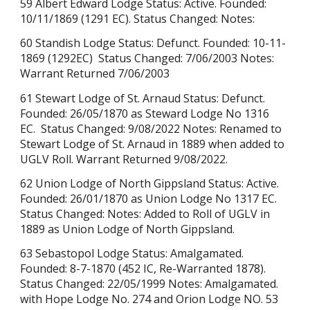
59 Albert Edward Lodge Status: Active. Founded:
10/11/1869 (1291 EC). Status Changed: Notes:
60 Standish Lodge Status: Defunct. Founded: 10-11-
1869 (1292EC) Status Changed: 7/06/2003 Notes:
Warrant Returned
7/06/2003
61 Stewart Lodge of St. Arnaud Status: Defunct.
Founded: 26/05/1870 as Steward Lodge No 1316
EC. Status Changed: 9/08/2022 Notes: Renamed to
Stewart Lodge of St. Arnaud in 1889 when added to
UGLV Roll. Warrant Returned
9/08/2022.
62 Union Lodge of North Gippsland Status: Active.
Founded: 26/01/1870 as Union Lodge No 1317 EC.
Status Changed: Notes: Added to Roll of UGLV in
1889 as Union Lodge of North Gippsland.
63 Sebastopol Lodge Status: Amalgamated.
Founded: 8-7-1870 (452 IC, Re-Warranted 1878).
Status Changed: 22/05/1999 Notes: Amalgamated.
with Hope Lodge No. 274 and Orion Lodge NO. 53