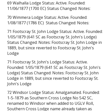
69 Walhalla Lodge Status: Active. Founded:
11/06/1877 (1700 EC) Status Changed: Notes:
70 Wimmera Lodge Status: Active. Founded:
1/08/1877 (1786 EC) Status Changed: Notes:
71 Footscray St. John Lodge Status: Active. Founded:
1/05/1879 (641 SC a
s Footscray St. John's Lodge
)
Status Changed: Notes: Footscray St. John Lodge in
1889, but since reverted to Footscray St. John's
Lodge
71 Footscray St. John's Lodge Status: Active.
Founded: 1/05/1879 (641 SC as Footscray St. John's
Lodge) Status Changed: Notes: Footscray St. John
Lodge in 1889, but since reverted to Footscray St.
John's Lodge
72 Windsor Lodge Status: Amalgamated. Founded:
1-5-1879 as Southern Cross Lodge No 542 SC,
renamed to Windsor when added to UGLV Roll,
Southern Cross Lodge name already taken as