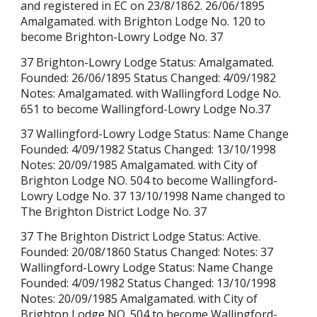
and registered in EC on 23/8/1862. 26/06/1895
Amalgamated. with Brighton Lodge No. 120 to
become Brighton-Lowry Lodge No. 37
37 Brighton-Lowry Lodge Status: Amalgamated.
Founded: 26/06/1895 Status Changed: 4/09/1982
Notes: Amalgamated. with Wallingford Lodge No.
651 to become Wallingford-Lowry Lodge No.37
37 Wallingford-Lowry Lodge Status: Name Change
Founded: 4/09/1982 Status Changed: 13/10/1998
Notes: 20/09/1985 Amalgamated. with City of
Brighton Lodge NO. 504 to become Wallingford-
Lowry Lodge No. 37 13/10/1998 Name changed to
The Brighton District Lodge No. 37
37 The Brighton District Lodge Status: Active.
Founded: 20/08/1860 Status Changed: Notes: 37
Wallingford-Lowry Lodge Status: Name Change
Founded: 4/09/1982 Status Changed: 13/10/1998
Notes: 20/09/1985 Amalgamated. with City of
Brighton Lodge NO. 504 to become Wallingford-