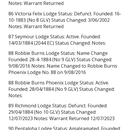
Notes: Warrant Returned
86 Victoria Felix Lodge Status: Defunct. Founded: 16-
10-1883 (No 8 GLV) Status Changed: 3/06/2002
Notes: Warrant Returned
87 Seymour Lodge Status: Active. Founded:
14/03/1884 (2044 EC) Status Changed: Notes:
88 Robbie Burns Lodge Status: Name Change
Founded: 28-4-1884 (No 9 GLV) Status Changed:
9/08/2016 Notes: Name Changed to Robbie Burns
Phoenix Lodge No. 88 on 9/08/2016
88 Robbie Burns Phoenix Lodge Status: Active.
Founded: 28/04/1884
(No 9 GLV)
Status Changed:
Notes:
89 Richmond Lodge Status: Defunct. Founded:
29/04/1884 (No 10 GLV) Status Changed:
12/07/2023 Notes: Warrant Returned 12/07/2023
90 Pentalpha Lodge Status: Amalgamated. Founded: