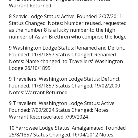
Warrant Returned
8 Seavic Lodge Status: Active. Founded: 2/07/2011
Status Changed: Notes:
Number reused, requested
as the number 8 is a lucky number to the high
number of Asian Brethren who comprise the lodge.
9 Washington Lodge
Status:
Renamed and Defunt
.
Founded:
11/8/1857
Status Changed:
Renamed.
Notes: Name changed to Travellers' Washington
Lodge 26/10/1895
9 Travellers' Washington Lodge Status: Defunct.
Founded:
11/8/1857
Status Changed: 19/02/2000
Notes: Warrant Returned
9 Travellers' Washington Lodge Status:
Active
.
Founded: 7/09/2024 Status Changed: Notes:
Warrant
Reconsecrated
7/09/2024.
10 Yarrowee Lodge Status: Amalgamated. Founded:
25/8/1857 Status Changed: 16/04/2012 Notes: