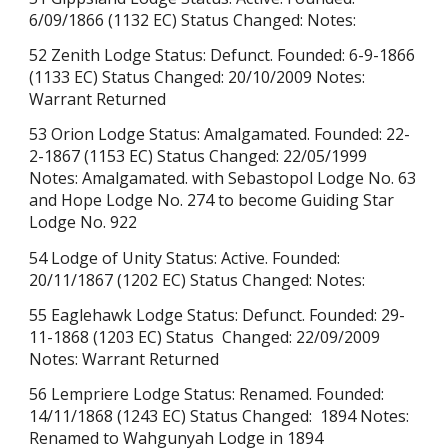
6/09/1866 (1132 EC) Status Changed: Notes:
52 Zenith Lodge Status: Defunct. Founded: 6-9-1866
(1133 EC) Status Changed: 20/10/2009 Notes:
Warrant Returned
53 Orion Lodge Status: Amalgamated. Founded: 22-
2-1867 (1153 EC) Status Changed: 22/05/1999
Notes: Amalgamated. with Sebastopol Lodge No. 63
and Hope Lodge No. 274 to become Guiding Star
Lodge No. 922
54 Lodge of Unity Status: Active. Founded:
20/11/1867 (1202 EC) Status Changed: Notes:
55 Eaglehawk Lodge Status: Defunct. Founded: 29-
11-1868 (1203 EC) Status Changed: 22/09/2009
Notes: Warrant Returned
56 Lempriere Lodge
Status:
Renamed
. Founded:
14/11/1868 (1243 EC) Status Changed: 1894 Notes:
Renamed to Wahgunyah Lodge in 1894