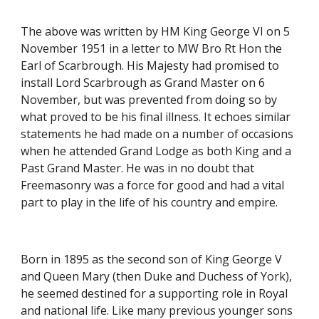
The above was written by HM King George VI on 5 
November 1951 in a letter to MW Bro Rt Hon the 
Earl of Scarbrough. His Majesty had promised to 
install Lord Scarbrough as Grand Master on 6 
November, but was prevented from doing so by 
what proved to be his final illness. It echoes similar 
statements he had made on a number of occasions 
when he attended Grand Lodge as both King and a 
Past Grand Master. He was in no doubt that 
Freemasonry was a force for good and had a vital 
part to play in the life of his country and empire.
Born in 1895 as the second son of King George V 
and Queen Mary (then Duke and Duchess of York), 
he seemed destined for a supporting role in Royal 
and national life. Like many previous younger sons 