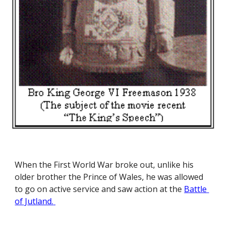
When the First World War broke out, unlike his 
older brother the Prince of Wales, he was allowed 
to go on active service and saw action at the
Battle 
of Jutland.