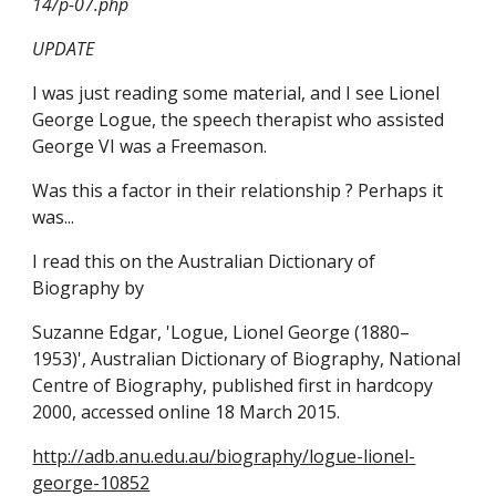
14/p-07.php
UPDATE
I was just reading some material, and I see Lionel 
George Logue, the speech therapist who assisted 
George VI was a Freemason. 
Was this a factor in their relationship ? Perhaps it 
was...
I read this on the Australian Dictionary of 
Biography by
Suzanne Edgar, 'Logue, Lionel George (1880–
1953)', Australian Dictionary of Biography, National 
Centre of Biography, published first in hardcopy 
2000, accessed online 18 March 2015.
http://adb.anu.edu.au/biography/logue-lionel-
george-10852