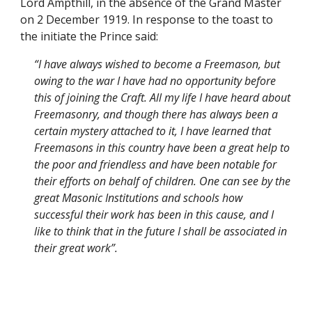
Lord Ampthill, in the absence of the Grand Master 
on 2 December 1919. In response to the toast to 
the initiate the Prince said:
“I have always wished to become a Freemason, but 
owing to the war I have had no opportunity before 
this of joining the Craft. All my life I have heard about 
Freemasonry, and though there has always been a 
certain mystery attached to it, I have learned that 
Freemasons in this country have been a great help to 
the poor and friendless and have been notable for 
their efforts on behalf of children. One can see by the 
great Masonic Institutions and schools how 
successful their work has been in this cause, and I 
like to think that in the future I shall be associated in 
their great work”.