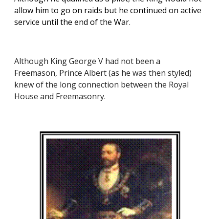
allow him to go on raids but he continued on active 
service until the end of the War. 
Although King George V had not been a 
Freemason, Prince Albert (as he was then styled) 
knew of the long connection between the Royal 
House and Freemasonry.