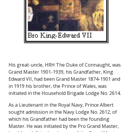
His great-uncle, HRH The Duke of Connaught, was 
Grand Master 1901-1939, his Grandfather, King 
Edward VII, had been Grand Master 1874-1901 and 
in 1919 his brother, the Prince of Wales, was 
initiated in the Household Brigade Lodge No. 2614.
As a Lieutenant in the Royal Navy, Prince Albert 
sought admission in the Navy Lodge No. 2612, of 
which his Grandfather had been the founding 
Master. He was initiated by the Pro Grand Master, 