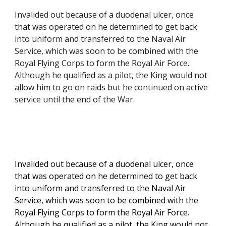
Invalided out because of a duodenal ulcer, once 
that was operated on he determined to get back 
into uniform and transferred to the Naval Air 
Service, which was soon to be combined with the 
Royal Flying Corps to form the Royal Air Force. 
Although he qualified as a pilot, the King would not 
allow him to go on raids but he continued on active 
service until the end of the War.
Invalided out because of a duodenal ulcer, once 
that was operated on he determined to get back 
into uniform and transferred to the Naval Air 
Service, which was soon to be combined with the 
Royal Flying Corps to form the Royal Air Force. 
Although he qualified as a pilot, the King would not 