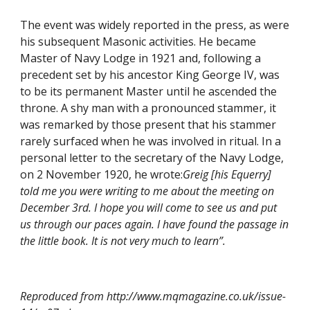
The event was widely reported in the press, as were 
his subsequent Masonic activities. He became 
Master of Navy Lodge in 1921 and, following a 
precedent set by his ancestor King George IV, was 
to be its permanent Master until he ascended the 
throne. A shy man with a pronounced stammer, it 
was remarked by those present that his stammer 
rarely surfaced when he was involved in ritual. In a 
personal letter to the secretary of the Navy Lodge, 
on 2 November 1920, he wrote:
Greig [his Equerry] 
told me you were writing to me about the meeting on 
December 3rd. I hope you will come to see us and put 
us through our paces again. I have found the passage in 
the little book. It is not very much to learn”.
Reproduced from http://www.mqmagazine.co.uk/issue-