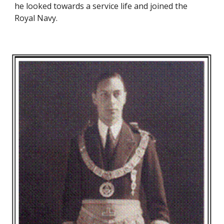
he looked towards a service life and joined the 
Royal Navy.