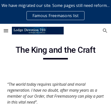
We have migrated our site. Some pages still need reformatting & some elements might not work... please bear with us while a volunteer rectifies issues
Skip to main content
Skip to navigation
Famous Freemasons list
The King and the Craft
“The world today requires spiritual and moral 
regeneration. I have no doubt, after many years as a 
member of our Order, that Freemasonry can play a part 
in this vital need”. 