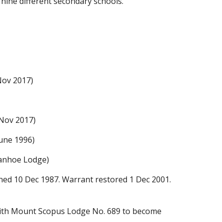
f
nine
different secondary schools.
 Nov
2017
)
 Nov 2017)
June 1996)
Ivanhoe Lodge
)
ned 10 Dec 1987. Warrant restored 1 Dec 2001.
with Mount Scopus Lodge No. 689 to become