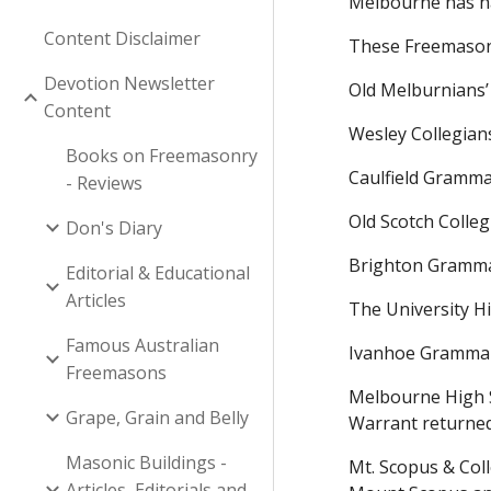
Melbourne has h
Content Disclaimer
These Freemason
Devotion Newsletter
Old Melburnians’
Content
Wesley Collegia
Books on Freemasonry
Caulfield Gramma
- Reviews
Old Scotch Colleg
Don's Diary
Brighton Gramma
Editorial & Educational
Articles
The University H
Famous Australian
Ivanhoe Grammar
Freemasons
Melbourne High 
Grape, Grain and Belly
Warrant returne
Masonic Buildings -
Mt. Scopus & Col
Articles, Editorials and