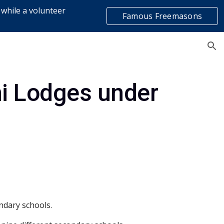
 while a volunteer
Famous Freemasons
ion
list
ni Lodges under
ndary schools.