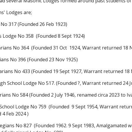
a
d
several Masonic Lodges formed around past students o
s' Lodges are;
 No 317 (
F
ounded 26 Feb 1923)
ns Lodge N
o 358
(
F
ounded 8 Sept 1924)
rians No 364 (
F
ounded
31 Oct
1924, Warrant returned 18
ians No 396 (
F
ounded 23
Nov
1925)
rians No 433 (
F
ounded 19 Se
pt
1927, Warrant returned 18
igh School Lodge No 517. (Founded ?, Warrant returned 24 
ians No 584 (
F
ounded
2 July 1946, renamed circa 2023 to 
School Lodge No 759 (
F
ounded 9 Sept
1954, Warr
ant retur
d 4 Feb 2024
)
legians No 827 (
F
ounded 1962
. 9 Sept 1983, Amalgamated 