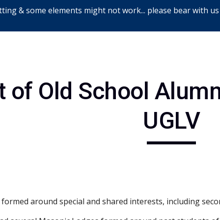
ting & some elements might not work... please bear with us
ip to main content
Skip to navigat
t of Old School Alum
UGLV
 formed around special and shared interests, including seco