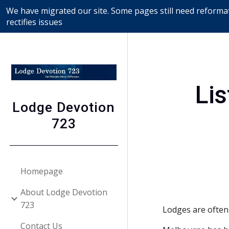
We have migrated our site. Some pages still need reformat
Sk
rectifies issues
Lis
Lodge Devotion
723
Homepage
About Lodge Devotion
723
Lodges are often
Contact Us