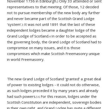
November 1736 in Edinburgh.
Only 33 attended or sent 
2 
representatives to that meeting. Of those, 12 decided 
not to pursue membership of the new body any further 
and never became part of the Scottish Grand Lodge 
'system'.
It was not until 1891 that the last of these 
3 
independent lodges became a daughter lodge of the 
Grand Lodge of Scotland.
In order to be accepted as 
4 
the governing body, the Grand Lodge of Scotland had to 
compromise on many issues, and it is those 
compromises which make Scottish Freemasonry unique 
in world Freemasonry.
The new Grand Lodge of Scotland ‘granted’ a great deal 
of power to existing lodges - it could not do otherwise, 
as such lodges preceded it by many years and already 
had such powers.
For this reason, lodges under the 
5 6 
Scottish Constitution are independent, sovereign bodies 
in their own right, and Grand Lodge has quite a different 