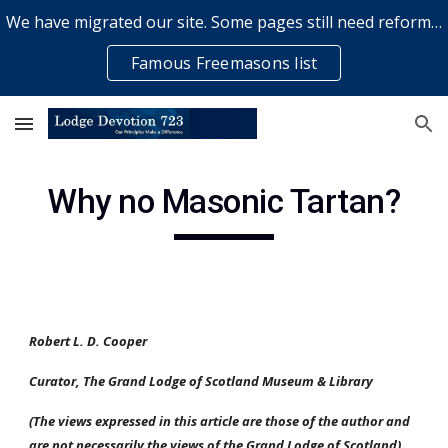
We have migrated our site. Some pages still need reformatting & some elements might not work... please bear with us while a volunteer rectifies issues
Skip to main content
Skip to navigation
Famous Freemasons list
Why no Masonic Tartan?
Robert L. D. Cooper
Curator, The Grand Lodge of Scotland Museum & Library
(The views expressed in this article are those of the author and 
are not necessarily the views of the Grand Lodge of Scotland). 