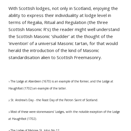
With Scottish lodges, not only in Scotland, enjoying the 
ability to express their individuality at lodge level in 
terms of Regalia, Ritual and Regulation (the three 
Scottish Masonic R’s) the reader might well understand 
the Scottish Masonic ‘shudder’ at the thought of the 
‘invention’ of a universal Masonic tartan, for that would 
herald the introduction of the kind of Masonic 
standardisation alien to Scottish Freemasonry.
The Lodge at Aberdeen (1670) is an example of the former, and the Lodge at 
1 
Haughfoot (1702) an example of the latter.
St. Andrew’s Day - the Feast Day of the Patron Saint of Scotland.
2 
Most of these were stonemasons’ Lodges, with the notable exception of the Lodge 
3 
at Haughfoot (1702).
The Lodge of Melrose St. John No.12.
4 