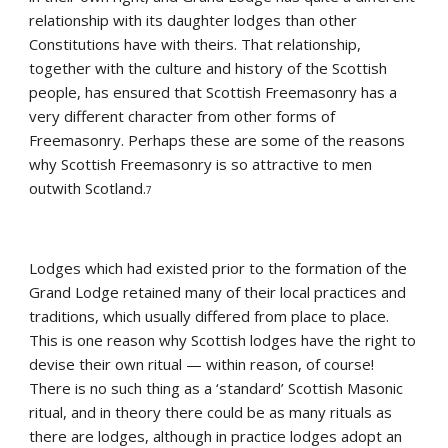
relationship with its daughter lodges than other 
Constitutions have with theirs. That relationship, 
together with the culture and history of the Scottish 
people, has ensured that Scottish Freemasonry has a 
very different character from other forms of 
Freemasonry. Perhaps these are some of the reasons 
why Scottish Freemasonry is so attractive to men 
outwith Scotland.
7
Lodges which had existed prior to the formation of the 
Grand Lodge retained many of their local practices and 
traditions, which usually differed from place to place. 
This is one reason why Scottish lodges have the right to 
devise their own ritual — within reason, of course! 
There is no such thing as a ‘standard’ Scottish Masonic 
ritual, and in theory there could be as many rituals as 
there are lodges, although in practice lodges adopt an 