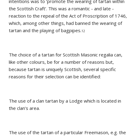
intentions was to ‘promote the wearing of tartan within 
the Scottish Craft’. This was a romantic - and late - 
reaction to the repeal of the Act of Proscription of 1746, 
which, among other things, had banned the wearing of 
tartan and the playing of bagpipes.
12
The choice of a tartan for Scottish Masonic regalia can, 
like other colours, be for a number of reasons but, 
because tartan is uniquely Scottish, several specific 
reasons for their selection can be identified:
The use of a clan tartan by a Lodge which is located in 
the clan’s area.
The use of the tartan of a particular Freemason, e.g. the 