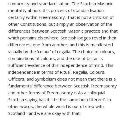
conformity and standardisation. The Scottish Masonic 
mentality abhors this process of standardisation - 
certainly within Freemasonry. That is not a criticism of 
other Constitutions, but simply an observation of the 
differences between Scottish Masonic practice and that 
which pertains elsewhere. Scottish lodges revel in their 
differences, one from another, and this is manifested 
visually by the ‘colour’ of regalia. The choice of colours, 
combinations of colours, and the use of tartan is 
sufficient evidence of this independence of mind. This 
independence in terms of Ritual, Regalia, Colours, 
Officers, and Symbolism does not mean that there is a 
fundamental difference between Scottish Freemasonry 
and other forms of Freemasonry.
As a colloquial 
15 
Scottish saying has it: ‘It's the same but different’. In 
other words, the whole world is out of step with 
Scotland - and we are okay with that!