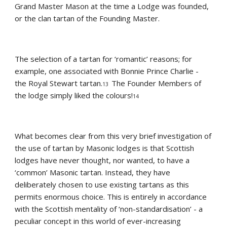
Grand Master Mason at the time a Lodge was founded, 
or the clan tartan of the Founding Master.
The selection of a tartan for ‘romantic’ reasons; for 
example, one associated with Bonnie Prince Charlie - 
the Royal Stewart tartan.
The Founder Members of 
13  
the lodge simply liked the colours!
14
What becomes clear from this very brief investigation of 
the use of tartan by Masonic lodges is that Scottish 
lodges have never thought, nor wanted, to have a 
‘common’ Masonic tartan. Instead, they have 
deliberately chosen to use existing tartans as this 
permits enormous choice. This is entirely in accordance 
with the Scottish mentality of ‘non-standardisation’ - a 
peculiar concept in this world of ever-increasing 