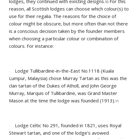
lodges, they continued with existing designs.
For this 
10 
reason, all Scottish lodges can choose which colour(s) to 
use for their regalia. The reasons for the choice of  
colour might be obscure, but more often than not there 
is a conscious decision taken by the founder members 
when choosing a particular colour or combination of 
colours. For instance:
Lodge Tullibardine-in-the-East No.1118 (Kuala 
·
Lumpur, Malaysia) chose Murray Tartan as this was the 
clan tartan of the Dukes of Atholl, and John George 
Murray, Marquis of Tullibardine, was Grand Master 
Mason at the time the lodge was founded (1913).
11
Lodge Celtic No 291, founded in 1821, uses Royal 
·
Stewart tartan, and one of the lodge’s avowed 