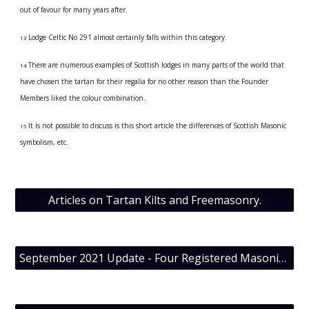
out of favour for many years after.
Lodge Celtic No 291 almost certainly falls within this category.
13 
There are numerous examples of Scottish lodges in many parts of the world that 
14 
have chosen the tartan for their regalia for no other reason than the Founder 
Members liked the colour combination.
It is not possible to discuss is this short article the differences of Scottish Masonic 
15 
symbolism, etc.
Articles on Tartan Kilts and Freemasonry.
September 2021 Update - Four Registered Masonic Tartans now know.