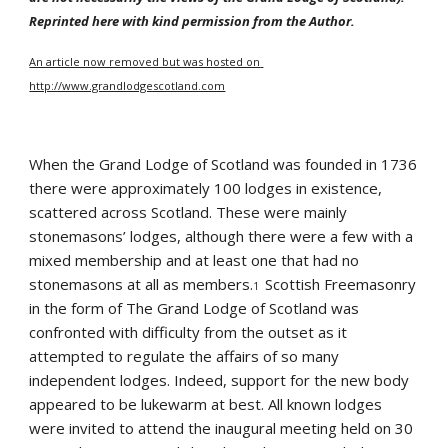
Reprinted here with kind permission from the Author.
An article now removed but was hosted on 
http://www.grandlodgescotland.com
When the Grand Lodge of Scotland was founded in 1736 
there were approximately 100 lodges in existence, 
scattered across Scotland. These were mainly 
stonemasons’ lodges, although there were a few with a 
mixed membership and at least one that had no 
stonemasons at all as members.
Scottish Freemasonry 
1  
in the form of The Grand Lodge of Scotland was 
confronted with difficulty from the outset as it 
attempted to regulate the affairs of so many 
independent lodges. Indeed, support for the new body 
appeared to be lukewarm at best. All known lodges 
were invited to attend the inaugural meeting held on 30 