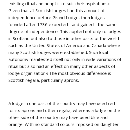
existing ritual and adapt it to suit their aspirations.
8 
Given that all Scottish lodges had this amount of 
independence before Grand Lodge, then lodges 
founded after 1736 expected - and gained - the same 
degree of independence. This applied not only to lodges 
in Scotland but also to those in other parts of the world 
such as the United States of America and Canada where 
many Scottish lodges were established. Such local 
autonomy manifested itself not only in wide variations of 
ritual but also had an effect on many other aspects of 
lodge organization.
The most obvious difference is 
9 
Scottish regalia, particularly aprons.
A lodge in one part of the country may have used red 
for its aprons and other regalia, whereas a lodge on the 
other side of the country may have used blue and 
orange. With no standard colours imposed on daughter 