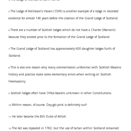
The Lodge of Aitcheson’s Haven (1599) is another example of a lodge in recorded 
5 
existence for almost 140 years before the creation of the Grand Lodge of Scotland.
There are a number of Scottish lodges which do not have a Charter (Warrant) 
6 
because they existed prior to the formation of the Grand Lodge of Scotland.
The Grand Lodge of Scotland has approximately 600 daughter lodges furth of 
7 
Scotland.
This is also one reason why many commentators unfamiliar with Scottish Masonic 
8 
history and practice make some elementary errors when writing on Scottish 
Freemasonry.
Scottish lodges often have Office-bearers unknown in other Constitutions.
9 
Within reason, of course. Day-glo pink is definitely out!
10 
He later became the 8th Duke of Atholl.
11 
The Act was repealed in 1782, but the use of tartan within Scotland remained 
12 