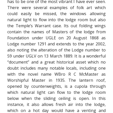
has to be one of the most vibrant I have ever seen.
There were several examples of folk art which
could easily be missed, the windows allowing
natural light to flow into the lodge room but also
the Temple’s Warrant case. Its out folding wings
contain the names of Masters of the lodge from
Foundation under UGLE on 20 August 1868 as
Lodge number 1291 and extends to the year 2002,
also noting the alteration of the Lodge number to
59 under UGLV on 13 March 1889. It is a wonderful
“document” and a great historical asset which no
doubt includes many notable locals, including one
with the novel name WBro R C McMaster as
Worshipful Master in 1935. The lantern roof,
opened by counterweights, is a cupola through
which natural light can flow to the lodge room
below when the sliding ceiling is open. In this
instance, it also allows fresh air into the lodge,
which on a hot day would have a venting and