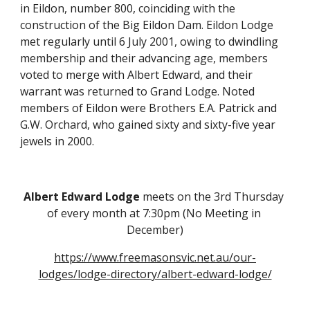
in Eildon, number 800, coinciding with the 
construction of the Big Eildon Dam. Eildon Lodge 
met regularly until 6 July 2001, owing to dwindling 
membership and their advancing age, members 
voted to merge with Albert Edward, and their 
warrant was returned to Grand Lodge. Noted 
members of Eildon were Brothers E.A. Patrick and 
G.W. Orchard, who gained sixty and sixty-five year 
jewels in 2000.
Albert Edward Lodge
 meets on the 3rd Thursday 
of every month at 7:30pm (No Meeting in 
December)
https://www.freemasonsvic.net.au/our-
lodges/lodge-directory/albert-edward-lodge/