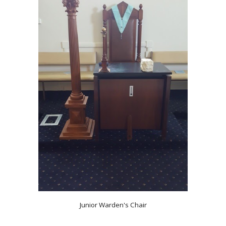
Junior Warden's Chair