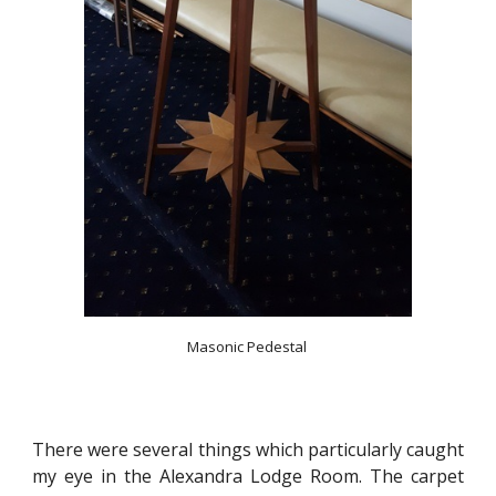
Masonic Pedestal 
There were several things which particularly caught
my eye in the Alexandra Lodge Room. The carpet