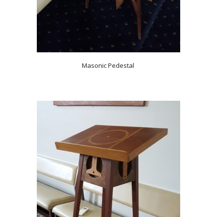
Masonic Pedestal 