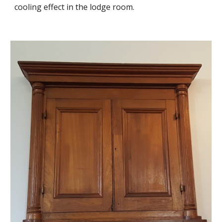
cooling effect in the lodge room.