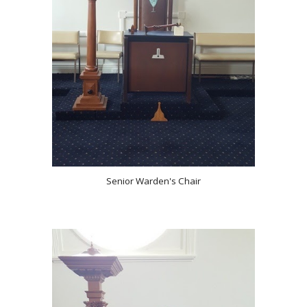
Senior Warden's Chair