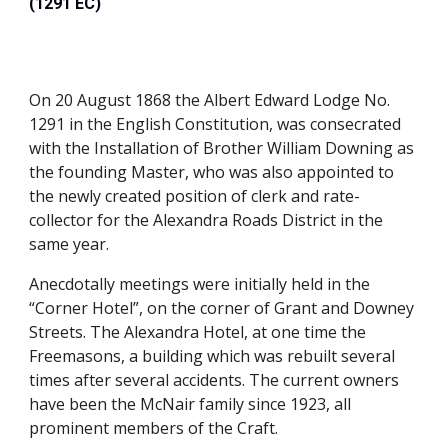
(1291 EC)
On 20 August 1868 the Albert Edward Lodge No. 
1291 in the English Constitution, was consecrated 
with the Installation of Brother William Downing as 
the founding Master, who was also appointed to 
the newly created position of clerk and rate-
collector for the Alexandra Roads District in the 
same year.
Anecdotally meetings were initially held in the 
“Corner Hotel”, on the corner of Grant and Downey 
Streets. The Alexandra Hotel, at one time the 
Freemasons, a building which was rebuilt several 
times after several accidents. The current owners 
have been the McNair family since 1923, all 
prominent members of the Craft.