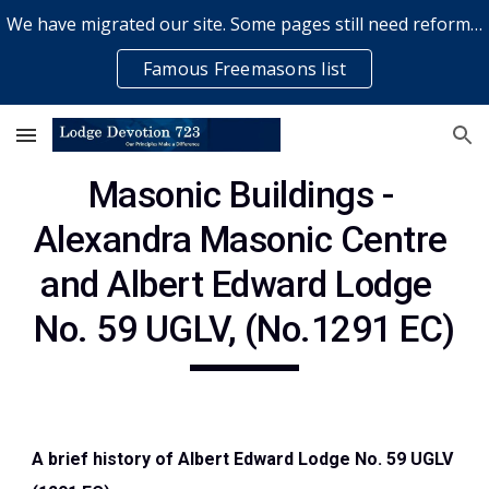
We have migrated our site. Some pages still need reformatting & some elements might not work... please bear with us while a volunteer rectifies issues
Skip to main content
Skip to navigation
Famous Freemasons list
Masonic Buildings - 
Alexandra Masonic Centre 
and Albert Edward Lodge  
No. 59 UGLV, (No.1291 EC)
A brief history of Albert Edward Lodge No. 59 UGLV 