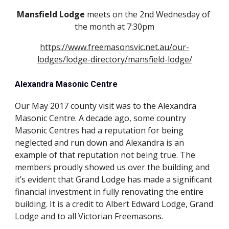
Mansfield Lodge
 meets on the 2nd Wednesday of 
the month at 7:30pm
https://www.freemasonsvic.net.au/our-
lodges/lodge-directory/mansfield-lodge/
Alexandra Masonic Centre
Our May 2017 county visit was to the Alexandra 
Masonic Centre. A decade ago, some country 
Masonic Centres had a reputation for being 
neglected and run down and Alexandra is an 
example of that reputation not being true. The 
members proudly showed us over the building and 
it’s evident that Grand Lodge has made a significant 
financial investment in fully renovating the entire 
building. It is a credit to Albert Edward Lodge, Grand 
Lodge and to all Victorian Freemasons.