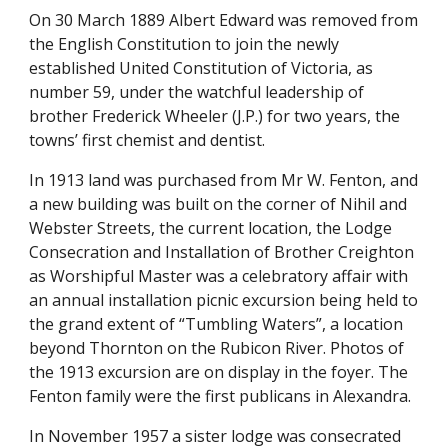
On 30 March 1889 Albert Edward was removed from 
the English Constitution to join the newly 
established United Constitution of Victoria, as 
number 59, under the watchful leadership of 
brother Frederick Wheeler (J.P.) for two years, the 
towns’ first chemist and dentist.
In 1913 land was purchased from Mr W. Fenton, and 
a new building was built on the corner of Nihil and 
Webster Streets, the current location, the Lodge 
Consecration and Installation of Brother Creighton 
as Worshipful Master was a celebratory affair with 
an annual installation picnic excursion being held to 
the grand extent of “Tumbling Waters”, a location 
beyond Thornton on the Rubicon River. Photos of 
the 1913 excursion are on display in the foyer. The 
Fenton family were the first publicans in Alexandra.
In November 1957 a sister lodge was consecrated 