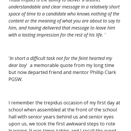
understandable and clear message in a relatively short 
space of time to a candidate who knows nothing of the 
content or the meaning of what you are about to say to 
him, and having delivered that message to leave him 
with a lasting impression for the rest of his life. '
'
In short a difficult task not for the feint hearted my 
dear boy
'  a memorable quote from my long time 
but now departed friend and mentor Phillip Clark 
PGSW.
I remember the trepidus occasion of my first day at 
school when assembled at the front of the school 
hall with senior years behind us and senior eyes 
upon us, we took the first awkward steps to rote 
learning. It was times tables and I recall the event 