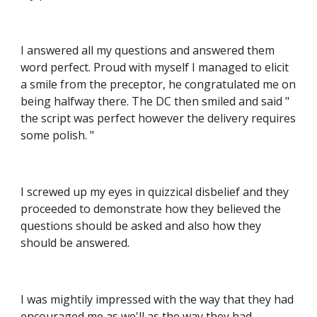
I answered all my questions and answered them 
word perfect. Proud with myself I managed to elicit 
a smile from the preceptor, he congratulated me on 
being halfway there. The DC then smiled and said " 
the script was perfect however the delivery requires 
some polish. "
I screwed up my eyes in quizzical disbelief and they 
proceeded to demonstrate how they believed the 
questions should be asked and also how they 
should be answered.
I was mightily impressed with the way that they had 
encouraged me as we'll as the way they had 