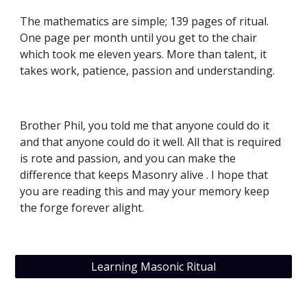
The mathematics are simple; 139 pages of ritual. 
One page per month until you get to the chair 
which took me eleven years. More than talent, it 
takes work, patience, passion and understanding.
Brother Phil, you told me that anyone could do it 
and that anyone could do it well. All that is required 
is rote and passion, and you can make the 
difference that keeps Masonry alive . I hope that  
you are reading this and may your memory keep 
the forge forever alight.
Learning Masonic Ritual