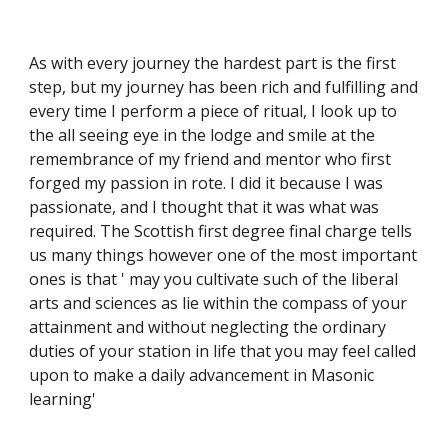
As with every journey the hardest part is the first 
step, but my journey has been rich and fulfilling and 
every time I perform a piece of ritual, I look up to 
the all seeing eye in the lodge and smile at the 
remembrance of my friend and mentor who first 
forged my passion in rote. I did it because I was 
passionate, and I thought that it was what was 
required. The Scottish first degree final charge tells 
us many things however one of the most important 
ones is that ' may you cultivate such of the liberal 
arts and sciences as lie within the compass of your 
attainment and without neglecting the ordinary 
duties of your station in life that you may feel called 
upon to make a daily advancement in Masonic 
learning'