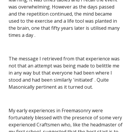
was overwhelming. However as the days passed 
and the repetition continued, the mind became 
used to the exercise and a life tool was planted in 
the brain, one that fifty years later is utilised many 
times a day .
The message I retrieved from that experience was 
not that an attempt was being made to belittle me 
in any way but that everyone had been where I 
stood and had been similarly 'initiated' . Quite 
Masonically pertinent as it turned out.
My early experiences in Freemasonry were 
fortunately blessed with the presence of some very 
experienced Craftsmen who, like the headmaster of 
my first school, suggested that the best start is to 