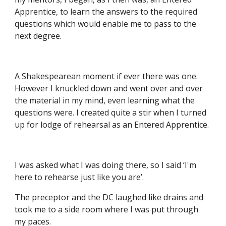
Apprentice, to learn the answers to the required 
questions which would enable me to pass to the 
next degree.
A Shakespearean moment if ever there was one. 
However I knuckled down and went over and over 
the material in my mind, even learning what the 
questions were. I created quite a stir when I turned 
up for lodge of rehearsal as an Entered Apprentice.
I was asked what I was doing there, so I said ‘I'm 
here to rehearse just like you are’.
The preceptor and the DC laughed like drains and 
took me to a side room where I was put through 
my paces.