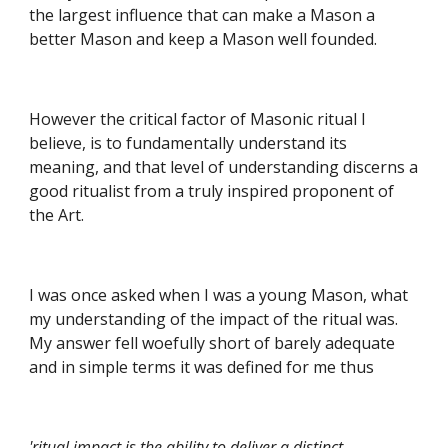
the largest influence that can make a Mason a 
better Mason and keep a Mason well founded.
However the critical factor of Masonic ritual I 
believe, is to fundamentally understand its 
meaning, and that level of understanding discerns a 
good ritualist from a truly inspired proponent of 
the Art.
I was once asked when I was a young Mason, what 
my understanding of the impact of the ritual was. 
My answer fell woefully short of barely adequate 
and in simple terms it was defined for me thus
'ritual impact is the ability to deliver a distinct 