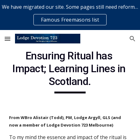
We have migrated our site. Some pages still need reformatting & some elements might not work... please bear with us while a volunteer rectifies issues
Skip to main content
Skip to navigation
Famous Freemasons list
Ensuring Ritual has 
Impact; Learning Lines in 
Scotland.
From WBro Alistair (Todd), PM, Lodge Argyll, GLS (and 
now a member of Lodge Devotion 723 Melbourne)
To my mind the essence and impact of the ritual is 