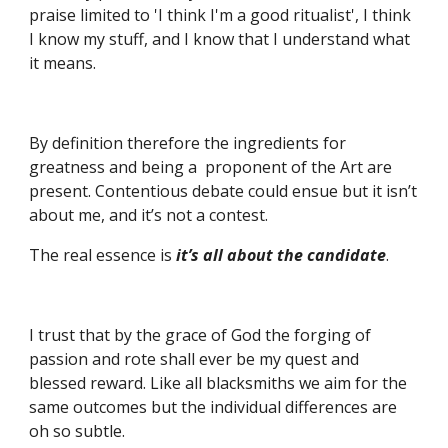
praise limited to 'I think I'm a good ritualist', I think 
I know my stuff, and I know that I understand what 
it means.
By definition therefore the ingredients for 
greatness and being a  proponent of the Art are 
present. Contentious debate could ensue but it isn’t 
about me, and it’s not a contest.
The real essence is 
it’s all about the candidate
. 
I trust that by the grace of God the forging of 
passion and rote shall ever be my quest and 
blessed reward. Like all blacksmiths we aim for the 
same outcomes but the individual differences are 
oh so subtle.