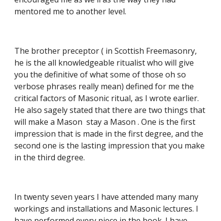
mentored me to another level.
The brother preceptor ( in Scottish Freemasonry, 
he is the all knowledgeable ritualist who will give 
you the definitive of what some of those oh so 
verbose phrases really mean) defined for me the 
critical factors of Masonic ritual, as I wrote earlier. 
He also sagely stated that there are two things that 
will make a Mason  stay a Mason . One is the first 
impression that is made in the first degree, and the 
second one is the lasting impression that you make 
in the third degree.
In twenty seven years I have attended many many 
workings and installations and Masonic lectures. I 
have performed every piece in the book. I have 