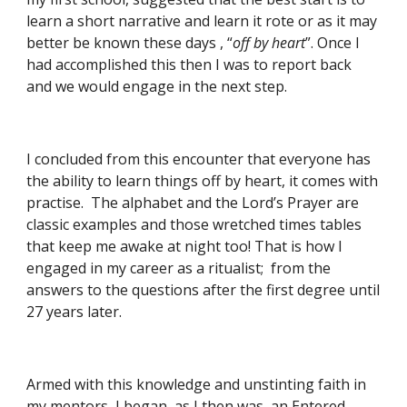
learn a short narrative and learn it rote or as it may 
better be known these days , “
off by heart
”. Once I 
had accomplished this then I was to report back 
and we would engage in the next step.
I concluded from this encounter that everyone has 
the ability to learn things off by heart, it comes with 
practise.  The alphabet and the Lord’s Prayer are 
classic examples and those wretched times tables 
that keep me awake at night too! That is how I 
engaged in my career as a ritualist;  from the 
answers to the questions after the first degree until 
27 years later.
Armed with this knowledge and unstinting faith in 
my mentors, I began, as I then was, an Entered 