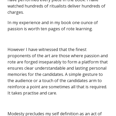
watched hundreds of ritualists deliver hundreds of 
charges.
In my experience and in my book one ounce of 
passion is worth ten pages of rote learning.
However I have witnessed that the finest 
proponents of the art are those where passion and 
rote are forged inseparably to form a platform that 
ensures clear understandable and lasting personal 
memories for the candidates. A simple gesture to 
the audience or a touch of the candidates arm to 
reinforce a point are sometimes all that is required. 
It takes practise and care.
Modesty precludes my self definition as an act of 