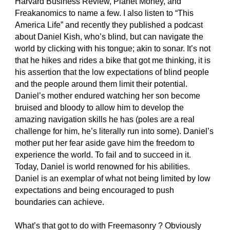
Harvard Business Review, Planet Money, and 
Freakanomics to name a few. I also listen to “This 
America Life” and recently they published a podcast 
about Daniel Kish, who’s blind, but can navigate the 
world by clicking with his tongue; akin to sonar. It’s not 
that he hikes and rides a bike that got me thinking, it is 
his assertion that the low expectations of blind people 
and the people around them limit their potential. 
Daniel’s mother endured watching her son become 
bruised and bloody to allow him to develop the 
amazing navigation skills he has (poles are a real 
challenge for him, he’s literally run into some). Daniel’s 
mother put her fear aside gave him the freedom to 
experience the world. To fail and to succeed in it. 
Today, Daniel is world renowned for his abilities. 
Daniel is an exemplar of what not being limited by low 
expectations and being encouraged to push 
boundaries can achieve.
What’s that got to do with Freemasonry ? Obviously 