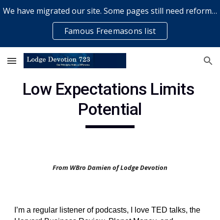
We have migrated our site. Some pages still need reformatting & some elements might not work... please bear with us while a volunteer rectifies issues
Skip to main content
Skip to navigation
Famous Freemasons list
Low Expectations Limits 
Potential
From WBro Damien of Lodge Devotion
I’m a regular listener of podcasts, I love TED talks, the 