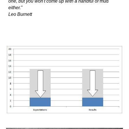
one, but you won't come up with a handful of 
mud
either." 
Leo Burnett