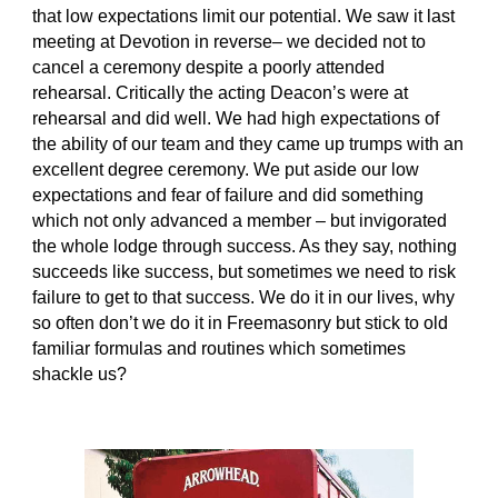
that low expectations limit our potential. We saw it last 
meeting at Devotion in reverse– we decided not to 
cancel a ceremony despite a poorly attended 
rehearsal. Critically the acting Deacon’s were at 
rehearsal and did well. We had high expectations of 
the ability of our team and they came up trumps with an 
excellent degree ceremony. We put aside our low 
expectations and fear of failure and did something 
which not only advanced a member – but invigorated 
the whole lodge through success. As they say, nothing 
succeeds like success, but sometimes we need to risk 
failure to get to that success. We do it in our lives, why 
so often don’t we do it in Freemasonry but stick to old 
familiar formulas and routines which sometimes 
shackle us?