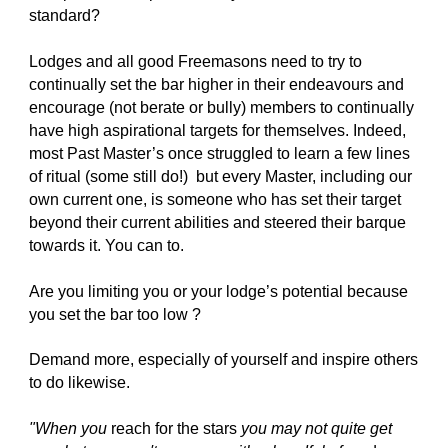
standard?
Lodges and all good Freemasons need to try to 
continually set the bar higher in their endeavours and 
encourage (not berate or bully) members to continually 
have high aspirational targets for themselves. Indeed, 
most Past Master’s once struggled to learn a few lines 
of ritual (some still do!)  but every Master, including our 
own current one, is someone who has set their target 
beyond their current abilities and steered their barque 
towards it. You can to.
Are you limiting you or your lodge’s potential because 
you set the bar too low ? 
Demand more, especially of yourself and inspire others 
to do likewise.
"When you 
reach for the stars
 you may not quite get 