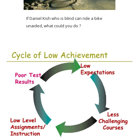
If Daniel Kish who is blind can ride a bike 
unaided, what could you do ?