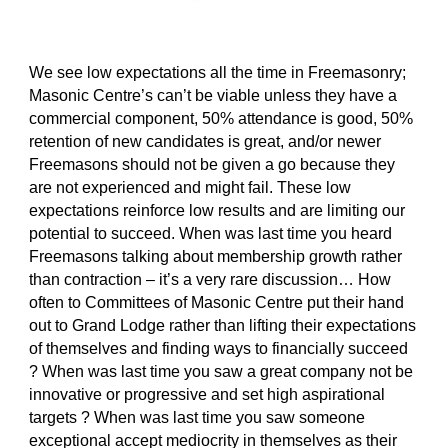
We see low expectations all the time in Freemasonry; 
Masonic Centre’s can’t be viable unless they have a 
commercial component, 50% attendance is good, 50% 
retention of new candidates is great, and/or newer 
Freemasons should not be given a go because they 
are not experienced and might fail. These low 
expectations reinforce low results and are limiting our 
potential to succeed. When was last time you heard 
Freemasons talking about membership growth rather 
than contraction – it’s a very rare discussion… How 
often to Committees of Masonic Centre put their hand 
out to Grand Lodge rather than lifting their expectations 
of themselves and finding ways to financially succeed 
? When was last time you saw a great company not be 
innovative or progressive and set high aspirational 
targets ? When was last time you saw someone 
exceptional accept mediocrity in themselves as their 