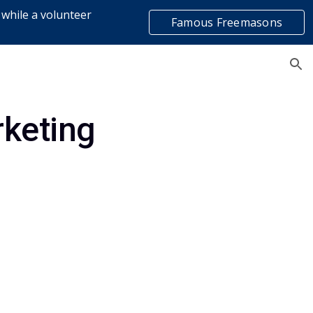
 while a volunteer
Famous Freemasons
ion
list
rketing