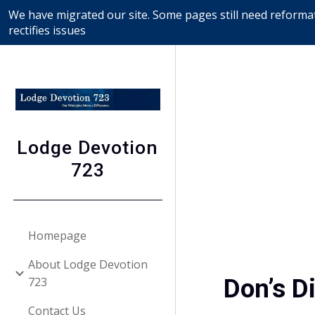
We have migrated our site. Some pages still need reformat
Sk
rectifies issues
Lodge Devotion
723
Homepage
About Lodge Devotion
Don’s D
723
Contact Us