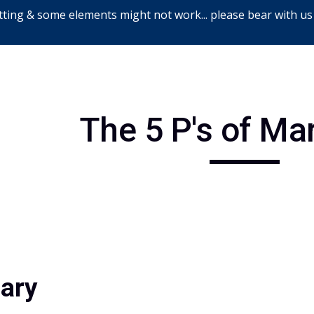
ting & some elements might not work... please bear with us
ip to main content
Skip to navigat
The 5 P's of Ma
iary