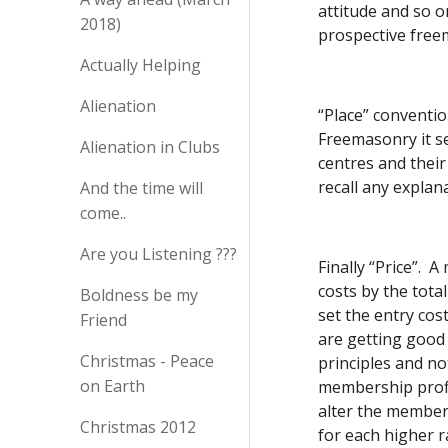
attitude and so o
2018)
prospective free
Actually Helping
Alienation
“Place” conventio
Freemasonry it se
Alienation in Clubs
centres and their
recall any explan
And the time will
come..
Are you Listening ???
Finally “Price”.  
costs by the tota
Boldness be my
set the entry cos
Friend
are getting good 
Christmas - Peace
principles and no
on Earth
membership profil
alter the members
Christmas 2012
for each higher r