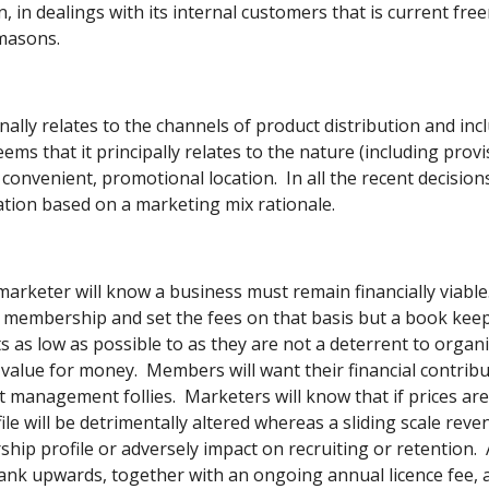
n, in dealings with its internal customers that is current fre
masons. 
nally relates to the channels of product distribution and incl
ems that it principally relates to the nature (including prov
 convenient, promotional location.  In all the recent decisi
ation based on a marketing mix rationale. 
A marketer will know a business must remain financially viable
l membership and set the fees on that basis but a book keeper
ts as low as possible to as they are not a deterrent to orga
value for money.  Members will want their financial contribut
t management follies.  Marketers will know that if prices are 
e will be detrimentally altered whereas a sliding scale reven
hip profile or adversely impact on recruiting or retention.  
ank upwards, together with an ongoing annual licence fee, a