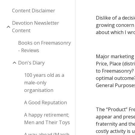
Content Disclaimer
Dislike of a decis
Devotion Newsletter
growing concern a
Content
about which I wro
Books on Freemasonry
- Reviews
Major marketing m
Don's Diary
Price, Place (dis
to Freemasonry?  
100 years old as a
optimal outcome? 
male-only
General Purposes
organisation
A Good Reputation
The “Product” Fre
A happy retirement;
appear and presen
Men and Their Toys
fraternity and th
costly activity i
A way ahead (March