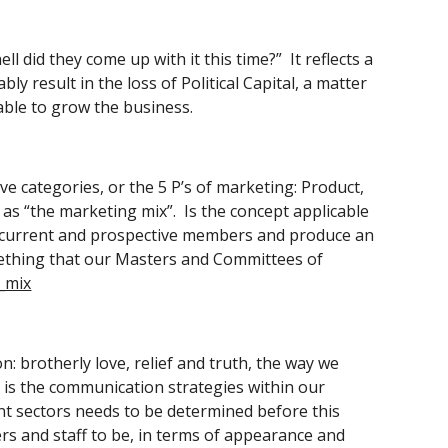
 did they come up with it this time?”  It reflects a 
 result in the loss of Political Capital, a matter 
able to grow the business. 
e categories, or the 5 P’s of marketing: Product, 
as “the marketing mix”.  Is the concept applicable 
ur current and prospective members and produce an 
omething that our Masters and Committees of 
_mix
 brotherly love, relief and truth, the way we 
is the communication strategies within our 
nt sectors needs to be determined before this 
ers and staff to be, in terms of appearance and 