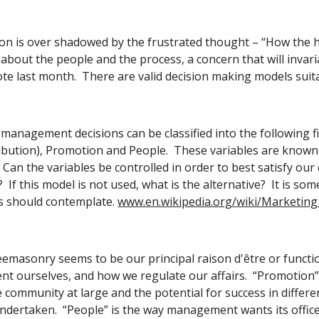
ion is over shadowed by the frustrated thought – “How the hell
bout the people and the process, a concern that will invariably
te last month.  There are valid decision making models suit
anagement decisions can be classified into the following fiv
tribution), Promotion and People.  These variables are known 
Can the variables be controlled in order to best satisfy o
 If this model is not used, what is the alternative?  It is s
 should contemplate.
www.en.wikipedia.org/wiki/Marketing
emasonry seems to be our principal raison d'être or function:
t ourselves, and how we regulate our affairs.  “Promotion” 
e community at large and the potential for success in differe
s undertaken.  “People” is the way management wants its offic