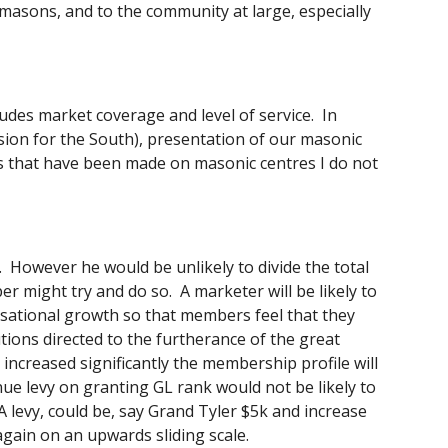
emasons, and to the community at large, especially 
udes market coverage and level of service.  In 
ision for the South), presentation of our masonic 
ons that have been made on masonic centres I do not 
.  However he would be unlikely to divide the total 
 might try and do so.  A marketer will be likely to 
nisational growth so that members feel that they 
ions directed to the furtherance of the great 
increased significantly the membership profile will 
ue levy on granting GL rank would not be likely to 
A levy, could be, say Grand Tyler $5k and increase 
gain on an upwards sliding scale. 