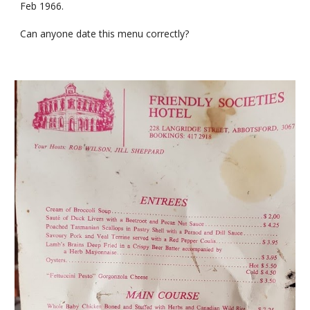
Feb 1966.
Can anyone date this menu correctly?