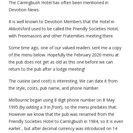
The Carringbush Hotel has often been mentioned in 
Devotion News.
It is well known to Devotion Members that the Hotel in 
Abbotsford used to be called the Friendly Societies Hotel, 
with Freemasons and other Fraternities meeting there.
Some time ago, one of our valued readers sent me a copy 
of the menu below. Hopefully the February 2020 menu at 
the pub does not get as old as this one before we can 
return to the pub after a lodge meeting!
The cuisine (and cost!) is interesting. We can date it from 
the style, costs, pub name, and phone number. 
Melbourne
 began using 8 digit phone number on 8 May 
1995 (by 
adding
 a 
9
 in 
front
), so the menu predates that. 
However we know that the pub was renamed from the 
Friendly Societies Hotel to Carringbush in 1984, so it is even 
earlier... but after decimal currency was introduced on 14 