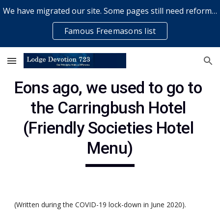
We have migrated our site. Some pages still need reformatting & some elements might not work... please bear with us while a volunteer rectifies issues
Skip to main content
Skip to navigation
Famous Freemasons list
Eons ago, we used to go to 
the Carringbush Hotel 
(Friendly Societies Hotel 
Menu)
(Written during the COVID-19 lock-down in June 2020).