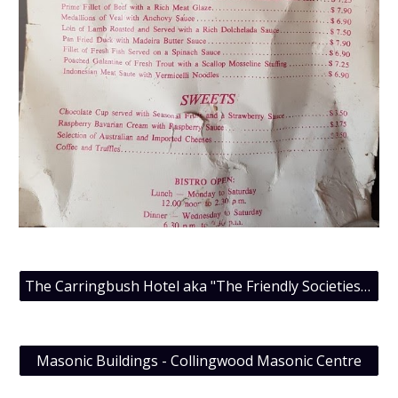
The Carringbush Hotel aka "The Friendly Societies Hotel", July 2015 Meeting
Masonic Buildings - Collingwood Masonic Centre