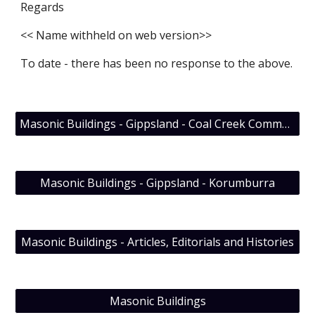
Regards
<< Name withheld on web version>>
To date - there has been no response to the above.
Masonic Buildings - Gippsland - Coal Creek Community Park & Museum; Lodge Evolution’s visit
Masonic Buildings - Gippsland - Korumburra
Masonic Buildings - Articles, Editorials and Histories
Masonic Buildings