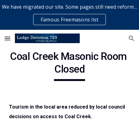
We have migrated our site. Some pages still need reformatting & some elements might not work... please bear with us while a volunteer rectifies issues
Skip to main content
Skip to navigation
Famous Freemasons list
Coal Creek Masonic Room 
Closed
Tourism in the local area reduced by local council 
decisions on access to Coal Creek.