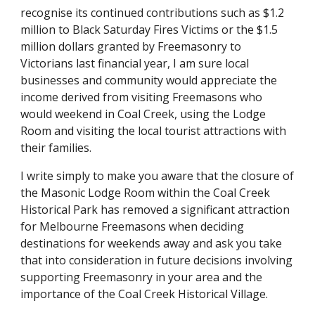
recognise its continued contributions such as $1.2 
million to Black Saturday Fires Victims or the $1.5 
million dollars granted by Freemasonry to 
Victorians last financial year, I am sure local 
businesses and community would appreciate the 
income derived from visiting Freemasons who 
would weekend in Coal Creek, using the Lodge 
Room and visiting the local tourist attractions with 
their families.
I write simply to make you aware that the closure of 
the Masonic Lodge Room within the Coal Creek 
Historical Park has removed a significant attraction 
for Melbourne Freemasons when deciding 
destinations for weekends away and ask you take 
that into consideration in future decisions involving 
supporting Freemasonry in your area and the 
importance of the Coal Creek Historical Village.