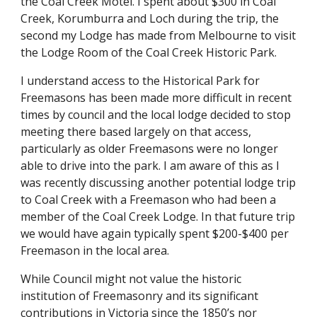
the Coal Creek Motel. I spent about $300 in Coal 
Creek, Korumburra and Loch during the trip, the 
second my Lodge has made from Melbourne to visit 
the Lodge Room of the Coal Creek Historic Park.
I understand access to the Historical Park for 
Freemasons has been made more difficult in recent 
times by council and the local lodge decided to stop 
meeting there based largely on that access, 
particularly as older Freemasons were no longer 
able to drive into the park. I am aware of this as I 
was recently discussing another potential lodge trip 
to Coal Creek with a Freemason who had been a 
member of the Coal Creek Lodge. In that future trip 
we would have again typically spent $200-$400 per 
Freemason in the local area.
While Council might not value the historic 
institution of Freemasonry and its significant 
contributions in Victoria since the 1850’s nor 