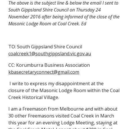
The above is the subject line & below the email I sent to 
South Gippsland Shire Council on Thursday 24 
November 2016 after being informed of the close of the 
Masonic Lodge Room at Coal Creek. Ed
TO: South Gippsland Shire Council
coalcreek1@southgippsland.vic.gov.au
CC: Korumburra Business Association
kbasecretaryconnect@gmail.com
 I write to express my disappointment at the 
closure of the Masonic Lodge Room within the Coal 
Creek Historical Village.
I am a Freemason from Melbourne and with about 
30 other Freemasons visited Coal Creek in March 
this year for an evening Lodge Meeting, staying at 