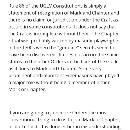
Rule 86 of the UGLV Constitutions is simply a 
statement of recognition of Mark and Chapter and 
there is no claim for jurisdiction under the Craft as 
occurs in some constitutions.  It does not say that 
the Craft is incomplete without them.  The Chapter 
ritual was probably written by masonic playwrights 
in the 1700s when the “genuine” secrets seem to 
have been discovered.  It does not accord the same 
status to the other Orders in the back of the Guide 
as it does to Mark and Chapter.  Some very 
prominent and important Freemasons have played 
a major role without being a member of either 
Mark or Chapter. 
If you are going to join more Orders the most 
conventional thing to do is to join Mark or Chapter, 
or both.  I did.  It is done either in misunderstanding 