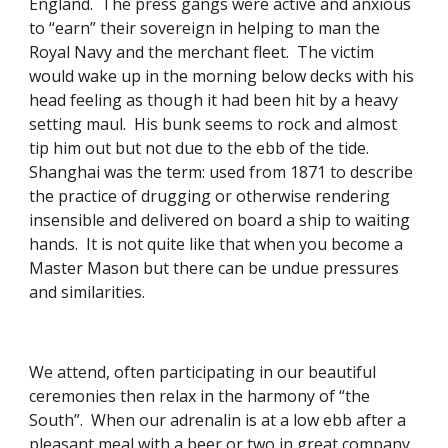
England.  The press gangs were active and anxious 
to “earn” their sovereign in helping to man the 
Royal Navy and the merchant fleet.  The victim 
would wake up in the morning below decks with his 
head feeling as though it had been hit by a heavy 
setting maul.  His bunk seems to rock and almost 
tip him out but not due to the ebb of the tide.  
Shanghai was the term: used from 1871 to describe 
the practice of drugging or otherwise rendering 
insensible and delivered on board a ship to waiting 
hands.  It is not quite like that when you become a 
Master Mason but there can be undue pressures 
and similarities. 
We attend, often participating in our beautiful 
ceremonies then relax in the harmony of “the 
South”.  When our adrenalin is at a low ebb after a 
pleasant meal with a beer or two in great company 