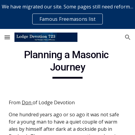
We have migrated our site. Some pages still need reformatting & some elements might not work... please bear with us while a volunteer rectifies issues
Skip to main content
Skip to navigation
Famous Freemasons list
Planning a Masonic 
Journey
From
Don
of Lodge Devotion
One hundred years ago or so ago it was not safe 
for a young man to have a quiet couple of warm 
ales by himself after dark at a dockside pub in 