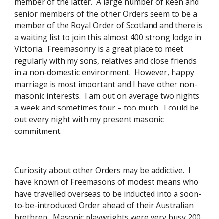
member of the latter.  A large number of keen and 
senior members of the other Orders seem to be a 
member of the Royal Order of Scotland and there is 
a waiting list to join this almost 400 strong lodge in 
Victoria.  Freemasonry is a great place to meet 
regularly with my sons, relatives and close friends 
in a non-domestic environment.  However, happy 
marriage is most important and I have other non-
masonic interests.  I am out on average two nights 
a week and sometimes four – too much.  I could be 
out every night with my present masonic 
commitment. 
Curiosity about other Orders may be addictive.  I 
have known of Freemasons of modest means who 
have travelled overseas to be inducted into a soon-
to-be-introduced Order ahead of their Australian 
brethren.  Masonic playwrights were very busy 200 