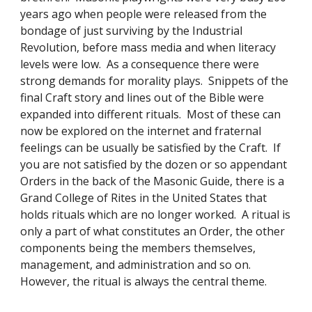
years ago when people were released from the 
bondage of just surviving by the Industrial 
Revolution, before mass media and when literacy 
levels were low.  As a consequence there were 
strong demands for morality plays.  Snippets of the 
final Craft story and lines out of the Bible were 
expanded into different rituals.  Most of these can 
now be explored on the internet and fraternal 
feelings can be usually be satisfied by the Craft.  If 
you are not satisfied by the dozen or so appendant 
Orders in the back of the Masonic Guide, there is a 
Grand College of Rites in the United States that 
holds rituals which are no longer worked.  A ritual is 
only a part of what constitutes an Order, the other 
components being the members themselves, 
management, and administration and so on.  
However, the ritual is always the central theme. 