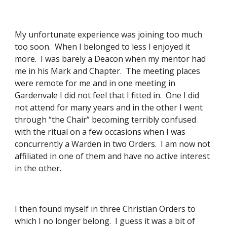
My unfortunate experience was joining too much 
too soon.  When I belonged to less I enjoyed it 
more.  I was barely a Deacon when my mentor had 
me in his Mark and Chapter.  The meeting places 
were remote for me and in one meeting in 
Gardenvale I did not feel that I fitted in.  One I did 
not attend for many years and in the other I went 
through “the Chair” becoming terribly confused 
with the ritual on a few occasions when I was 
concurrently a Warden in two Orders.  I am now not 
affiliated in one of them and have no active interest 
in the other. 
I then found myself in three Christian Orders to 
which I no longer belong.  I guess it was a bit of 