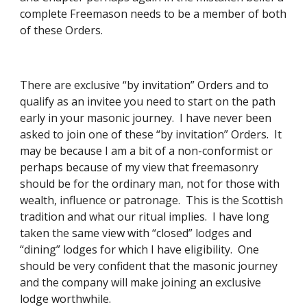
complete Freemason needs to be a member of both 
of these Orders. 
There are exclusive “by invitation” Orders and to 
qualify as an invitee you need to start on the path 
early in your masonic journey.  I have never been 
asked to join one of these “by invitation” Orders.  It 
may be because I am a bit of a non-conformist or 
perhaps because of my view that freemasonry 
should be for the ordinary man, not for those with 
wealth, influence or patronage.  This is the Scottish 
tradition and what our ritual implies.  I have long 
taken the same view with “closed” lodges and 
“dining” lodges for which I have eligibility.  One 
should be very confident that the masonic journey 
and the company will make joining an exclusive 
lodge worthwhile. 