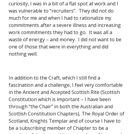
curiosity, I was in a bit of a flat spot at work and I 
was vulnerable to “recruiters”.  They did not do 
much for me and when I had to rationalize my 
commitments after a severe illness and increasing 
work commitments they had to go.  It was all a 
waste of energy – and money.  I did not want to be 
one of those that were in everything and did 
nothing well. 
In addition to the Craft, which I still find a 
fascination and a challenge, I feel very comfortable 
in the Ancient and Accepted Scottish Rite (Scottish 
Constitution which is important – I have been 
through “the Chair” in both the Australian and 
Scottish Constitution Chapters), The Royal Order of 
Scotland, Knights Templar and of course I have to 
be a subscribing member of Chapter to be a 