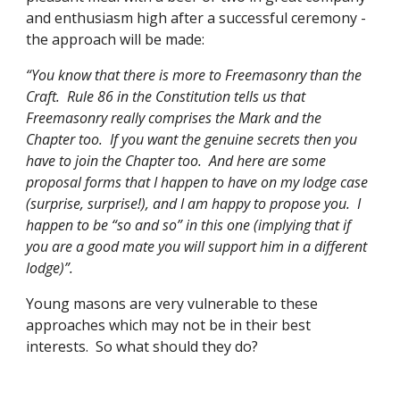
and enthusiasm high after a successful ceremony - 
the approach will be made:
“You know that there is more to Freemasonry than the 
Craft.  Rule 86 in the Constitution tells us that 
Freemasonry really comprises the Mark and the 
Chapter too.  If you want the genuine secrets then you 
have to join the Chapter too.  And here are some 
proposal forms that I happen to have on my lodge case 
(surprise, surprise!), and I am happy to propose you.  I 
happen to be “so and so” in this one (implying that if 
you are a good mate you will support him in a different 
lodge)”. 
Young masons are very vulnerable to these 
approaches which may not be in their best 
interests.  So what should they do?