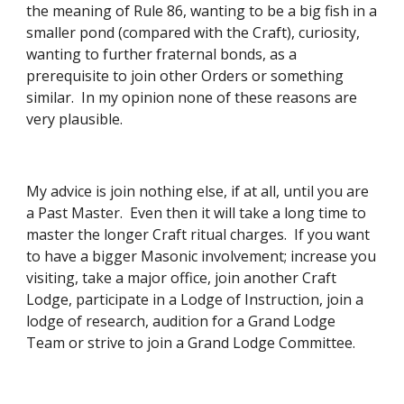
the meaning of Rule 86, wanting to be a big fish in a 
smaller pond (compared with the Craft), curiosity, 
wanting to further fraternal bonds, as a 
prerequisite to join other Orders or something 
similar.  In my opinion none of these reasons are 
very plausible. 
My advice is join nothing else, if at all, until you are 
a Past Master.  Even then it will take a long time to 
master the longer Craft ritual charges.  If you want 
to have a bigger Masonic involvement; increase you 
visiting, take a major office, join another Craft 
Lodge, participate in a Lodge of Instruction, join a 
lodge of research, audition for a Grand Lodge 
Team or strive to join a Grand Lodge Committee. 