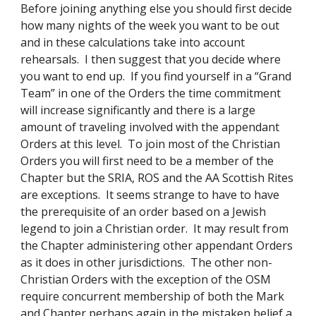
Before joining anything else you should first decide 
how many nights of the week you want to be out 
and in these calculations take into account 
rehearsals.  I then suggest that you decide where 
you want to end up.  If you find yourself in a “Grand 
Team” in one of the Orders the time commitment 
will increase significantly and there is a large 
amount of traveling involved with the appendant 
Orders at this level.  To join most of the Christian 
Orders you will first need to be a member of the 
Chapter but the SRIA, ROS and the AA Scottish Rites 
are exceptions.  It seems strange to have to have 
the prerequisite of an order based on a Jewish 
legend to join a Christian order.  It may result from 
the Chapter administering other appendant Orders 
as it does in other jurisdictions.  The other non-
Christian Orders with the exception of the OSM 
require concurrent membership of both the Mark 
and Chapter perhaps again in the mistaken belief a 