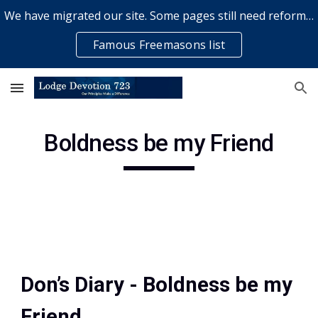
We have migrated our site. Some pages still need reformatting & some elements might not work... please bear with us while a volunteer rectifies issues
Skip to main content
Skip to navigation
Famous Freemasons list
Boldness be my Friend
Don’s Diary - Boldness be my 
Friend