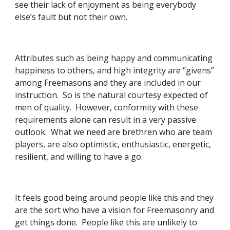
see their lack of enjoyment as being everybody 
else’s fault but not their own. 
Attributes such as being happy and communicating 
happiness to others, and high integrity are “givens” 
among Freemasons and they are included in our 
instruction.  So is the natural courtesy expected of 
men of quality.  However, conformity with these 
requirements alone can result in a very passive 
outlook.  What we need are brethren who are team 
players, are also optimistic, enthusiastic, energetic, 
resilient, and willing to have a go. 
It feels good being around people like this and they 
are the sort who have a vision for Freemasonry and 
get things done.  People like this are unlikely to 