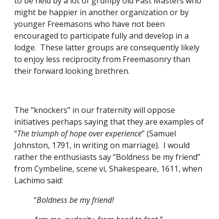
to be held by a lot of grumpy old Past Masters who 
might be happier in another organization or by 
younger Freemasons who have not been 
encouraged to participate fully and develop in a 
lodge.  These latter groups are consequently likely 
to enjoy less reciprocity from Freemasonry than 
their forward looking brethren. 
The “knockers” in our fraternity will oppose 
initiatives perhaps saying that they are examples of 
“
The triumph of hope over experience
” (Samuel 
Johnston, 1791, in writing on marriage).  I would 
rather the enthusiasts say “Boldness be my friend” 
from Cymbeline, scene vi, Shakespeare, 1611, when 
Lachimo said:
          “
Boldness be my friend!