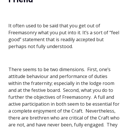
It often used to be said that you get out of 
Freemasonry what you put into it. It’s a sort of “feel 
good” statement that is readily accepted but 
perhaps not fully understood. 
There seems to be two dimensions.  First, one’s 
attitude behaviour and performance of duties 
within the fraternity; especially in the lodge room 
and at the festive board.  Second, what you do to 
further the objectives of Freemasonry.  A full and 
active participation in both seem to be essential for 
a complete enjoyment of the Craft.  Nevertheless, 
there are brethren who are critical of the Craft who 
are not, and have never been, fully engaged.  They 