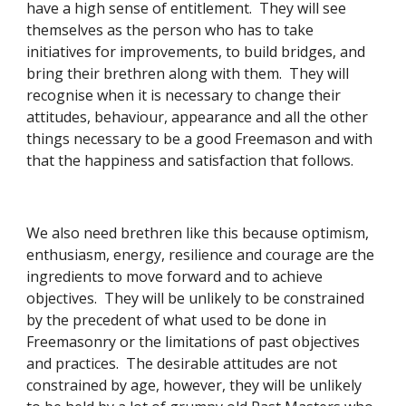
have a high sense of entitlement.  They will see 
themselves as the person who has to take 
initiatives for improvements, to build bridges, and 
bring their brethren along with them.  They will 
recognise when it is necessary to change their 
attitudes, behaviour, appearance and all the other 
things necessary to be a good Freemason and with 
that the happiness and satisfaction that follows. 
We also need brethren like this because optimism, 
enthusiasm, energy, resilience and courage are the 
ingredients to move forward and to achieve 
objectives.  They will be unlikely to be constrained 
by the precedent of what used to be done in 
Freemasonry or the limitations of past objectives 
and practices.  The desirable attitudes are not 
constrained by age, however, they will be unlikely 