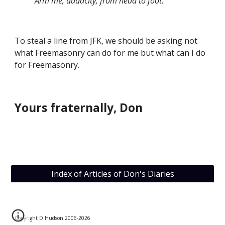
          Arm me, audacity, from head to foot.”
To steal a line from JFK, we should be asking not 
what Freemasonry can do for me but what can I do 
for Freemasonry.
Yours fraternally, Don
Index of Articles of Don's Diaries
Copyright D Hudson 2006-202
6