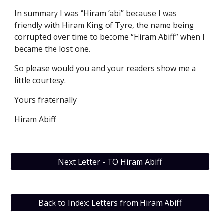
In summary I was “Hiram ’abi” because I was 
friendly with Hiram King of Tyre, the name being 
corrupted over time to become “Hiram Abiff” when I 
became the lost one. 
So please would you and your readers show me a 
little courtesy. 
Yours fraternally
Hiram Abiff
Next Letter - TO Hiram Abiff
Back to Index: Letters from Hiram Abiff