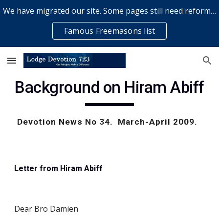
We have migrated our site. Some pages still need reformatting & some elements might not work... please bear with us while a volunteer rectifies issues
Skip to main content
Skip to navigation
Famous Freemasons list
Background on Hiram Abiff
Devotion News No 34.  March-April 2009.  
Letter from Hiram Abiff
Dear Bro Damien