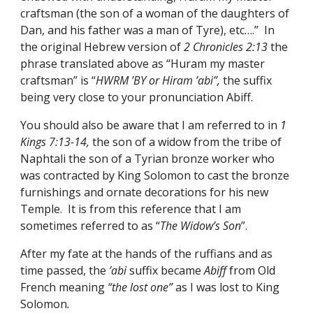
craftsman (the son of a woman of the daughters of 
Dan, and his father was a man of Tyre), etc….”  In 
the original Hebrew version of 
2 Chronicles 2:13
 the 
phrase translated above as “Huram my master 
craftsman” is “
HWRM ’BY or Hiram ’abi”, 
the suffix 
being very close to your pronunciation Abiff. 
You should also be aware that I am referred to in 
1 
Kings 7:13-14, 
the son of a widow from the tribe of 
Naphtali the son of a Tyrian bronze worker who 
was contracted by King Solomon to cast the bronze 
furnishings and ornate decorations for his new 
Temple.  It is from this reference that I am 
sometimes referred to as “
The Widow’s Son
”. 
After my fate at the hands of the ruffians and as 
time passed, the 
’abi 
suffix became
 Abiff 
from Old 
French
meaning 
“the lost one” 
as I was lost to King 
Solomon
. 