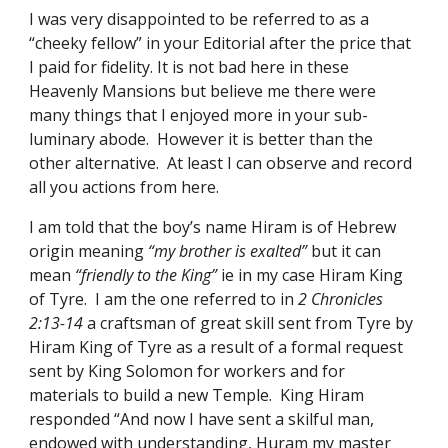
I was very disappointed to be referred to as a 
“cheeky fellow” in your Editorial after the price that 
I paid for fidelity. It is not bad here in these 
Heavenly Mansions but believe me there were 
many things that I enjoyed more in your sub-
luminary abode.  However it is better than the 
other alternative.  At least I can observe and record 
all you actions from here. 
I am told that the boy’s name Hiram is of Hebrew 
origin meaning 
“my brother is exalted”
 but it can 
mean 
“friendly to the King” 
ie in my case Hiram King 
of Tyre.  I am the one referred to in 
2 Chronicles 
2:13-14 
a craftsman of great skill sent from Tyre by 
Hiram King of Tyre as a result of a formal request 
sent by King Solomon for workers and for 
materials to build a new Temple.  King Hiram 
responded “And now I have sent a skilful man, 
endowed with understanding, Huram my master 