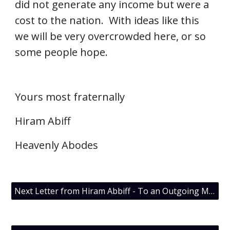
did not generate any income but were a 
cost to the nation.  With ideas like this 
we will be very overcrowded here, or so 
some people hope.
Yours most fraternally
Hiram Abiff
Heavenly Abodes
Next Letter from Hiram Abbiff - To an Outgoing Master