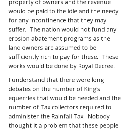
property of owners and the revenue 
would be paid to the idle and the needy 
for any incontinence that they may 
suffer.  The nation would not fund any 
erosion abatement programs as the 
land owners are assumed to be 
sufficiently rich to pay for these.  These 
works would be done by Royal Decree. 
I understand that there were long 
debates on the number of King’s 
equerries that would be needed and the 
number of Tax collectors required to 
administer the Rainfall Tax.  Nobody 
thought it a problem that these people 