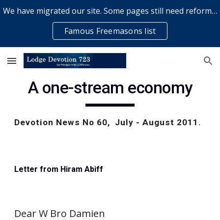
We have migrated our site. Some pages still need reformatting & some elements might not work... please bear with us while a volunteer rectifies issues
Skip to main content
Skip to navigation
Famous Freemasons list
A one-stream economy
Devotion News No 60,  July - August 2011.  
Letter from Hiram Abiff
Dear W Bro Damien