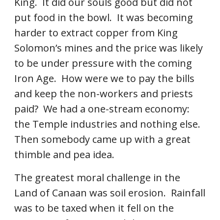
King.  It did our souls good but did not 
put food in the bowl.  It was becoming 
harder to extract copper from King 
Solomon’s mines and the price was likely 
to be under pressure with the coming 
Iron Age.  How were we to pay the bills 
and keep the non-workers and priests 
paid?  We had a one-stream economy: 
the Temple industries and nothing else.  
Then somebody came up with a great 
thimble and pea idea. 
The greatest moral challenge in the 
Land of Canaan was soil erosion.  Rainfall 
was to be taxed when it fell on the 