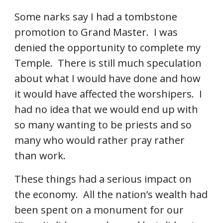
Some narks say I had a tombstone 
promotion to Grand Master.  I was 
denied the opportunity to complete my 
Temple.  There is still much speculation 
about what I would have done and how 
it would have affected the worshipers.  I 
had no idea that we would end up with 
so many wanting to be priests and so 
many who would rather pray rather 
than work. 
These things had a serious impact on 
the economy.  All the nation’s wealth had 
been spent on a monument for our 