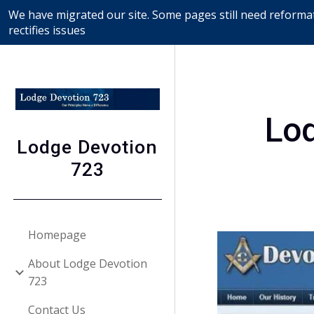
We have migrated our site. Some pages still need reformat
Sk
rectifies issues
Lo
Lodge Devotion
723
Homepage
About Lodge Devotion
723
Contact Us