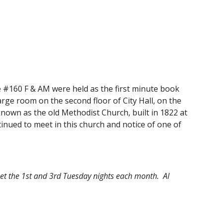
e #160 F & AM were held as the first minute book 
rge room on the second floor of City Hall, on the 
nown as the old Methodist Church, built in 1822 at 
nued to meet in this church and notice of one of 
et the 1st and 3rd Tuesday nights each month.  Al 