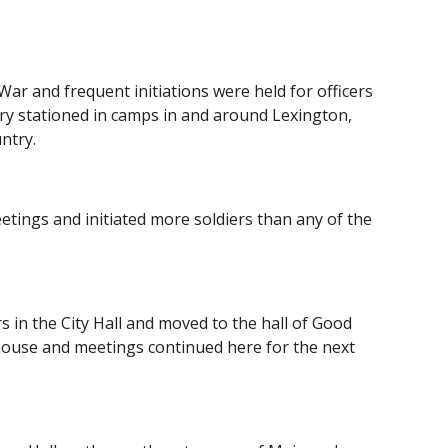
ar and frequent initiations were held for officers 
ry stationed in camps in and around Lexington, 
ntry.
tings and initiated more soldiers than any of the 
s in the City Hall and moved to the hall of Good 
house and meetings continued here for the next 