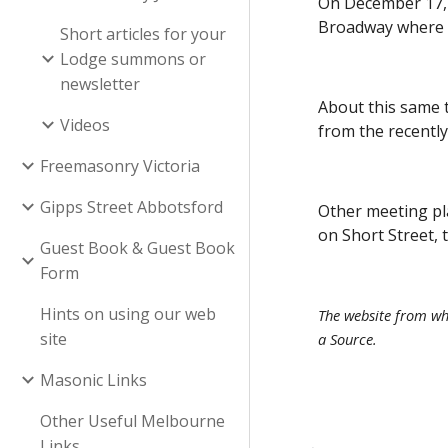
On December 17, 
Broadway where t
Short articles for your
Lodge summons or
newsletter
About this same 
Videos
from the recentl
Freemasonry Victoria
Gipps Street Abbotsford
Other meeting pl
on Short Street,
Guest Book & Guest Book
Form
Hints on using our web
The website from whi
site
a Source.
Masonic Links
Other Useful Melbourne
Links