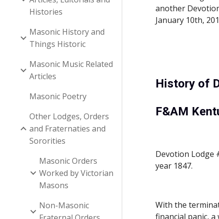
another Devotion 
Histories
January 10th, 20
Masonic History and
Things Historic
Masonic Music Related
Articles
History of 
Masonic Poetry
F&AM Kent
Other Lodges, Orders
and Fraternaties and
Sororities
Devotion Lodge #1
Masonic Orders
year 1847.
Worked by Victorian
Masons
With the termina
Non-Masonic
financial panic, 
Fraternal Orders