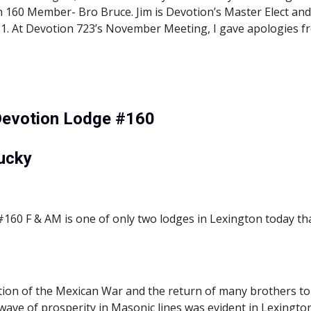
160 Member- Bro Bruce. Jim is Devotion’s Master Elect and Br
11. At Devotion 723’s November Meeting, I gave apologies 
Devotion Lodge #160
ucky
60 F & AM is one of only two lodges in Lexington today that
tion of the Mexican War and the return of many brothers to 
a wave of prosperity in Masonic lines was evident in Lexington