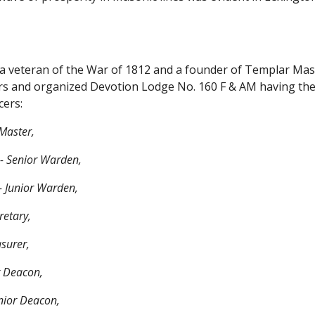
 a veteran of the War of 1812 and a founder of Templar Mas
rs and organized Devotion Lodge No. 160 F & AM having the d
cers:
Master,
-- Senior Warden,
- Junior Warden,
retary,
asurer,
or Deacon,
nior Deacon,