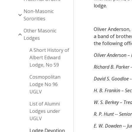
lodge.
Non-Masonic
Sororities
Oliver Anderson,
Other Masonic
a band of brothe
Lodges
the following offi
A Short History of
Oliver Anderson – 
Albert Edward
Lodge, No 59
Richard B. Parker 
Cosmopolitan
David S. Goodloe -
Lodge No 96
H. B. Frankin – Sec
UGLV
W. S. Berkey – Tre
List of Alumni
Lodges under
R. P. Hunt -- Seni
UGLV
E. W. Dowden -- Ju
Lodge Devotion