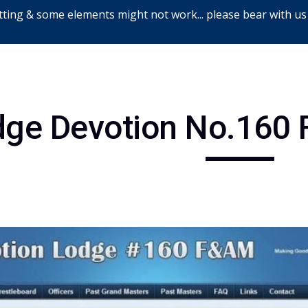
ting & some elements might not work... please bear with us
ip to main content
Skip to navigat
dge Devotion No.160