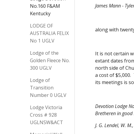
James Mann - Tyle
No.160 F&AM
Kentucky
LODGE OF
along with twenty
AUSTRALIA FELIX
No 1 UGLV
Lodge of the
It is not certain
Golden Fleece No.
extant dates from
300 UGLV
north side of Chu
a cost of $5,000.
Lodge of
its meetings is so
Transition
Number 0 UGLV
Devotion Lodge No.
Lodge Victoria
Bretheren in good 
Cross # 928
UGLNSW&ACT
J. G. Lendel, W. M.,