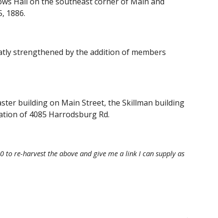
s Hall on the southeast corner of Main and 
, 1886. 
tly strengthened by the addition of members 
er building on Main Street, the Skillman building 
ation of 4085 Harrodsburg Rd.
 to re-harvest the above and give me a link I can supply as 