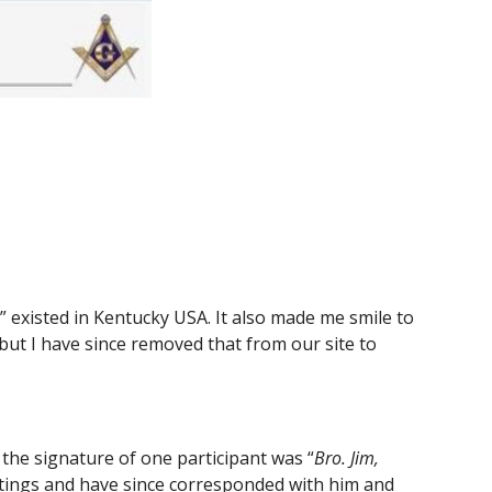
existed in Kentucky USA. It also made me smile to 
t I have since removed that from our site to 
the signature of one participant was “
Bro. Jim, 
eetings and have since corresponded with him and 