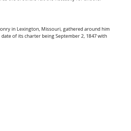
onry in Lexington, Missouri, gathered around him 
ate of its charter being September 2, 1847 with 