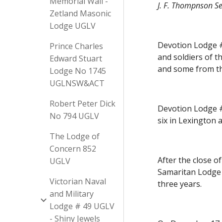
Memorial Wall -
J. F. Thompnson Se
Zetland Masonic
Lodge UGLV
Devotion Lodge #1
Prince Charles
and soldiers of t
Edward Stuart
and some from th
Lodge No 1745
UGLNSW&ACT
Robert Peter Dick
Devotion Lodge #1
No 794 UGLV
six in Lexington 
The Lodge of
Concern 852
After the close o
UGLV
Samaritan Lodge N
Victorian Naval
three years.
and Military
Lodge # 49 UGLV
- Shiny Jewels