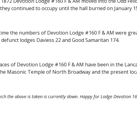
1872 Devotion Lodge #160 F & AM moved into the Odd Fellow
hey continued to occupy until the hall burned on January 15
time the numbers of Devotion Lodge #160 F & AM were grea
y defunct lodges Daviess 22 and Good Samaritan 174.
aces of Devotion Lodge #160 F & AM have been in the Lancast
 the Masonic Temple of North Broadway and the present loc
ch the above is taken is currently down. Happy for Lodge Devotion 160