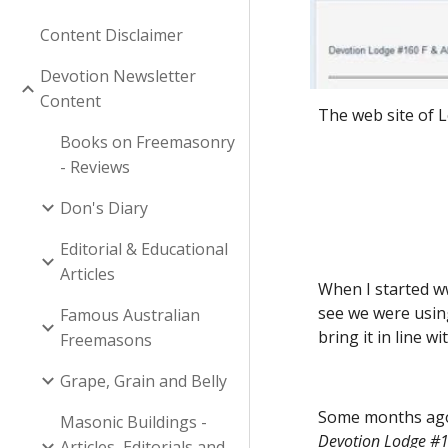
Content Disclaimer
Devotion Newsletter
Content
The web site of 
Books on Freemasonry
- Reviews
Don's Diary
Editorial & Educational
Articles
When I started w
see we were usin
Famous Australian
bring it in line w
Freemasons
Grape, Grain and Belly
Some months ago,
Masonic Buildings -
Devotion Lodge #1
Articles, Editorials and