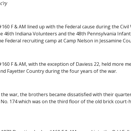
c'ry
60 F & AM lined up with the Federal cause during the Civil W
he 46th Indiana Volunteers and the 48th Pennsylvania Infant
e Federal recruiting camp at Camp Nelson in Jessamine Cou
60 F & AM, with the exception of Daviess 22, held more mee
and Fayetter Country during the four years of the war.
f the war, the brothers became dissatisfied with their quarter
o. 174 which was on the third floor of the old brick court-