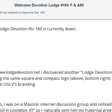
Lodge Devotion No 160 is currently down..
ww.lodgedevotion.net I discovered another ”Lodge Devotion” 
g the same square and compass logo (above, bottom right) bu
ith UGLV’s branding.
 I was on a Masonic internet discussion group and noticed 
60 in Lexington, KY
” so I naturally sent him my fraternal gr