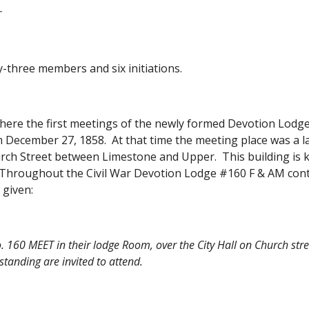
r
-three members and six initiations.
 where the first meetings of the newly formed Devotion Lodg
 December 27, 1858.  At that time the meeting place was a la
rch Street between Limestone and Upper.  This building is k
  Throughout the Civil War Devotion Lodge #160 F & AM conti
 given:
 160 MEET in their lodge Room, over the City Hall on Church stre
standing are invited to attend.