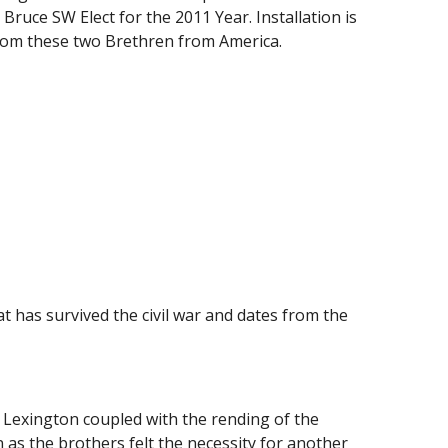
uce SW Elect for the 2011 Year. Installation is 
from these two Brethren from America.
 has survived the civil war and dates from the 
Lexington coupled with the rending of the 
 as the brothers felt the necessity for another 