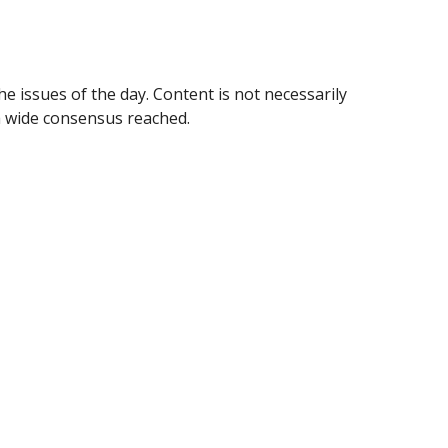
e issues of the day. Content is not necessarily 
 wide consensus reached.