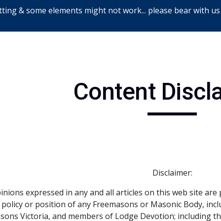
ting & some elements might not work... please bear with us
ip to main content
Skip to navigat
Content Discl
Disclaimer:
nions expressed in any and all articles on this web site are 
ial policy or position of any Freemasons or Masonic Body, inc
asons Victoria, and members of Lodge Devotion; including 