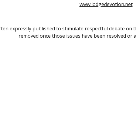
www.lodgedevotion.net
often expressly published to stimulate respectful debate on th
removed once those issues have been resolved or a