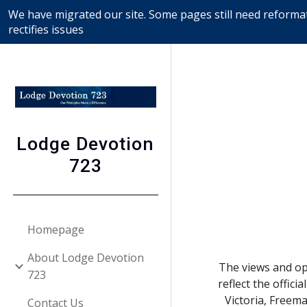
We have migrated our site. Some pages still need reformat
Sk
rectifies issues
Lodge Devotion
723
Homepage
About Lodge Devotion
The views and opi
723
reflect the offic
Victoria, Freem
Contact Us