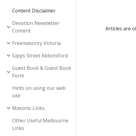
Content Disclaimer
Devotion Newsletter
Articles are 
Content
Freemasonry Victoria
Gipps Street Abbotsford
Guest Book & Guest Book
Form
Hints on using our web
site
Masonic Links
Other Useful Melbourne
Links