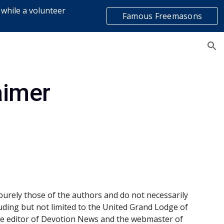
 while a volunteer
Famous Freemasons
ion
list
aimer
purely those of the authors and do not necessarily 
luding but not limited to the United Grand Lodge of 
the editor of Devotion News and the webmaster of