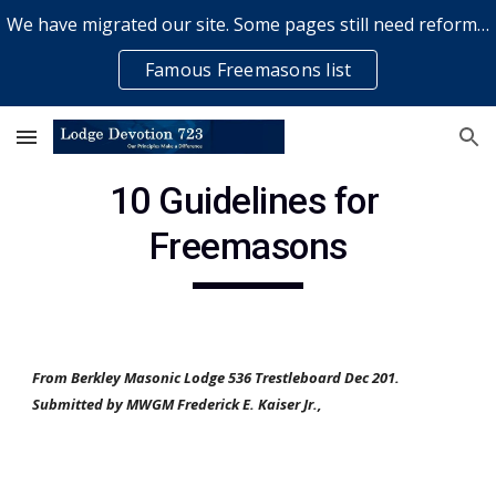
We have migrated our site. Some pages still need reformatting & some elements might not work... please bear with us while a volunteer rectifies issues
Skip to main content
Skip to navigation
Famous Freemasons list
10 Guidelines for 
Freemasons
From Berkley Masonic Lodge 536 Trestleboard Dec 201.  
Submitted by MWGM Frederick E. Kaiser Jr.,