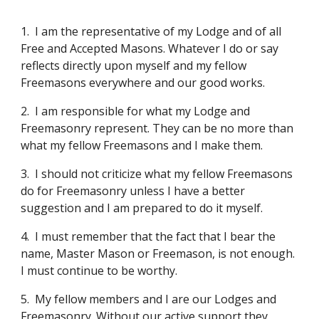
1.
I am the representative of my Lodge and of all 
Free and Accepted Masons. Whatever I do or say 
reflects directly upon myself and my fellow 
Freemasons everywhere and our good works.
2.
I am responsible for what my Lodge and 
Freemasonry represent. They can be no more than 
what my fellow Freemasons and I make them.
3.
I should not criticize what my fellow Freemasons 
do for Freemasonry unless I have a better 
suggestion and I am prepared to do it myself.
4.
I must remember that the fact that I bear the 
name, Master Mason or Freemason, is not enough. 
I must continue to be worthy.
5.
My fellow members and I are our Lodges and 
Freemasonry. Without our active support they 