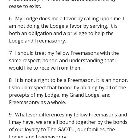
cease to exist.
6.
My Lodge does me a favor by calling upon me. I 
am not doing the Lodge a favor by serving. It is 
both an obligation and a privilege to help the 
Lodge and Freemasonry.
7.
I should treat my fellow Freemasons with the 
same respect, honor, and understanding that I 
would like to receive from them.
8.
It is not a right to be a Freemason, it is an honor. 
I should respect that honor by abiding by all of the 
precepts of my Lodge, my Grand Lodge, and 
Freemasonry as a whole.
9.
Whatever differences my fellow Freemasons and 
I may have, we are all bound together by the bonds 
of our loyalty to The GAOTU, our families, the 
Lodge, and Freemasonry.