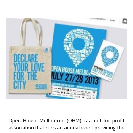
Open House Melbourne (OHM) is a not-for-profit
association that runs an annual event providing the