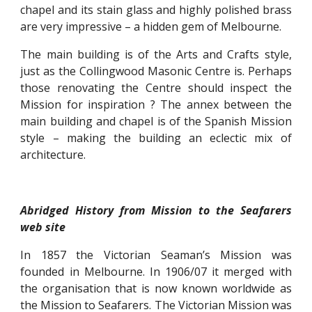
chapel and its stain glass and highly polished brass
are very impressive – a hidden gem of Melbourne.
The main building is of the Arts and Crafts style,
just as the Collingwood Masonic Centre is. Perhaps
those renovating the Centre should inspect the
Mission for inspiration ? The annex between the
main building and chapel is of the Spanish Mission
style – making the building an eclectic mix of
architecture.
Abridged History from Mission to the Seafarers
web site
In 1857 the Victorian Seaman’s Mission was
founded in Melbourne. In 1906/07 it merged with
the organisation that is now known worldwide as
the Mission to Seafarers. The Victorian Mission was