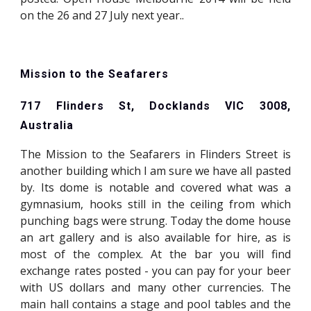
on the 26 and 27 July next year..
Mission to the Seafarers
717 Flinders St, Docklands VIC 3008,
Australia
The Mission to the Seafarers in Flinders Street is
another building which I am sure we have all pasted
by. Its dome is notable and covered what was a
gymnasium, hooks still in the ceiling from which
punching bags were strung. Today the dome house
an art gallery and is also available for hire, as is
most of the complex. At the bar you will find
exchange rates posted - you can pay for your beer
with US dollars and many other currencies. The
main hall contains a stage and pool tables and the