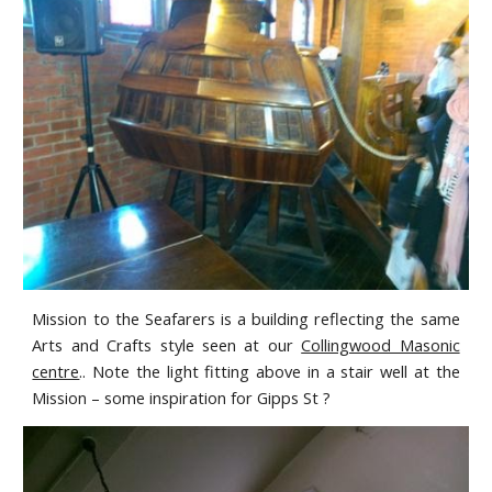
Mission to the Seafarers is a building reflecting the same
Arts and Crafts style seen at our
Collingwood Masonic
centre
.. Note the light fitting above in a stair well at the
Mission – some inspiration for Gipps St ?