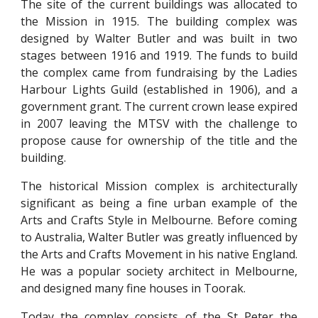
The site of the current buildings was allocated to
the Mission in 1915. The building complex was
designed by Walter Butler and was built in two
stages between 1916 and 1919. The funds to build
the complex came from fundraising by the Ladies
Harbour Lights Guild (established in 1906), and a
government grant. The current crown lease expired
in 2007 leaving the MTSV with the challenge to
propose cause for ownership of the title and the
building.
The historical Mission complex is architecturally
significant as being a fine urban example of the
Arts and Crafts Style in Melbourne. Before coming
to Australia, Walter Butler was greatly influenced by
the Arts and Crafts Movement in his native England.
He was a popular society architect in Melbourne,
and designed many fine houses in Toorak.
Today the complex consists of the St Peter the