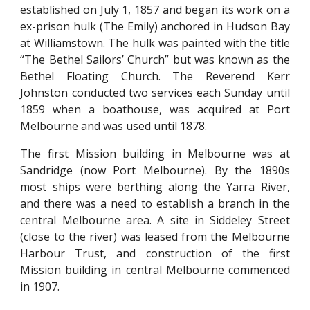
established on July 1, 1857 and began its work on a
ex-prison hulk (The Emily) anchored in Hudson Bay
at Williamstown. The hulk was painted with the title
“The Bethel Sailors’ Church” but was known as the
Bethel Floating Church. The Reverend Kerr
Johnston conducted two services each Sunday until
1859 when a boathouse, was acquired at Port
Melbourne and was used until 1878.
The first Mission building in Melbourne was at
Sandridge (now Port Melbourne). By the 1890s
most ships were berthing along the Yarra River,
and there was a need to establish a branch in the
central Melbourne area. A site in Siddeley Street
(close to the river) was leased from the Melbourne
Harbour Trust, and construction of the first
Mission building in central Melbourne commenced
in 1907.