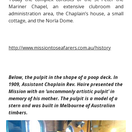
Mariner Chapel, an extensive clubroom and
administration area, the Chaplain’s house, a small
cottage, and the Norla Dome.
http://www.missiontoseafarers.com.au/history
Below, the pulpit in the shape of a poop deck. In 
1909, Assistant Chaplain Rev. Haire presented the 
Mission with an ‘uncommonly artistic pulpit’ in 
memory of his mother. The pulpit is a model of a 
stern and was built in Melbourne of Australian 
timbers.