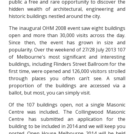
public a free and rare opportunity to discover the
hidden wealth of architectural, engineering and
historic buildings nestled around the city.
The inaugural OHM 2008 event saw eight buildings
open and more than 30,000 visits across the day.
Since then, the event has grown in size and
popularity. Over the weekend of 27/28 July 2013 107
of Melbourne's most significant and interesting
buildings, including Flinders Street Ballroom for the
first time, were opened and 126,000 visitors strolled
through places you often can’t see. A small
proportion of the buildings are accessed via a
ballot, but most, you can simply visit.
Of the 107 buildings open, not a single Masonic
Centre was included.. The Collingwood Masonic
Centre has submitted an application for the
building to be included in 2014 and we will keep you
posted. Open House Melbourne 2014 will be held