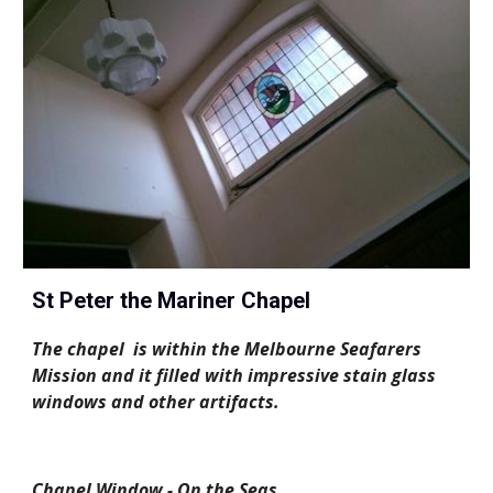
St Peter the Mariner Chapel
The chapel  is within the Melbourne Seafarers 
Mission and it filled with impressive stain glass 
windows and other artifacts. 
Chapel Window - On the Seas