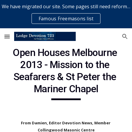
We have migrated our site. Some pages still need reformatting & some elements might not work... please bear with us while a volunteer rectifies issues
Skip to main content
Skip to navigation
Famous Freemasons list
Open Houses Melbourne 
2013 - Mission to the 
Seafarers & St Peter the 
Mariner Chapel
From Damien, Editor Devotion News, Member 
Collingwood Masonic Centre