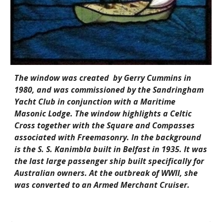
The window was created  by Gerry Cummins in 
1980, and was commissioned by the Sandringham 
Yacht Club in conjunction with a Maritime 
Masonic Lodge. The window highlights a Celtic 
Cross together with the Square and Compasses 
associated with Freemasonry. In the background 
is the S. S. Kanimbla built in Belfast in 1935. It was 
the last large passenger ship built specifically for 
Australian owners. At the outbreak of WWII, she 
was converted to an Armed Merchant Cruiser.