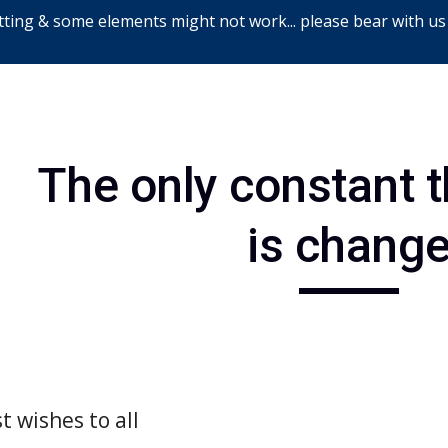
ting & some elements might not work... please bear with us
ip to main content
Skip to navigat
The only constant thi
is chang
t wishes to all 