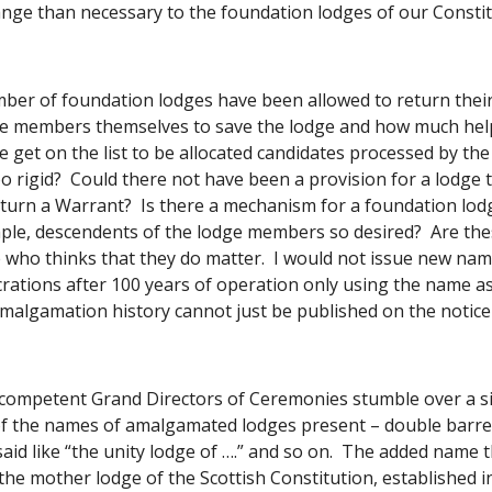
nge than necessary to the foundation lodges of our Constit
ber of foundation lodges have been allowed to return their
e members themselves to save the lodge and how much help 
get on the list to be allocated candidates processed by the Ce
o rigid?  Could there not have been a provision for a lodge t
eturn a Warrant?  Is there a mechanism for a foundation lod
ple, descendents of the lodge members so desired?  Are thes
e who thinks that they do matter.  I would not issue new n
rations after 100 years of operation only using the name ass
malgamation history cannot just be published on the notice
 competent Grand Directors of Ceremonies stumble over a si
f the names of amalgamated lodges present – double barrel
aid like “the unity lodge of ….” and so on.  The added name t
he mother lodge of the Scottish Constitution, established in