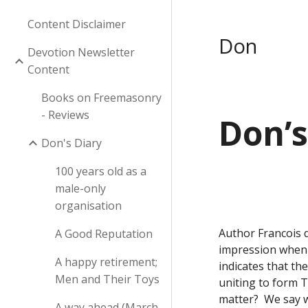
Content Disclaimer
Don
Devotion Newsletter
Content
Books on Freemasonry
- Reviews
Don’s
Don's Diary
100 years old as a
male-only
organisation
Author Francois d
A Good Reputation
impression when y
A happy retirement;
indicates that th
Men and Their Toys
uniting to form 
matter?  We say w
A way ahead (March