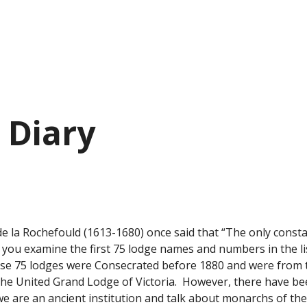
 Diary
e la Rochefould (1613-1680) once said that “The only constant 
ou examine the first 75 lodge names and numbers in the list
ese 75 lodges were Consecrated before 1880 and were from th
The United Grand Lodge of Victoria.  However, there have b
e are an ancient institution and talk about monarchs of the