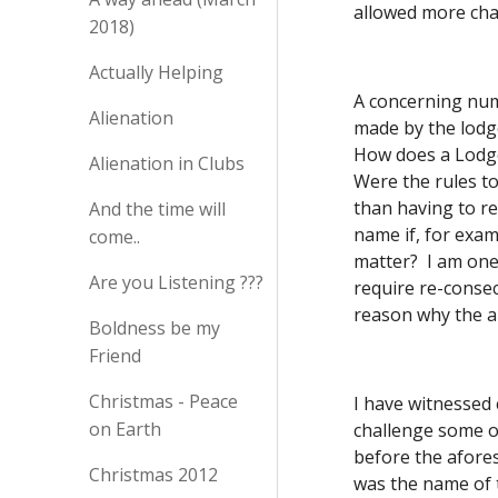
allowed more cha
2018)
Actually Helping
A concerning num
Alienation
made by the lodg
How does a Lodge 
Alienation in Clubs
Were the rules to
than having to r
And the time will
name if, for exam
come..
matter?  I am on
Are you Listening ???
require re-consec
reason why the a
Boldness be my
Friend
Christmas - Peace
I have witnessed
on Earth
challenge some o
before the afores
Christmas 2012
was the name of t