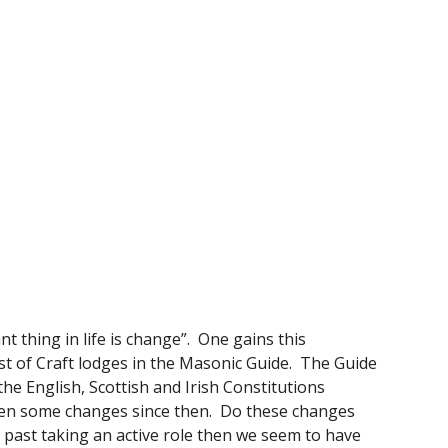
thing in life is change”.  One gains this 
 of Craft lodges in the Masonic Guide.  The Guide 
e English, Scottish and Irish Constitutions 
een some changes since then.  Do these changes 
 past taking an active role then we seem to have 