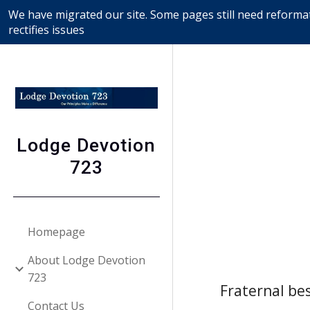
We have migrated our site. Some pages still need reformat
Sk
rectifies issues
Lodge Devotion
723
Homepage
About Lodge Devotion
723
Fraternal bes
Contact Us