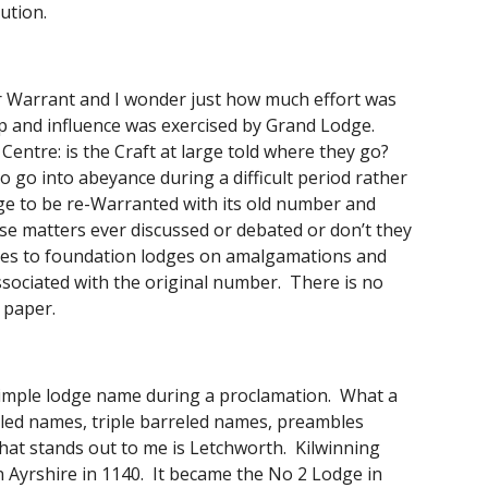
ution. 
 Warrant and I wonder just how much effort was 
and influence was exercised by Grand Lodge.  
ntre: is the Craft at large told where they go?  
o go into abeyance during a difficult period rather 
ge to be re-Warranted with its old number and 
e matters ever discussed or debated or don’t they 
ames to foundation lodges on amalgamations and 
ociated with the original number.  There is no 
 paper. 
mple lodge name during a proclamation.  What a 
ed names, triple barreled names, preambles 
hat stands out to me is Letchworth.  Kilwinning 
 Ayrshire in 1140.  It became the No 2 Lodge in 