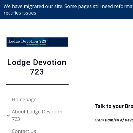
We have migrated our site. Some pages still need reformat
Sk
rectifies issues
Lodge Devotion
723
Homepage
Talk to your Br
About Lodge Devotion
723
From Damien of Dev
Contact Us