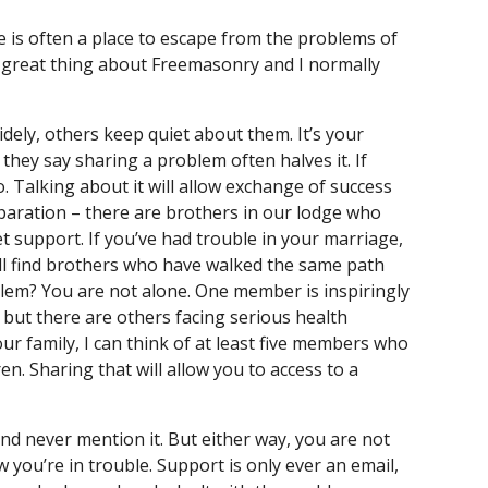
e is often a place to escape from the problems of 
he great thing about Freemasonry and I normally 
dely, others keep quiet about them. It’s your 
hey say sharing a problem often halves it. If 
 Talking about it will allow exchange of success 
paration – there are brothers in our lodge who 
support. If you’ve had trouble in your marriage, 
ll find brothers who have walked the same path 
blem? You are not alone. One member is inspiringly 
 but there are others facing serious health 
ur family, I can think of at least five members who 
. Sharing that will allow you to access to a 
d never mention it. But either way, you are not 
ou’re in trouble. Support is only ever an email, 