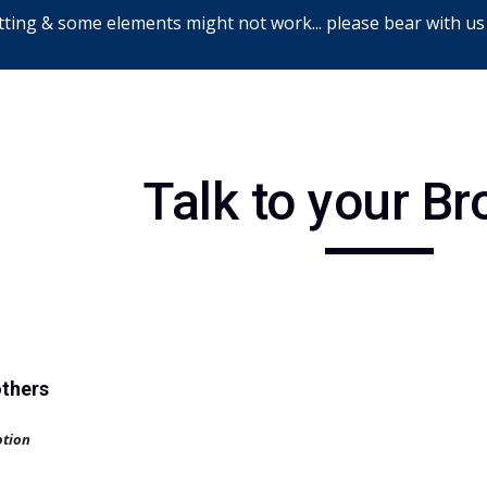
ting & some elements might not work... please bear with us
ip to main content
Skip to navigat
Talk to your Br
others
otion