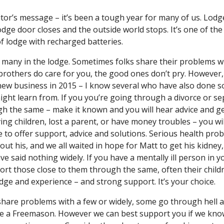
ditor’s message – it’s been a tough year for many of us. Lodg
 lodge door closes and the outside world stops. It’s one of t
f lodge with recharged batteries.
f many in the lodge. Sometimes folks share their problems wi
brothers do care for you, the good ones don’t pry. However, t
new business in 2015 – I know several who have also done so.
ight learn from. If you you’re going through a divorce or se
 the same – make it known and you will hear advice and get 
ng children, lost a parent, or have money troubles – you wi
 to offer support, advice and solutions. Serious health pro
out his, and we all waited in hope for Matt to get his kidney,
 said nothing widely. If you have a mentally ill person in yo
rt those close to them through the same, often their children
ge and experience – and strong support. It’s your choice.
are problems with a few or widely, some go through hell an
 a Freemason. However we can best support you if we know y