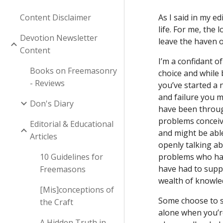
Content Disclaimer
As I said in my e
life. For me, the
Devotion Newsletter
leave the haven o
Content
I’m a confidant o
Books on Freemasonry
choice and while 
- Reviews
you’ve started a 
and failure you m
Don's Diary
have been through
problems conceivi
Editorial & Educational
and might be able
Articles
openly talking ab
10 Guidelines for
problems who have
have had to suppo
Freemasons
wealth of knowled
[Mis]conceptions of
Some choose to sh
the Craft
alone when you’re
A Hidden Truth in