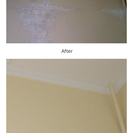
 After