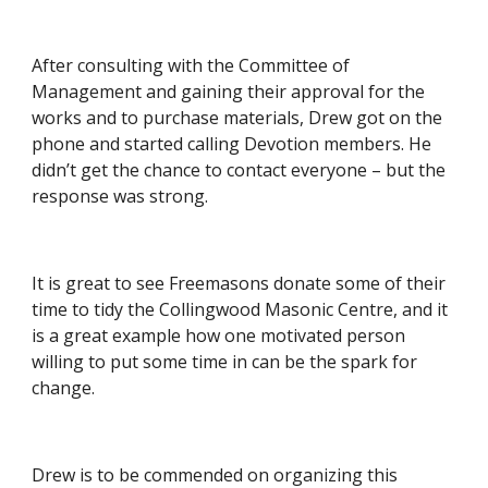
After consulting with the Committee of 
Management and gaining their approval for the 
works and to purchase materials, Drew got on the 
phone and started calling Devotion members. He 
didn’t get the chance to contact everyone – but the 
response was strong.
It is great to see Freemasons donate some of their 
time to tidy the Collingwood Masonic Centre, and it 
is a great example how one motivated person 
willing to put some time in can be the spark for 
change.
Drew is to be commended on organizing this 