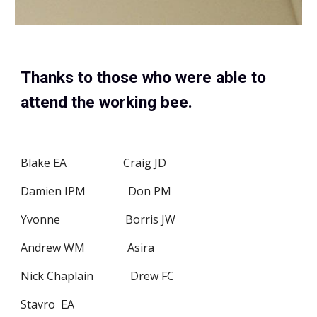
Thanks to those who were able to 
attend the working bee.
Blake EA                    Craig JD
Damien IPM               Don PM
Yvonne                       Borris JW
Andrew WM               Asira
Nick Chaplain             Drew FC
Stavro  EA