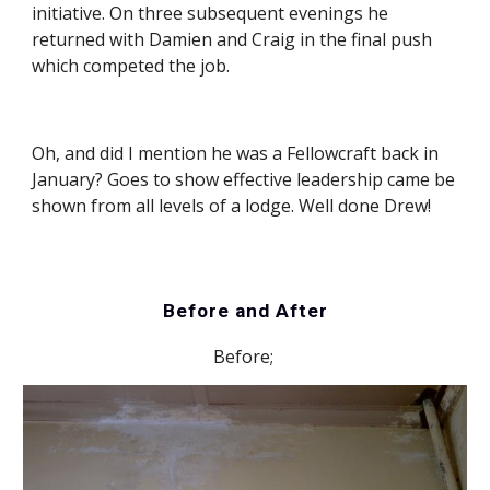
initiative. On three subsequent evenings he 
returned with Damien and Craig in the final push 
which competed the job.
Oh, and did I mention he was a Fellowcraft back in 
January? Goes to show effective leadership came be 
shown from all levels of a lodge. Well done Drew!
Before and After
Before; 