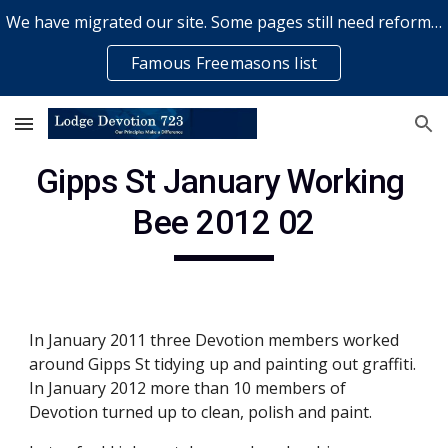
We have migrated our site. Some pages still need reformatting & some elements might not work... please bear with us while a volunteer rectifies issues
Skip to main content
Skip to navigation
Famous Freemasons list
Gipps St January Working 
Bee 2012 02
In January 2011 three Devotion members worked 
around Gipps St tidying up and painting out graffiti. 
In January 2012 more than 10 members of 
Devotion turned up to clean, polish and paint. 