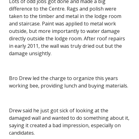
Lots of odd jobs got done and made a big 
difference to the Centre. Rags and polish were 
taken to the timber and metal in the lodge room 
and staircase. Paint was applied to metal work 
outside, but more importantly to water damage 
directly outside the lodge room. After roof repairs 
in early 2011, the wall was truly dried out but the 
damage unsightly.
Bro Drew led the charge to organize this years 
working bee, providing lunch and buying materials.
Drew said he just got sick of looking at the 
damaged wall and wanted to do something about it, 
saying it created a bad impression, especially on 
candidates.