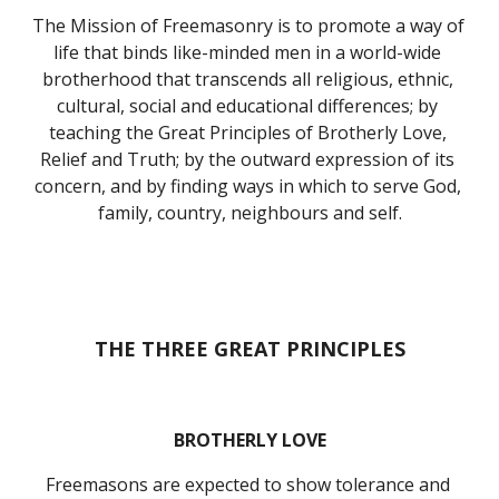
The Mission of Freemasonry is to promote a way of 
life that binds like-minded men in a world-wide 
brotherhood that transcends all religious, ethnic, 
cultural, social and educational differences; by 
teaching the Great Principles of Brotherly Love, 
Relief and Truth; by the outward expression of its 
concern, and by finding ways in which to serve God, 
family, country, neighbours and self.
THE THREE GREAT PRINCIPLES
BROTHERLY LOVE
Freemasons are expected to show tolerance and 