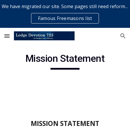
We have migrated our site. Some pages still need reformatting & some elements might not work... please bear with us while a volunteer rectifies issues
Skip to main content
Skip to navigation
Famous Freemasons list
Mission Statement
MISSION STATEMENT