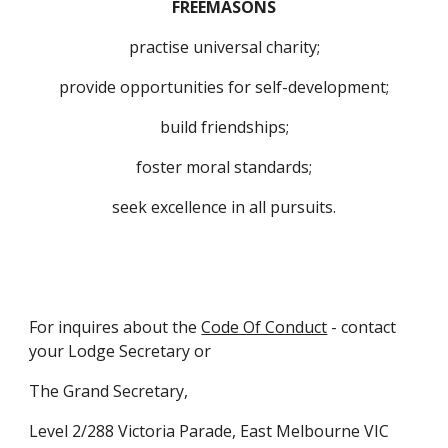
FREEMASONS
practise universal charity;
provide opportunities for self-development;
build friendships;
foster moral standards;
seek excellence in all pursuits.
For inquires about the 
Code Of Conduct
 - contact 
your Lodge Secretary or
The Grand Secretary,
Level 2/288 Victoria Parade, East Melbourne VIC 