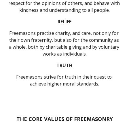
respect for the opinions of others, and behave with 
kindness and understanding to all people.
RELIEF
Freemasons practise charity, and care, not only for 
their own fraternity, but also for the community as 
a whole, both by charitable giving and by voluntary 
works as individuals.
TRUTH
Freemasons strive for truth in their quest to 
achieve higher moral standards.
THE CORE VALUES OF FREEMASONRY