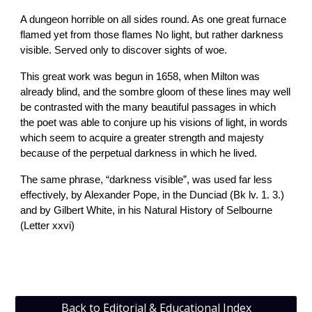
A dungeon horrible on all sides round. As one great furnace
flamed yet from those flames No light, but rather darkness
visible. Served only to discover sights of woe.
This great work was begun in 1658, when Milton was
already blind, and the sombre gloom of these lines may well
be contrasted with the many beautiful passages in which
the poet was able to conjure up his visions of light, in words
which seem to acquire a greater strength and majesty
because of the perpetual darkness in which he lived.
The same phrase, “darkness visible”, was used far less
effectively, by Alexander Pope, in the Dunciad (Bk lv. 1. 3.)
and by Gilbert White, in his Natural History of Selbourne
(Letter xxvi)
Back to Editorial & Educational Index