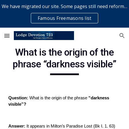
We have migrated our site. Some pages still need reformatting & some elements might not work... please bear with us while a volunteer rectifies issues
Skip to main content
Skip to navigation
Famous Freemasons list
What is the origin of the
phrase “darkness visible”
Question:
What is the origin of the phrase
“darkness
visible”?
Answer:
It appears in Milton’s Paradise Lost (Bk I. 1. 63)