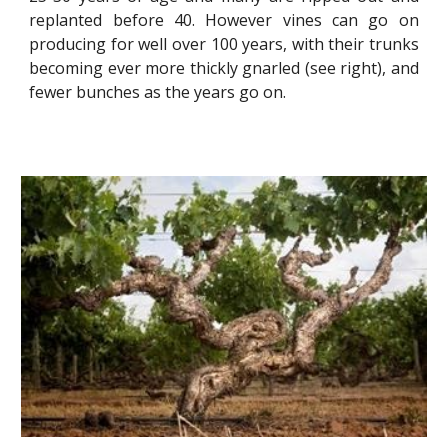
replanted before 40. However vines can go on
producing for well over 100 years, with their trunks
becoming ever more thickly gnarled (see right), and
fewer bunches as the years go on.