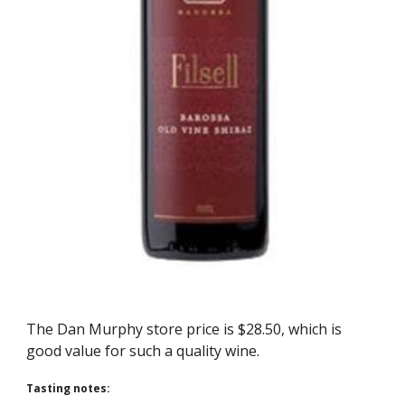
The Dan Murphy store price is $28.50, which is 
good value for such a quality wine. 
Tasting notes: