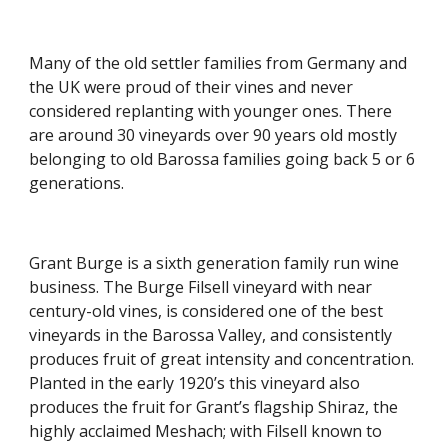
Many of the old settler families from Germany and 
the UK were proud of their vines and never 
considered replanting with younger ones. There 
are around 30 vineyards over 90 years old mostly 
belonging to old Barossa families going back 5 or 6 
generations.
Grant Burge is a sixth generation family run wine 
business. The Burge Filsell vineyard with near 
century-old vines, is considered one of the best 
vineyards in the Barossa Valley, and consistently 
produces fruit of great intensity and concentration. 
Planted in the early 1920’s this vineyard also 
produces the fruit for Grant’s flagship Shiraz, the 
highly acclaimed Meshach; with Filsell known to 