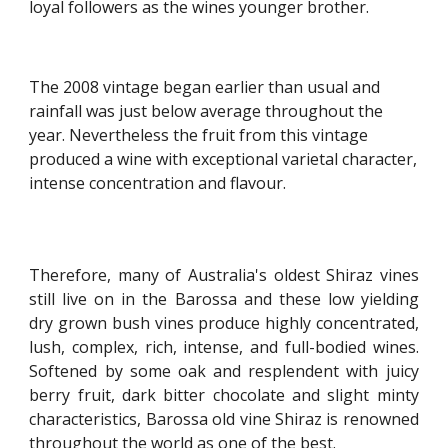
loyal followers as the wines younger brother.
The 2008 vintage began earlier than usual and 
rainfall was just below average throughout the 
year. Nevertheless the fruit from this vintage 
produced a wine with exceptional varietal character, 
intense concentration and flavour.
Therefore, many of Australia's oldest Shiraz vines
still live on in the Barossa and these low yielding
dry grown bush vines produce highly concentrated,
lush, complex, rich, intense, and full-bodied wines.
Softened by some oak and resplendent with juicy
berry fruit, dark bitter chocolate and slight minty
characteristics, Barossa old vine Shiraz is renowned
throughout the world as one of the best.