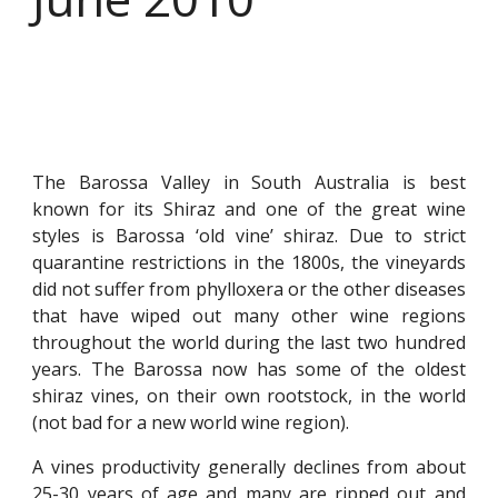
The Barossa Valley in South Australia is best
known for its Shiraz and one of the great wine
styles is Barossa ‘old vine’ shiraz. Due to strict
quarantine restrictions in the 1800s, the vineyards
did not suffer from phylloxera or the other diseases
that have wiped out many other wine regions
throughout the world during the last two hundred
years. The Barossa now has some of the oldest
shiraz vines, on their own rootstock, in the world
(not bad for a new world wine region).
A vines productivity generally declines from about
25-30 years of age and many are ripped out and