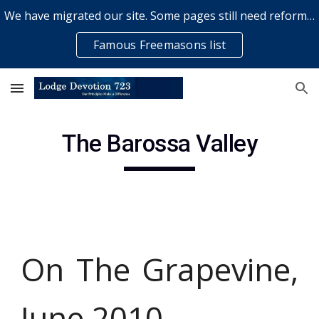
We have migrated our site. Some pages still need reformatting & some elements might not work... please bear with us while a volunteer rectifies issues
Skip to main content
Skip to navigation
Famous Freemasons list
The Barossa Valley
On The Grapevine,
June 2010