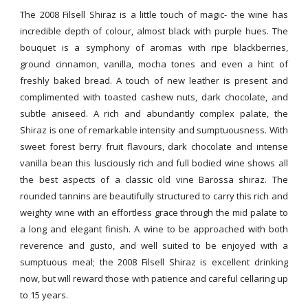
The 2008 Filsell Shiraz is a little touch of magic- the wine has
incredible depth of colour, almost black with purple hues. The
bouquet is a symphony of aromas with ripe blackberries,
ground cinnamon, vanilla, mocha tones and even a hint of
freshly baked bread. A touch of new leather is present and
complimented with toasted cashew nuts, dark chocolate, and
subtle aniseed. A rich and abundantly complex palate, the
Shiraz is one of remarkable intensity and sumptuousness. With
sweet forest berry fruit flavours, dark chocolate and intense
vanilla bean this lusciously rich and full bodied wine shows all
the best aspects of a classic old vine Barossa shiraz. The
rounded tannins are beautifully structured to carry this rich and
weighty wine with an effortless grace through the mid palate to
a long and elegant finish. A wine to be approached with both
reverence and gusto, and well suited to be enjoyed with a
sumptuous meal; the 2008 Filsell Shiraz is excellent drinking
now, but will reward those with patience and careful cellaring up
to 15 years.