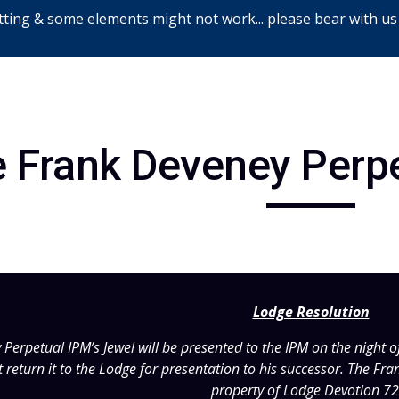
ting & some elements might not work... please bear with us
ip to main content
Skip to navigat
 Frank Deveney Perp
Lodge Resolution
erpetual IPM’s Jewel will be presented to the IPM on the night of 
 return it to the Lodge for presentation to his successor. The Fr
property of Lodge Devotion 72