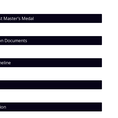
st Master’s Medal
ion Documents
eline
ion