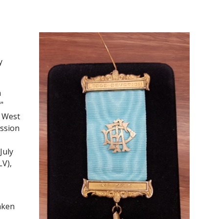
 
 
 
 West 
ssion 
uly 
V), 
ken 