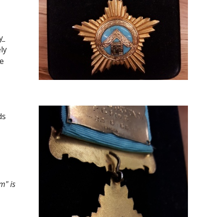
 
y 
e 
ds
" is 