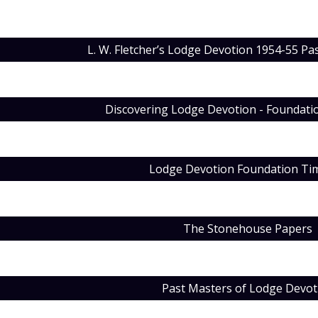
L. W. Fletcher’s Lodge Devotion 1954-55 Pa
Discovering Lodge Devotion - Foundat
Lodge Devotion Foundation Tim
The Stonehouse Papers
Past Masters of Lodge Devot