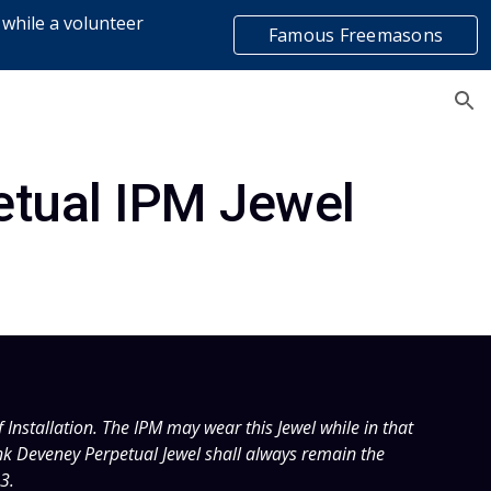
 while a volunteer
Famous Freemasons
ion
list
etual IPM Jewel
Installation. The IPM may wear this Jewel while in that 
ank Deveney Perpetual Jewel shall always remain the 
3.