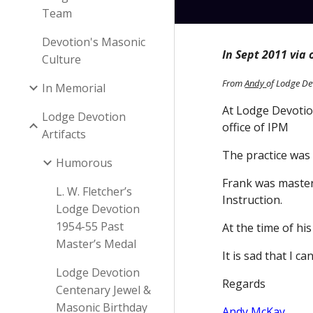
Team
Devotion's Masonic
In Sept 2011 via
Culture
From
Andy
of Lodge De
In Memorial
At Lodge Devotion
Lodge Devotion
office of IPM
Artifacts
The practice was
Humorous
Frank was master
L. W. Fletcher’s
Instruction.
Lodge Devotion
1954-55 Past
At the time of hi
Master’s Medal
It is sad that I 
Lodge Devotion
Regards
Centenary Jewel &
Masonic Birthday
Andy McKay