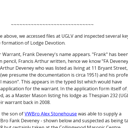
~~~~~~~~~~~~~~~~~~~~~~~~~~~~~
 above, we accessed files at UGLV and inspected several key
 formation of Lodge Devotion. 
for Warrant, Frank Deveney's name appears. "Frank" has been
n pencil, Francis Arthur written, hence we know "FA Deveney"
 Arthur Deveney who was listed as living at 11 Bryant Street,
 (we presume the documentation is circa 1951) and his profe
mason". This appears in the typed list which would have 
pplication for the warrant. In the application form itself of J
d, as a Master Mason listing his lodge as Thespian 232 (UGL
ir warrant back in 2008.
 the son of
VWBro Alex Stonehouse
was able to supply a 
Bro Fank Deveney - shown below and suspected as being ta
8 but certainly taken at the Collingwood Masonic Centre.