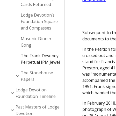
Cards Returned
Lodge Devotion’s
Foundation Square
and Compasses
Subsequent to the
Masonic Dinner
documents to the
Gong
In the Petition 
crossed out and i
The Frank Deveney
stand for Francis
Perpetual IPM Jewel
Preston, aged 41
The Stonehouse
was "monumental 
Papers
accompanied the a
1951, Frank signe
Lodge Devotion
which handed the
Foundation Timeline
In February 2018,
Past Masters of Lodge
photograph of W
Devotion
on 28 August 196