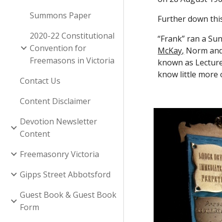
Summons Paper
Further down this
2020-22 Constitutional
“Frank” ran a Su
Convention for
McKay,
 Norm and
Freemasons in Victoria
known as Lecture
know little more 
Contact Us
Content Disclaimer
Devotion Newsletter
Content
Freemasonry Victoria
Gipps Street Abbotsford
Guest Book & Guest Book
Form