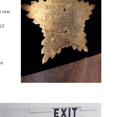
 rear.
723
ys