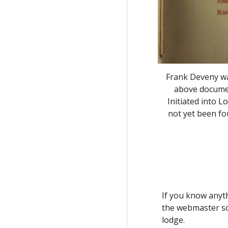
Frank Deveny wa
above documen
Initiated into 
not yet been f
If you know anyth
the webmaster so 
lodge.