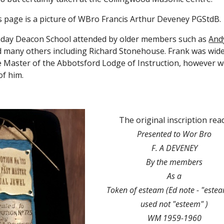
 page is a
 picture of WBro Francis Arthur Deveney PGStdB. 
nday Deacon School attended by older members such as
Andy
 many others including Richard Stonehouse. Frank was widel
 Master of the Abbotsford Lodge of Instruction, however w
of him.
The original inscription rea
Presented to Wor Bro
F. A DEVENEY
By the members
As a
Token of esteam (Ed note - "esteam
used not "esteem" )
WM 1959-1960