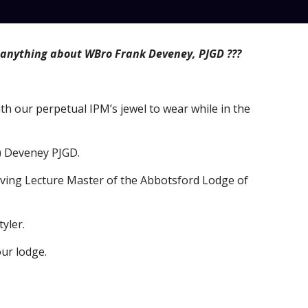
anything about WBro Frank Deveney, PJGD ???
ith our perpetual IPM’s jewel to wear while in the 
k) Deveney PJGD.
ving Lecture Master of the Abbotsford Lodge of 
yler.
our lodge.