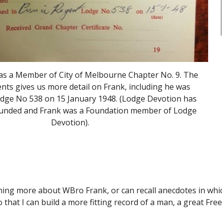
s a Member of City of Melbourne Chapter No. 9. The 
ts gives us more detail on Frank, including he was 
Lodge No 538 on 15 January 1948. (Lodge Devotion has 
ounded and Frank was a Foundation member of Lodge 
Devotion).
ing more about WBro Frank, or can recall anecdotes in which
that I can build a more fitting record of a man, a great Fr