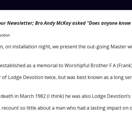
 our Newsletter; Bro Andy McKay asked "
Does anyone know 
votion
, on installation night, we present the out-going 
M
aster w
 established as a memorial to Worshipful Brother F A (Fran
 of Lodge Devotion twice, but was best known as a long ser
s death in March 1982 (I think) he was also Lodge Devotion’s t
can recount so little about a man who had a lasting impact on 