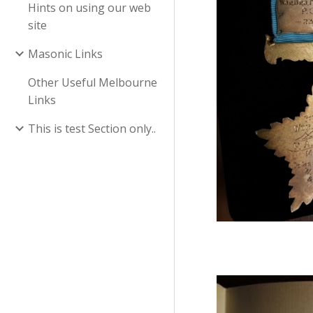
Hints on using our web
site
Masonic Links
Other Useful Melbourne
Links
This is test Section only..