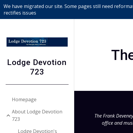
We have migrated our site. Some pages still need reformat
Sk
rectifies issues
The
Lodge Devotion
723
Homepage
About Lodge Devotion
The Frank Deveney P
723
office and must
Lodge Devotion's