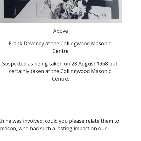
Above
Frank Deveney at the Collingwood Masonic 
Centre
S
uspected as being taken on 28 August 1968 but 
certainly taken at the Collingwood Masonic 
Centre.
 he was involved, could you please relate them to 
eemason, who had such a lasting impact on our 