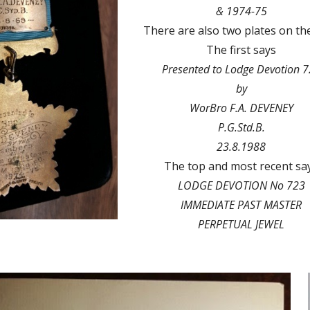
& 1974-75
There are also two plates on the
The first says
Presented to Lodge Devotion 
by
WorBro F.A. DEVENEY
P.G.Std.B.
23.8.1988
The top and most recent sa
LODGE DEVOTION No 723
IMMEDIATE PAST MASTER
PERPETUAL JEWEL