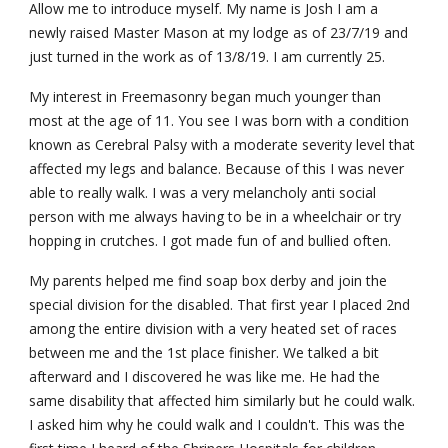
Allow me to introduce myself. My name is Josh I am a 
newly raised Master Mason at my lodge as of 23/7/19 and 
just turned in the work as of 13/8/19. I am currently 25.
My interest in Freemasonry began much younger than 
most at the age of 11. You see I was born with a condition 
known as Cerebral Palsy with a moderate severity level that 
affected my legs and balance. Because of this I was never 
able to really walk. I was a very melancholy anti social 
person with me always having to be in a wheelchair or try 
hopping in crutches. I got made fun of and bullied often.
My parents helped me find soap box derby and join the 
special division for the disabled. That first year I placed 2nd 
among the entire division with a very heated set of races 
between me and the 1st place finisher. We talked a bit 
afterward and I discovered he was like me. He had the 
same disability that affected him similarly but he could walk. 
I asked him why he could walk and I couldn't. This was the 