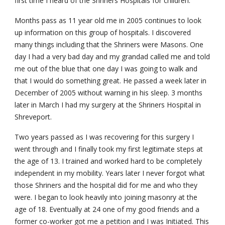
first time I heard of the Shriners Hospitals for children.
Months pass as 11 year old me in 2005 continues to look 
up information on this group of hospitals. I discovered 
many things including that the Shriners were Masons. One 
day I had a very bad day and my grandad called me and told 
me out of the blue that one day I was going to walk and 
that I would do something great. He passed a week later in 
December of 2005 without warning in his sleep. 3 months 
later in March I had my surgery at the Shriners Hospital in 
Shreveport.
Two years passed as I was recovering for this surgery I 
went through and I finally took my first legitimate steps at 
the age of 13. I trained and worked hard to be completely 
independent in my mobility. Years later I never forgot what 
those Shriners and the hospital did for me and who they 
were. I began to look heavily into joining masonry at the 
age of 18. Eventually at 24 one of my good friends and a 
former co-worker got me a petition and I was Initiated. This 