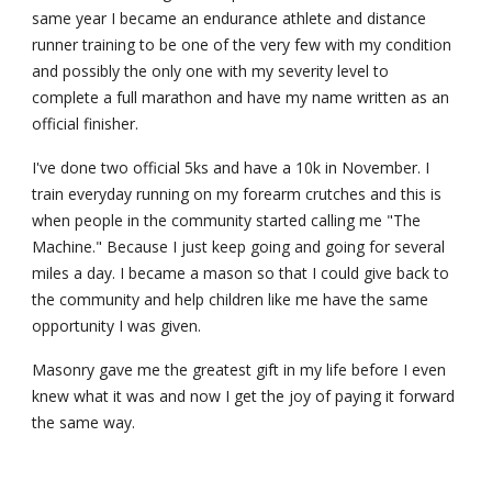
same year I became an endurance athlete and distance 
runner training to be one of the very few with my condition 
and possibly the only one with my severity level to 
complete a full marathon and have my name written as an 
official finisher.
I've done two official 5ks and have a 10k in November. I 
train everyday running on my forearm crutches and this is 
when people in the community started calling me "The 
Machine." Because I just keep going and going for several 
miles a day. I became a mason so that I could give back to 
the community and help children like me have the same 
opportunity I was given.
Masonry gave me the greatest gift in my life before I even 
knew what it was and now I get the joy of paying it forward 
the same way.