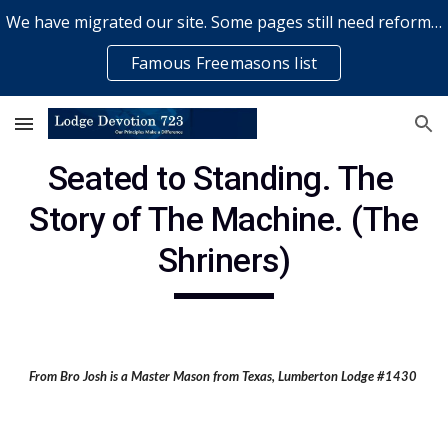
We have migrated our site. Some pages still need reformatting & some elements might not work... please bear with us while a volunteer rectifies issues
Skip to main content
Skip to navigation
Famous Freemasons list
Seated to Standing. The 
Story of The Machine. (The 
Shriners)
From Bro Josh is a Master Mason from Texas, Lumberton Lodge #1430