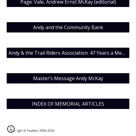
Page: Vale, Andrew Ernst McKay (editorial)
Andy and the Community Bank
Andy & the Trail Riders Association. 47 Years a Member.
Master’s Message Andy McKay
INDEX OF MEMORIAL ARTICLES
Copyright D Hudson 2006-202
6