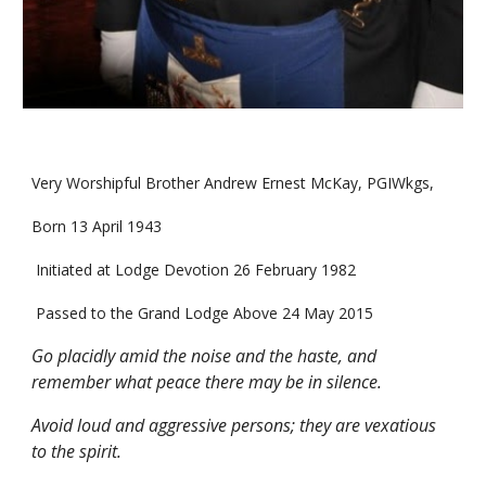
Very Worshipful Brother Andrew Ernest McKay, PGIWkgs,
Born 13 April 1943
 Initiated at Lodge Devotion 26 February 1982
 Passed to the Grand Lodge Above 24 May 2015
Go placidly amid the noise and the haste, and 
remember what peace there may be in silence.
Avoid loud and aggressive persons; they are vexatious 
to the spirit.