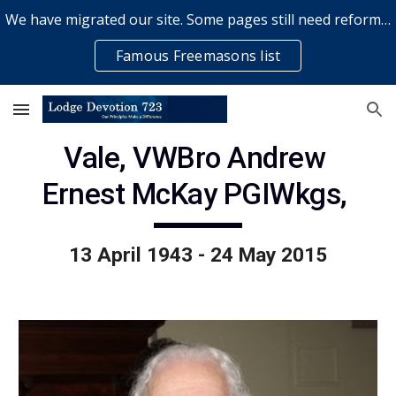
We have migrated our site. Some pages still need reformatting & some elements might not work... please bear with us while a volunteer rectifies issues
Skip to main content
Skip to navigation
Famous Freemasons list
Vale, VWBro Andrew 
Ernest McKay PGIWkgs, 
13 April 1943 - 24 May 2015