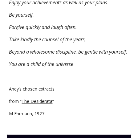
Enjoy your achievements as well as your plans.
Be yourself.
Forgive quickly and laugh often.
Take kindly the counsel of the years,
Beyond a wholesome discipline, be gentle with yourself.
You are a child of the universe
Andy’s chosen extracts
from “
The Desiderata
”
M Ehrmann, 1927